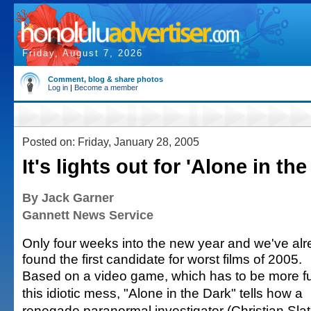
Friday, August 7, 2026
Comment, blog & share photos
Log in
|
Become a member
Posted on: Friday, January 28, 2005
It's lights out for 'Alone in the
By Jack Garner
Gannett News Service
Only four weeks into the new year and we've al
found the first candidate for worst films of 2005.
Based on a video game, which has to be more f
this idiotic mess, "Alone in the Dark" tells how a
renegade paranormal investigator (Christian Slat