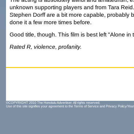
unknown supporting players and from Tara Reid.
Stephen Dorff are a bit more capable, probably 
done it a few more times before.
Good title, though. This film is best left "Alone in
Rated R, violence, profanity.
©COPYRIGHT 2010 The Honolulu Advertiser. All rights reserved.
Use of this site signifies your agreement to the
Terms of Service
and
Privacy Policy/Your