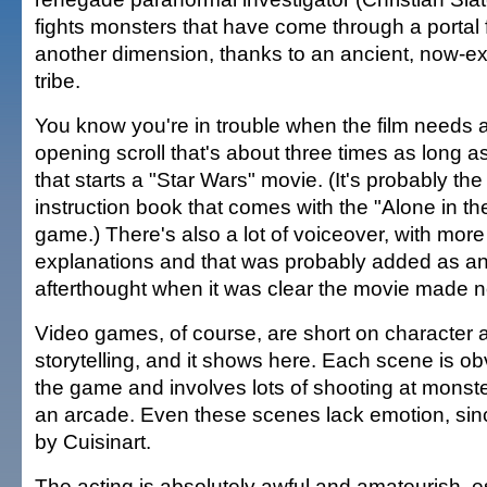
fights monsters that have come through a portal
another dimension, thanks to an ancient, now-ex
tribe.
You know you're in trouble when the film needs 
opening scroll that's about three times as long a
that starts a "Star Wars" movie. (It's probably the
instruction book that comes with the "Alone in th
game.) There's also a lot of voiceover, with more
explanations and that was probably added as a
afterthought when it was clear the movie made 
Video games, of course, are short on character a
storytelling, and it shows here. Each scene is obv
the game and involves lots of shooting at monster
an arcade. Even these scenes lack emotion, sinc
by Cuisinart.
The acting is absolutely awful and amateurish, e