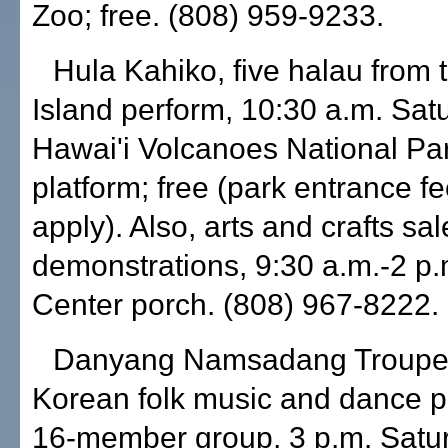
Zoo; free. (808) 959-9233.
Hula Kahiko, five halau from 
Island perform, 10:30 a.m. Sat
Hawai'i Volcanoes National Par
platform; free (park entrance 
apply). Also, arts and crafts sa
demonstrations, 9:30 a.m.-2 p.m
Center porch. (808) 967-8222.
Danyang Namsadang Troupe, t
Korean folk music and dance 
16-member group, 3 p.m. Satu