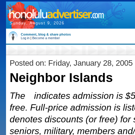
Sunday, August 9, 2026
Comment, blog & share photos
Log in
|
Become a member
Posted on: Friday, January 28, 2005
Neighbor Islands
The
indicates admission is $5 
free. Full-price admission is list
denotes discounts (or free) for 
seniors, military, members and/