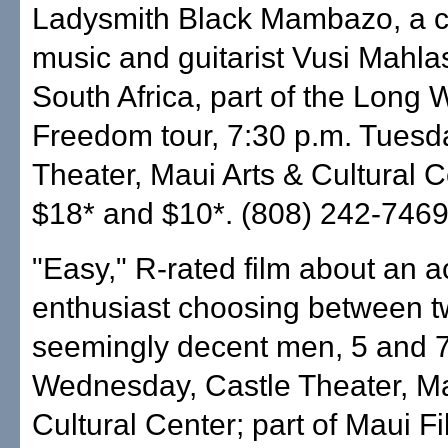
Ladysmith Black Mambazo, a c
music and guitarist Vusi Mahla
South Africa, part of the Long 
Freedom tour, 7:30 p.m. Tuesd
Theater, Maui Arts & Cultural C
$18* and $10*. (808) 242-7469
"Easy," R-rated film about an 
enthusiast choosing between 
seemingly decent men, 5 and 7
Wednesday, Castle Theater, Ma
Cultural Center; part of Maui Fi