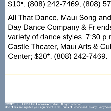
$10*. (808) 242-7469, (808) 5
All That Dance, Maui Song an
Day Dance Company & Friends
variety of dance styles, 7:30 p
Castle Theater, Maui Arts & Cul
Center; $20*. (808) 242-7469.
©COPYRIGHT 2010 The Honolulu Advertiser. All rights reserved.
Use of this site signifies your agreement to the
Terms of Service
and
Privacy Policy/Your