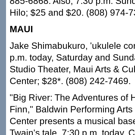
885-6868. Also, 7:30 p.m. Sun
Hilo; $25 and $20. (808) 974-7
MAUI
Jake Shimabukuro, 'ukulele con
p.m. today, Saturday and Sun
Studio Theater, Maui Arts & Cul
Center; $28*. (808) 242-7469.
"Big River: The Adventures of 
Finn," Baldwin Performing Arts
Center presents a musical bas
Twain's tale, 7:30 p.m. today, C