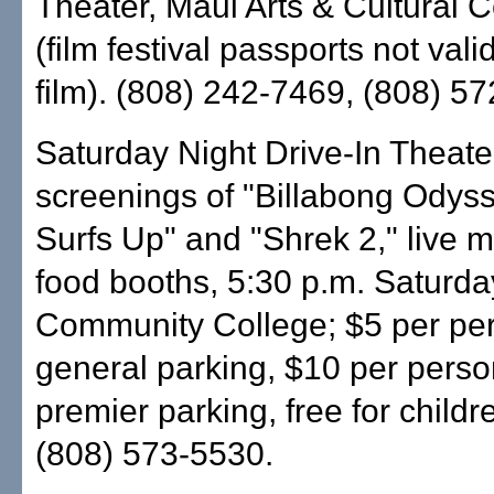
Theater, Maui Arts & Cultural C
(film festival passports not valid
film). (808) 242-7469, (808) 5
Saturday Night Drive-In Theater
screenings of "Billabong Odyss
Surfs Up" and "Shrek 2," live 
food booths, 5:30 p.m. Saturda
Community College; $5 per per
general parking, $10 per perso
premier parking, free for child
(808) 573-5530.