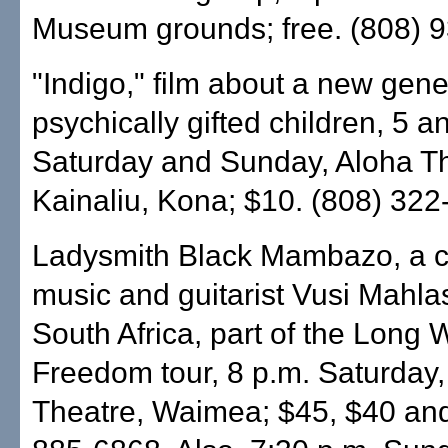
Museum grounds; free. (808) 
"Indigo," film about a new gene
psychically gifted children, 5 a
Saturday and Sunday, Aloha Th
Kainaliu, Kona; $10. (808) 322
Ladysmith Black Mambazo, a c
music and guitarist Vusi Mahla
South Africa, part of the Long 
Freedom tour, 8 p.m. Saturday,
Theatre, Waimea; $45, $40 and