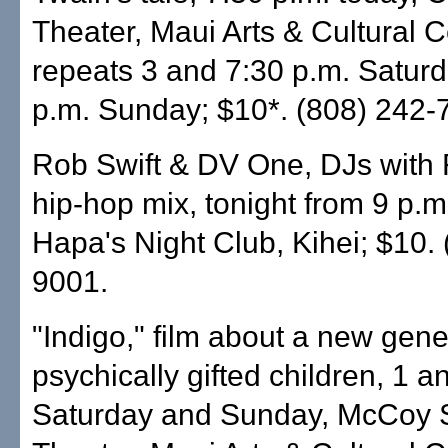
Theater, Maui Arts & Cultural C
repeats 3 and 7:30 p.m. Saturd
p.m. Sunday; $10*. (808) 242-
Rob Swift & DV One, DJs with
hip-hop mix, tonight from 9 p.m.
Hapa's Night Club, Kihei; $10.
9001.
"Indigo," film about a new gene
psychically gifted children, 1 a
Saturday and Sunday, McCoy 