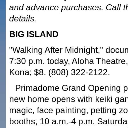
and advance purchases. Call t
details.
BIG ISLAND
"Walking After Midnight," docu
7:30 p.m. today, Aloha Theatre,
Kona; $8. (808) 322-2122.
Primadome Grand Opening pr
new home opens with keiki gam
magic, face painting, petting z
booths, 10 a.m.-4 p.m. Saturd