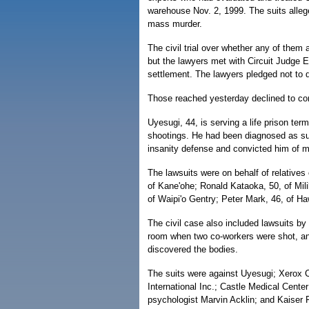
warehouse Nov. 2, 1999. The suits alleg
mass murder.
The civil trial over whether any of them 
but the lawyers met with Circuit Judge E
settlement. The lawyers pledged not to d
Those reached yesterday declined to c
Uyesugi, 44, is serving a life prison term
shootings. He had been diagnosed as suff
insanity defense and convicted him of 
The lawsuits were on behalf of relatives 
of Kane'ohe; Ronald Kataoka, 50, of Mil
of Waipi'o Gentry; Peter Mark, 46, of Ha
The civil case also included lawsuits b
room when two co-workers were shot, a
discovered the bodies.
The suits were against Uyesugi; Xerox 
International Inc.; Castle Medical Cent
psychologist Marvin Acklin; and Kaiser