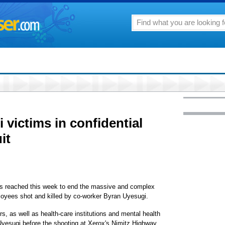
 victims in confidential
it
was reached this week to end the massive and complex
loyees shot and killed by co-worker Byran Uyesugi.
, as well as health-care institutions and mental health
yesugi before the shooting at Xerox's Nimitz Highway