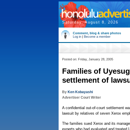
Saturday, August 8, 2026
Comment, blog & share photos
Log in
|
Become a member
Posted on: Friday, January 28, 2005
Families of Uyesugi
settlement of lawsu
By
Ken Kobayashi
Advertiser Court Writer
A confidential out-of-court settlement 
lawsuit by relatives of seven Xerox emp
The families sued Xerox and its managers
experts who had evaluated and treated U