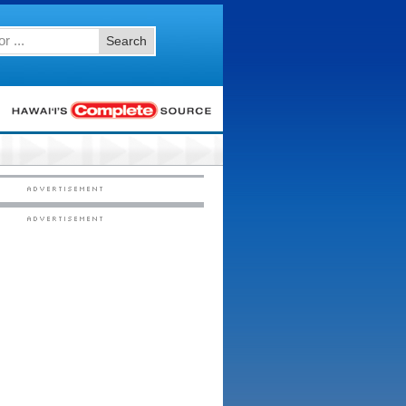
Search