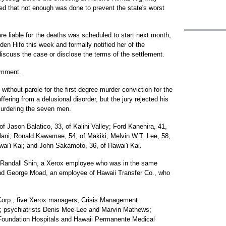
ed that not enough was done to prevent the state's worst
are liable for the deaths was scheduled to start next month,
den Hifo this week and formally notified her of the
iscuss the case or disclose the terms of the settlement.
omment.
 without parole for the first-degree murder conviction for the
ering from a delusional disorder, but the jury rejected his
murdering the seven men.
of Jason Balatico, 33, of Kalihi Valley; Ford Kanehira, 41,
ilani; Ronald Kawamae, 54, of Makiki; Melvin W.T. Lee, 58,
wai'i Kai; and John Sakamoto, 36, of Hawai'i Kai.
y Randall Shin, a Xerox employee who was in the same
nd George Moad, an employee of Hawaii Transfer Co., who
Corp.; five Xerox managers; Crisis Management
er; psychiatrists Denis Mee-Lee and Marvin Mathews;
 Foundation Hospitals and Hawaii Permanente Medical