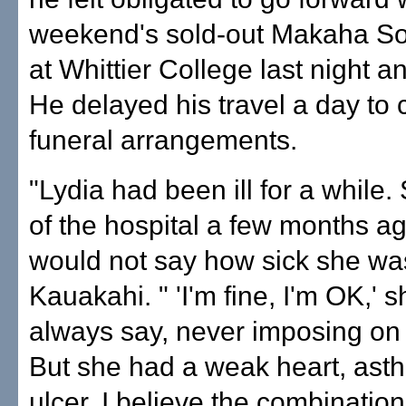
weekend's sold-out Makaha S
at Whittier College last night an
He delayed his travel a day to
funeral arrangements.
"Lydia had been ill for a while.
of the hospital a few months ag
would not say how sick she was
Kauakahi. " 'I'm fine, I'm OK,' 
always say, never imposing on
But she had a weak heart, ast
ulcer. I believe the combination