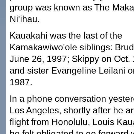
group was known as The Maka
Ni'ihau.
Kauakahi was the last of the
Kamakawiwo'ole siblings: Brud
June 26, 1997; Skippy on Oct. 
and sister Evangeline Leilani 
1987.
In a phone conversation yeste
Los Angeles, shortly after he a
flight from Honolulu, Louis Kau
he felt obligated to go forward w