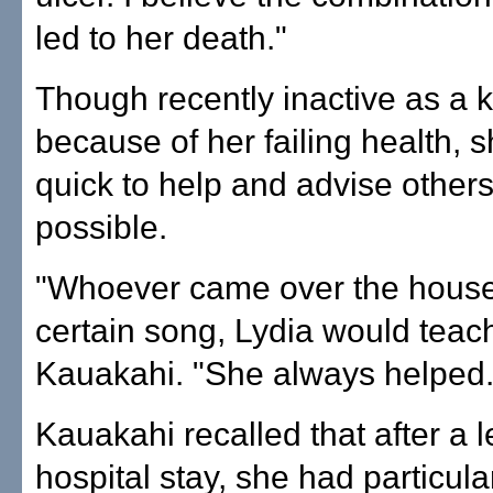
led to her death."
Though recently inactive as a
because of her failing health, 
quick to help and advise othe
possible.
"Whoever came over the house 
certain song, Lydia would teach
Kauakahi. "She always helped.
Kauakahi recalled that after a 
hospital stay, she had particula