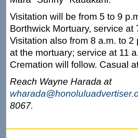
Visitation will be from 5 to 9 p.
Borthwick Mortuary, service at 
Visitation also from 8 a.m. to 2
at the mortuary; service at 11 a
Cremation will follow. Casual at
Reach Wayne Harada at
wharada@honoluluadvertiser.
8067.