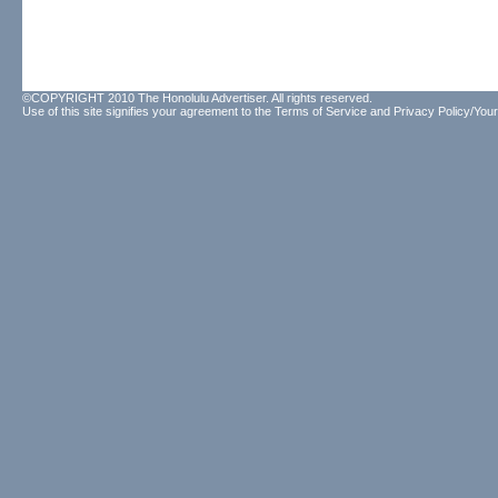
©COPYRIGHT 2010 The Honolulu Advertiser. All rights reserved.
Use of this site signifies your agreement to the
Terms of Service
and
Privacy Policy/Your