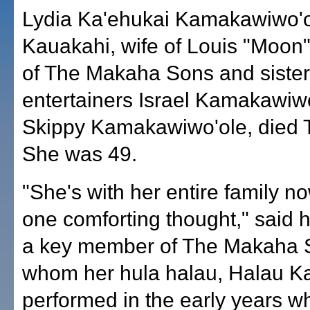
Lydia Ka'ehukai Kamakawiwo'
Kauakahi, wife of Louis "Moon
of The Makaha Sons and sister 
entertainers Israel Kamakawiw
Skippy Kamakawiwo'ole, died 
She was 49.
"She's with her entire family n
one comforting thought," said 
a key member of The Makaha S
whom her hula halau, Halau K
performed in the early years w