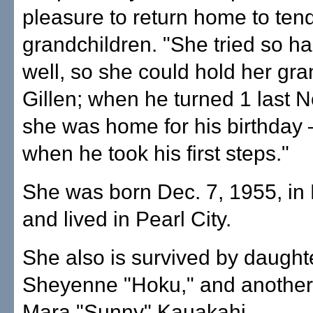
pleasure to return home to tend
grandchildren. "She tried so ha
well, so she could hold her gr
Gillen; when he turned 1 last 
she was home for his birthday
when he took his first steps."
She was born Dec. 7, 1955, in
and lived in Pearl City.
She also is survived by daught
Sheyenne "Hoku," and another 
Mara "Sunny" Kauakahi.