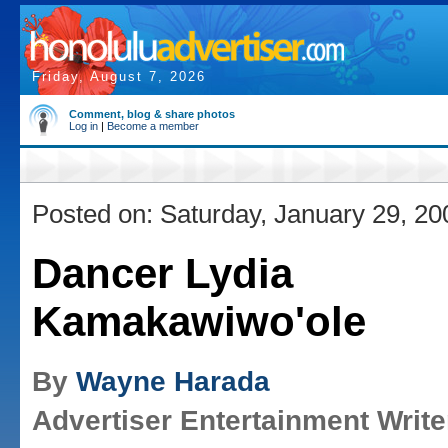
Friday, August 7, 2026
Comment, blog & share photos
Log in
|
Become a member
Posted on: Saturday, January 29, 20
Dancer Lydia
Kamakawiwo'ole
By
Wayne Harada
Advertiser Entertainment Write