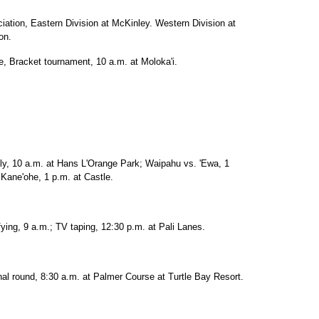
iation, Eastern Division at McKinley. Western Division at
on.
e, Bracket tournament, 10 a.m. at Moloka'i.
ly, 10 a.m. at Hans L'Orange Park; Waipahu vs. 'Ewa, 1
 Kane'ohe, 1 p.m. at Castle.
ying, 9 a.m.; TV taping, 12:30 p.m. at Pali Lanes.
l round, 8:30 a.m. at Palmer Course at Turtle Bay Resort.