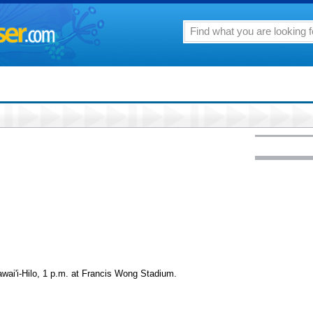
wai'i-Hilo, 1 p.m. at Francis Wong Stadium.