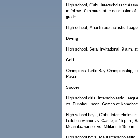
High school, O'ahu Interscholastic Assoc
to follow 10 minutes after conclusion of
grade.
High school, Maui Interscholastic Leagu
Diving
High school, Serai Invitational, 9 a.m. 
Golf
Champions Turtle Bay Championship, sec
Resort.
Soccer
High school girls, Interscholastic Leag
vs. Punahou, noon. Games at Kameha
High school boys, O'ahu Interscholastic 
Leilehua winner vs. Castle, 5:15 p.m.; Ra
Moanalua winner vs. Mililani, 5:15 p.m.;
High school boys, Maui Interscholasti