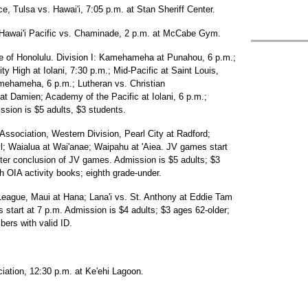
, Tulsa vs. Hawai'i, 7:05 p.m. at Stan Sheriff Center.
 Hawai'i Pacific vs. Chaminade, 2 p.m. at McCabe Gym.
ue of Honolulu. Division I: Kamehameha at Punahou, 6 p.m.;
y High at Iolani, 7:30 p.m.; Mid-Pacific at Saint Louis,
Kamehameha, 6 p.m.; Lutheran vs. Christian
Damien; Academy of the Pacific at Iolani, 6 p.m.;
sion is $5 adults, $3 students.
Association, Western Division, Pearl City at Radford;
ll; Waialua at Wai'anae; Waipahu at 'Aiea. JV games start
after conclusion of JV games. Admission is $5 adults; $3
th OIA activity books; eighth grade-under.
League, Maui at Hana; Lana'i vs. St. Anthony at Eddie Tam
start at 7 p.m. Admission is $4 adults; $3 ages 62-older;
bers with valid ID.
iation, 12:30 p.m. at Ke'ehi Lagoon.