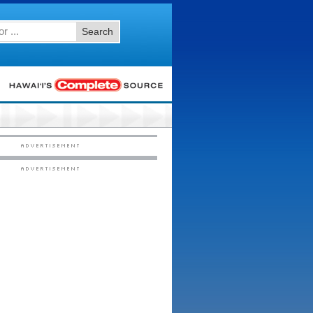
Search