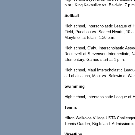
p.m.; King Kekaulike vs. Baldwin, 7 p
Softball
High school, Interscholastic League of H
Field; Punahou vs. Sacred Hearts, 10 a
Maryknoll at Iolani, 1:30 p.m.
High school, O'ahu Interscholastic Asso
Roosevelt at Stevenson Intermediate; Na
Elementary. Games start at 1 p.m.
High school, Maui Interscholastic Leag
at Lahainaluna; Maui vs. Baldwin at War
Swimming
High school, Interscholastic League of Hon
Tennis
Hilton Waikoloa Village USTA Challenger
Tennis Garden, Big Island. Admission is
Wrestling