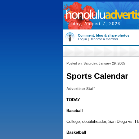
Friday, August 7, 2026
Comment, blog & share photos
Log in
|
Become a member
Posted on: Saturday, January 29, 2005
Sports Calendar
Advertiser Staff
TODAY
Baseball
College, doubleheader, San Diego vs. Ha
Basketball