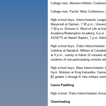
College men, Western Athletic Conference
College men, Pacific West Conference,
High school boys, Interscholastic Leag
Maryknoll at Damien, 7:30 p.m.; Universit
7:30 p.m. Division II: Word of Life at 
Academy/Redemption Academy, 6 p.m. at 
ASSETS at Hawai'i Baptist, 7 p.m. Admis
High school boys, O'ahu Interscholastic 
Leilehua at Nanakuli; Mililani at Campbe
at 5 p.m.; varsity to follow 15 minutes 
students of non-participating schools wi
High school boys, Maui Interscholastic 
Gym; Moloka'i at King Kekaulike. Games 
$2 grades 1 through 8; free military mem
Canoe Paddling
High school, O'ahu Interscholastic Assoc
Cheerleading