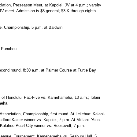
iation, Preseason Meet, at Kapolei. JV at 4 p.m.; varsity
 JV meet. Admission is $5 general; $3 K through eighth
e, Championship, 5 p.m. at Baldwin.
at Punahou.
ond round, 8:30 a.m. at Palmer Course at Turtle Bay
ue of Honolulu, Pac-Five vs. Kamehameha, 10 a.m.; Iolani
meha.
Association, Championship, first round. At Leilehua: Kalani-
dford-Kaiser winner vs. Kapolei, 7 p.m. At Mililani: 'Aiea-
 Kalaheo-Pearl City winner vs. Roosevelt, 7 p.m.
c League, Tournament, Kamehameha vs. Seabury Hall, 5