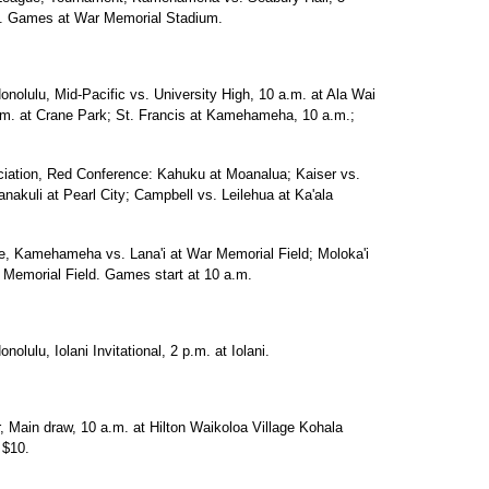
.m. Games at War Memorial Stadium.
onolulu, Mid-Pacific vs. University High, 10 a.m. at Ala Wai
.m. at Crane Park; St. Francis at Kamehameha, 10 a.m.;
ciation, Red Conference: Kahuku at Moanalua; Kaiser vs.
nakuli at Pearl City; Campbell vs. Leilehua at Ka'ala
ue, Kamehameha vs. Lana'i at War Memorial Field; Moloka'i
 Memorial Field. Games start at 10 a.m.
olulu, Iolani Invitational, 2 p.m. at Iolani.
, Main draw, 10 a.m. at Hilton Waikoloa Village Kohala
 $10.