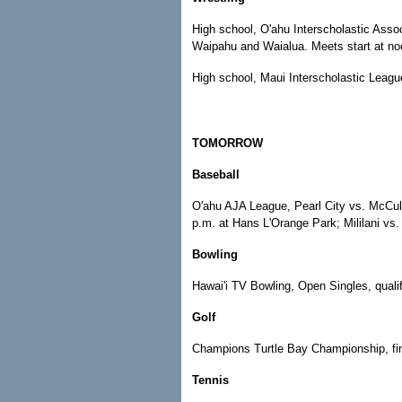
High school, O'ahu Interscholastic Assoc
Waipahu and Waialua. Meets start at no
High school, Maui Interscholastic Leagu
TOMORROW
Baseball
O'ahu AJA League, Pearl City vs. McCul
p.m. at Hans L'Orange Park; Mililani vs.
Bowling
Hawai'i TV Bowling, Open Singles, qualif
Golf
Champions Turtle Bay Championship, fina
Tennis