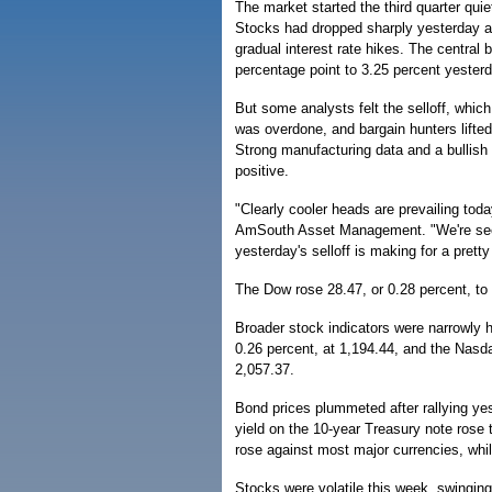
The market started the third quarter quie
Stocks had dropped sharply yesterday as
gradual interest rate hikes. The central 
percentage point to 3.25 percent yesterd
But some analysts felt the selloff, whic
was overdone, and bargain hunters lifted
Strong manufacturing data and a bullish
positive.
"Clearly cooler heads are prevailing toda
AmSouth Asset Management. "We're seein
yesterday's selloff is making for a prett
The Dow rose 28.47, or 0.28 percent, to
Broader stock indicators were narrowly 
0.26 percent, at 1,194.44, and the Nasd
2,057.37.
Bond prices plummeted after rallying ye
yield on the 10-year Treasury note rose 
rose against most major currencies, whi
Stocks were volatile this week, swinging 