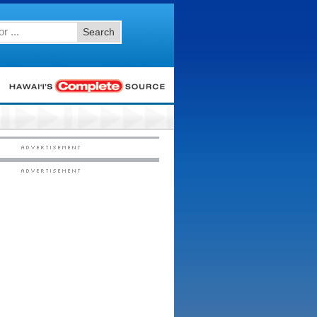
Search