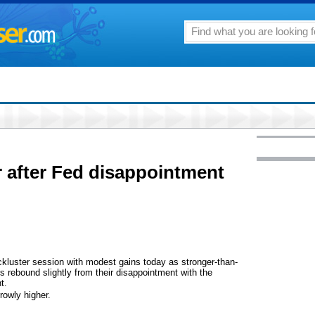
 after Fed disappointment
luster session with modest gains today as stronger-than-
 rebound slightly from their disappointment with the
t.
rowly higher.