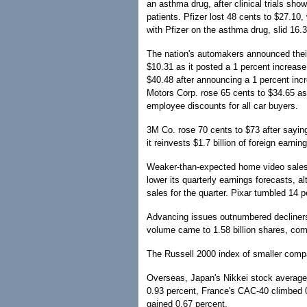
an asthma drug, after clinical trials s
patients. Pfizer lost 48 cents to $27.1
with Pfizer on the asthma drug, slid 16.3
The nation's automakers announced their
$10.31 as it posted a 1 percent increase
$40.48 after announcing a 1 percent incr
Motors Corp. rose 65 cents to $34.65 as i
employee discounts for all car buyers.
3M Co. rose 70 cents to $73 after saying
it reinvests $1.7 billion of foreign earni
Weaker-than-expected home video sales 
lower its quarterly earnings forecasts, al
sales for the quarter. Pixar tumbled 14 p
Advancing issues outnumbered decliner
volume came to 1.58 billion shares, comp
The Russell 2000 index of smaller compa
Overseas, Japan's Nikkei stock average 
0.93 percent, France's CAC-40 climbed 
gained 0.67 percent.