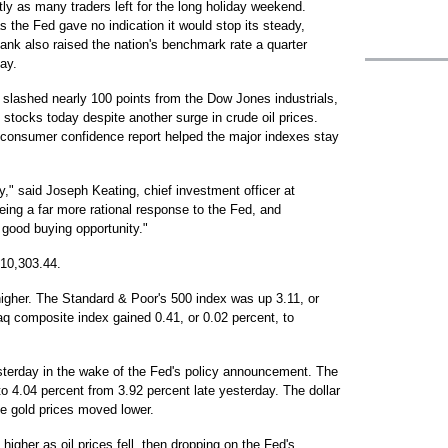
tly as many traders left for the long holiday weekend.
 the Fed gave no indication it would stop its steady,
bank also raised the nation's benchmark rate a quarter
ay.
h slashed nearly 100 points from the Dow Jones industrials,
 stocks today despite another surge in crude oil prices.
 consumer confidence report helped the major indexes stay
y," said Joseph Keating, chief investment officer at
g a far more rational response to the Fed, and
y good buying opportunity."
 10,303.44.
higher. The Standard & Poor's 500 index was up 3.11, or
aq composite index gained 0.41, or 0.02 percent, to
sterday in the wake of the Fed's policy announcement. The
to 4.04 percent from 3.92 percent late yesterday. The dollar
le gold prices moved lower.
higher as oil prices fell, then dropping on the Fed's