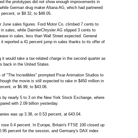
howed the prototypes did not show enough improvements in
0, while German drug maker Altana AG, which had partnered
 percent, or $9.32, to $48.05.
 June sales figures. Ford Motor Co. climbed 7 cents to
 in sales, while DaimlerChrysler AG slipped 3 cents to
ease in sales, less than Wall Street expected. General
t reported a 41 percent jump in sales thanks to its offer of
 it would take a tax-related charge in the second quarter as
ngs back in the United States.
of "The Incredibles" prompted Pixar Animation Studios to
though the movie is still expected to rake in $450 million in
ercent, or $6.99, to $43.06.
s by nearly 5 to 3 on the New York Stock Exchange, where
ared with 2.09 billion yesterday.
nies was up 3.38, or 0.53 percent, at 643.04.
rose 0.4 percent. In Europe, Britain's FTSE 100 closed up
0.95 percent for the session, and Germany's DAX index