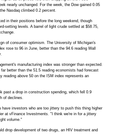
week nearly unchanged. For the week, the Dow gained 0.05
 the Nasdaq climbed 0.2 percent.
ked in their positions before the long weekend, though
-setting levels. A barrel of light crude settled at $58.75,
xchange.
ign of consumer optimism. The University of Michigan's
x rose to 96 in June, better than the 94.6 reading Wall
.
anagement's manufacturing index was stronger than expected.
 far better than the 51.5 reading economists had forecast
ny reading above 50 on the ISM index represents an
k past a drop in construction spending, which fell 0.9
h of declines.
u have investors who are too jittery to push this thing higher
er at vFinance Investments. "I think we're in for a jittery
light volume."
ould drop development of two drugs, an HIV treatment and