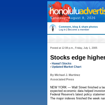
Saturday, August 8, 2026
Comment, blog & share photos
Log in
|
Become a member
Posted at 12:08 p.m., Friday, July 1, 2005
Stocks edge higher
Hawai'i Stocks
•
Updated Market Chart
•
By Michael J. Martinez
Associated Press
NEW YORK — Wall Street finished a lack
expected economic data helped investors
Federal Reserve's latest policy statemen
The major indexes finished the week nar