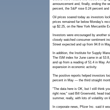
announcement and, finally, ending the 
percent, the S&P rose 0.24 percent and
Oil prices soared today as investors loc
prices remained far below Monday's record
up $2.25, on the New York Mercantile E
Investors were encouraged by another s
closely watched consumer sentiment inde
Street expected and up from 94.8 in May
In addition, the Institute for Supply M
The ISM index for June came in at 53.8,
and up from a reading of 51.4 in May. A
expansion in economic activity.
The positive reports helped investors loo
percent in May — the third straight mont
"The data here is OK, but I still think yo
right now," said Bill Groenveld, head trad
summer, really, with lots of volatility on 
In corporate news, Pfizer Inc. said it w