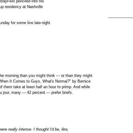
BayFest penciled into his
p residency at Nashville
nday for some live late-night
he morning than you might think — or than they might
"When It Comes to Guys, What's Normal?" by Bernice
of them take at least half an hour to primp. And while
 jour, many — 42 percent — prefer briefs.
re really intense. I thought I'd be, like,