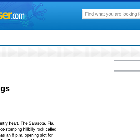
igs
untry heart. The Sarasota, Fla.,
oot-stomping hillbilly rock called
has an 8 p.m. opening slot for