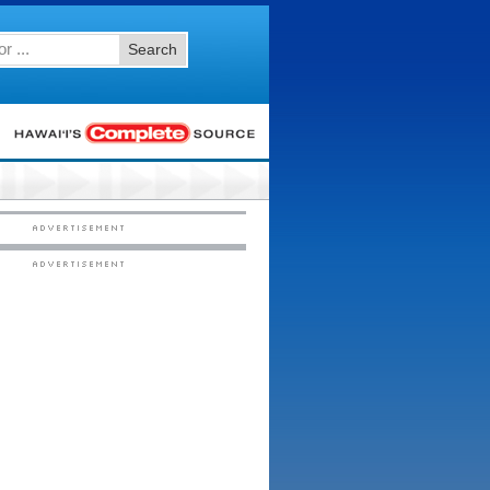
Search