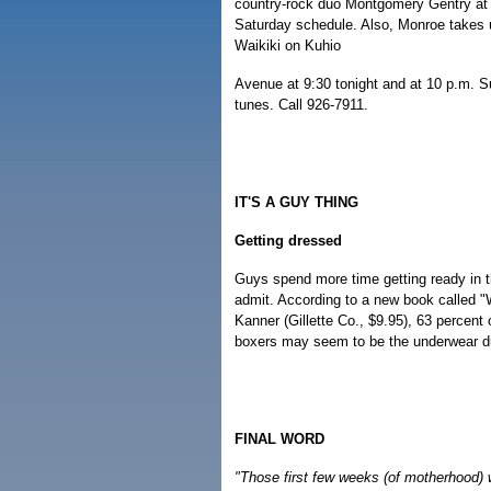
country-rock duo Montgomery Gentry at 
Saturday schedule. Also, Monroe takes u
Waikiki on Kuhio
Avenue at 9:30 tonight and at 10 p.m. Su
tunes. Call 926-7911.
IT'S A GUY THING
Getting dressed
Guys spend more time getting ready in t
admit. According to a new book called 
Kanner (Gillette Co., $9.95), 63 percent 
boxers may seem to be the underwear du
FINAL WORD
"Those first few weeks (of motherhood) we