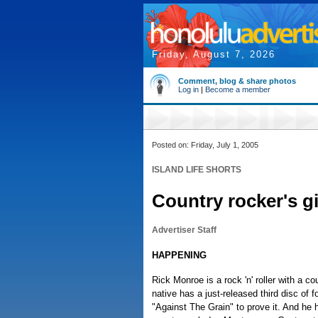
Friday, August 7, 2026
Comment, blog & share photos
Log in
|
Become a member
Posted on: Friday, July 1, 2005
ISLAND LIFE SHORTS
Country rocker's g
Advertiser Staff
HAPPENING
Rick Monroe is a rock 'n' roller with a co
native has a just-released third disc of f
"Against The Grain" to prove it. And he 