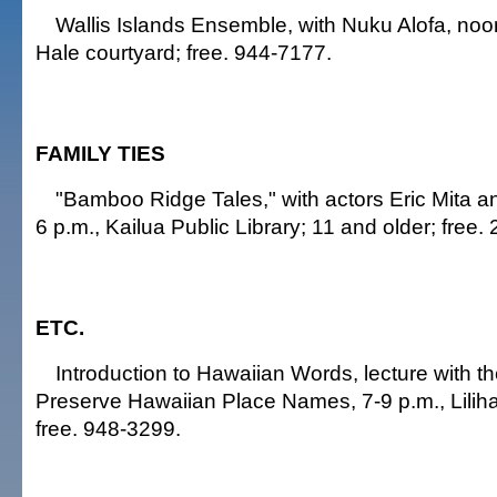
Wallis Islands Ensemble, with Nuku Alofa, noo
Hale courtyard; free. 944-7177.
FAMILY TIES
"Bamboo Ridge Tales," with actors Eric Mita a
6 p.m., Kailua Public Library; 11 and older; free.
ETC.
Introduction to Hawaiian Words, lecture with t
Preserve Hawaiian Place Names, 7-9 p.m., Liliha 
free. 948-3299.