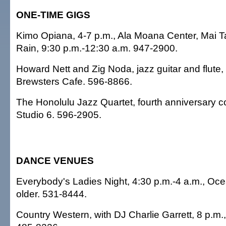
ONE-TIME GIGS
Kimo Opiana, 4-7 p.m., Ala Moana Center, Mai Ta
Rain, 9:30 p.m.-12:30 a.m. 947-2900.
Howard Nett and Zig Noda, jazz guitar and flute,
Brewsters Cafe. 596-8866.
The Honolulu Jazz Quartet, fourth anniversary co
Studio 6. 596-2905.
DANCE VENUES
Everybody's Ladies Night, 4:30 p.m.-4 a.m., Oc
older. 531-8444.
Country Western, with DJ Charlie Garrett, 8 p.m.