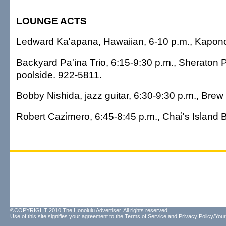
LOUNGE ACTS
Ledward Ka'apana, Hawaiian, 6-10 p.m., Kapono
Backyard Pa'ina Trio, 6:15-9:30 p.m., Sheraton P
poolside. 922-5811.
Bobby Nishida, jazz guitar, 6:30-9:30 p.m., Bre
Robert Cazimero, 6:45-8:45 p.m., Chai's Island B
©COPYRIGHT 2010 The Honolulu Advertiser. All rights reserved.
Use of this site signifies your agreement to the
Terms of Service
and
Privacy Policy/Your