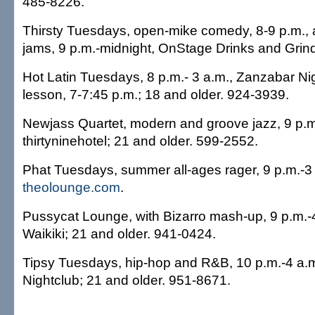
485-8226.
Thirsty Tuesdays, open-mike comedy, 8-9 p.m.,
jams, 9 p.m.-midnight, OnStage Drinks and Grin
Hot Latin Tuesdays, 8 p.m.- 3 a.m., Zanzabar Nig
lesson, 7-7:45 p.m.; 18 and older. 924-3939.
Newjass Quartet, modern and groove jazz, 9 p.m
thirtyninehotel; 21 and older. 599-2552.
Phat Tuesdays, summer all-ages rager, 9 p.m.-3
theolounge.com
.
Pussycat Lounge, with Bizarro mash-up, 9 p.m.-
Waikiki; 21 and older. 941-0424.
Tipsy Tuesdays, hip-hop and R&B, 10 p.m.-4 a.
Nightclub; 21 and older. 951-8671.