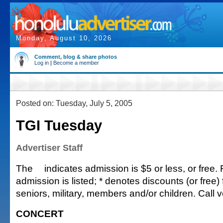
Monday, August 10, 2026
Comment, blog & share photos
Log in
|
Become a member
Posted on: Tuesday, July 5, 2005
TGI Tuesday
Advertiser Staff
The
indicates admission is $5 or less, or free. 
admission is listed; * denotes discounts (or free) 
seniors, military, members and/or children. Call v
CONCERT