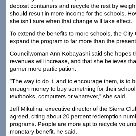
deposit containers and recycle the rest by weigh
should result in more income for the schools. H
she isn't sure when that change will take effect.
To extend the benefits to more schools, the City
expand the program to far more than the present
Councilwoman Ann Kobayashi said she hopes th
revenues will increase, and that she believes tha
garner more participation.
"The way to do it, and to encourage them, is to b
enough money to buy something for their school
textbooks, computers or whatever," she said.
Jeff Mikulina, executive director of the Sierra Clu
agreed, citing about 20 percent redemption numb
programs. People are more apt to recycle voluntari
monetary benefit, he said.