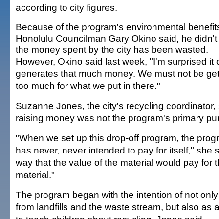
according to city figures.
Because of the program's environmental benefit
Honolulu Councilman Gary Okino said, he didn't 
the money spent by the city has been wasted.
However, Okino said last week, "I'm surprised it 
generates that much money. We must not be get
too much for what we put in there."
Suzanne Jones, the city's recycling coordinator,
raising money was not the program's primary pu
"When we set up this drop-off program, the pro
has never, never intended to pay for itself," she 
way that the value of the material would pay for t
material."
The program began with the intention of not only 
from landfills and the waste stream, but also as 