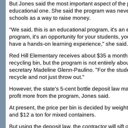
But Jones said the most important aspect of the 
educational one. She said the program was nev
schools as a way to raise money.
"We said, this is an educational program, it's an
program, it's an opportunity for your students, yo
have a hands-on learning experience," she said.
Red Hill Elementary receives about $35 a month 
recycling bin, but the program is not entirely abo
secretary Madeline Glenn-Paulino. "For the stude
recycle and not just throw out."
However, the state's 5-cent bottle deposit law m
profit more from the program, Jones said.
At present, the price per bin is decided by weight
and $12 a ton for mixed containers.
But using the deposit law, the contractor will sift o