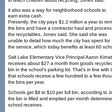
to teach children about recycling, Jones said.
It also was a way for neighborhood schools to
earn extra cash.
Presently, the city pays $1.2 million a year to ren
the bins and have a contractor haul and process
the recyclables, Jones said. She said she was
unable to detail how much the city has spent for
the service, which today benefits at least 60 sch
Salt Lake Elementary Vice Principal Aaron Kimat
receives about $27 a month from goods recycle
bin in the school's parking lot. That's in line with 
that schools receive a few hundred to a few thou
the bins per year.
Schools get $8 to $10 per full bin, according to
the bin is filled and emptied per month determin
school receives.