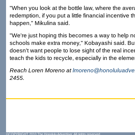
"When you look at the bottle law, where the aver
redemption, if you put a little financial incentive t
happen," Mikulina said.
"We're just hoping this becomes a way to help n
schools make extra money," Kobayashi said. Bu
doesn't want people to lose sight of the real ince
teach the kids to recycle, especially in the elem
Reach Loren Moreno at
lmoreno@honoluluadver
2455.
©COPYRIGHT 2010 The Honolulu Advertiser. All rights reserved.