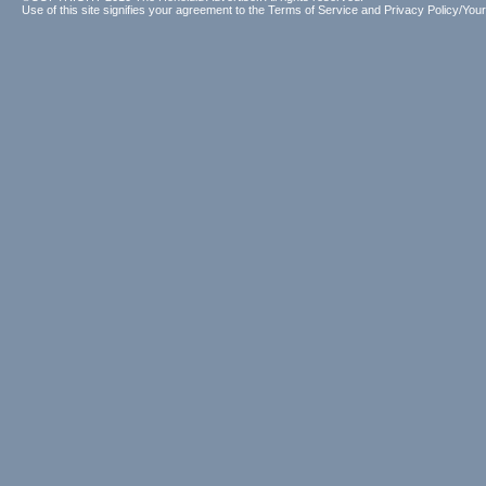
Use of this site signifies your agreement to the
Terms of Service
and
Privacy Policy/Your