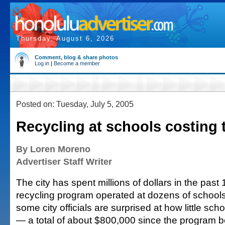
Thursday, August 6, 2026
Comment, blog & share photos
Log in
|
Become a member
Posted on: Tuesday, July 5, 2005
Recycling at schools costing 
By Loren Moreno
Advertiser Staff Writer
The city has spent millions of dollars in the past
recycling program operated at dozens of school
some city officials are surprised at how little sc
— a total of about $800,000 since the program 