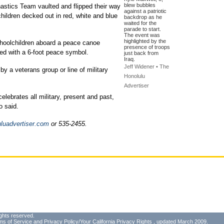
blew bubbles
tics Team vaulted and flipped their way
against a patriotic
hildren decked out in red, white and blue
backdrop as he
waited for the
parade to start.
The event was
highlighted by the
schoolchildren aboard a peace canoe
presence of troops
ned with a 6-foot peace symbol.
just back from
Iraq.
Jeff Widener • The
by a veterans group or line of military
Honolulu
Advertiser
lebrates all military, present and past,
o said.
luadvertiser.com
or 535-2455.
ghts reserved.
ms of Service
and
Privacy Policy/Your California Privacy Rights
, updated March 2009.