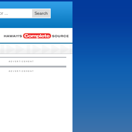
Search