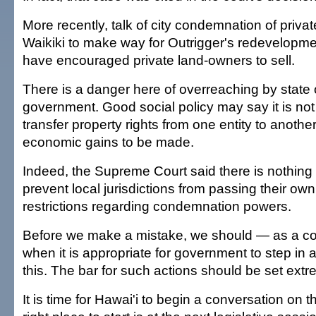
More recently, talk of city condemnation of privat
Waikiki to make way for Outrigger's redevelopme
have encouraged private land-owners to sell.
There is a danger here of overreaching by state o
government. Good social policy may say it is not
transfer property rights from one entity to another
economic gains to be made.
Indeed, the Supreme Court said there is nothing i
prevent local jurisdictions from passing their ow
restrictions regarding condemnation powers.
Before we make a mistake, we should — as a 
when it is appropriate for government to step in a
this. The bar for such actions should be set extr
It is time for Hawai'i to begin a conversation on 