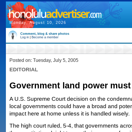
Monday, August 10, 2026
Comment, blog & share photos
Log in
|
Become a member
Posted on: Tuesday, July 5, 2005
EDITORIAL
Government land power must 
A U.S. Supreme Court decision on the condemna
local governments could have a broad and potent
impact here at home unless it is handled wisely.
The high court ruled, 5-4, that governments acro