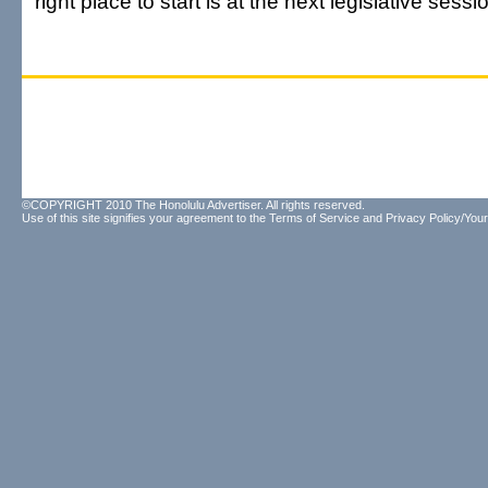
right place to start is at the next legislative sessi
©COPYRIGHT 2010 The Honolulu Advertiser. All rights reserved.
Use of this site signifies your agreement to the
Terms of Service
and
Privacy Policy/Your