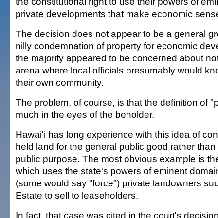
the constitutional right to use their powers of em
private developments that make economic sense
The decision does not appear to be a general gree
nilly condemnation of property for economic dev
the majority appeared to be concerned about not
arena where local officials presumably would kno
their own community.
The problem, of course, is that the definition of "
much in the eyes of the beholder.
Hawai'i has long experience with this idea of co
held land for the general public good rather than 
public purpose. The most obvious example is th
which uses the state's powers of eminent domai
(some would say "force") private landowners su
Estate to sell to leaseholders.
In fact, that case was cited in the court's decisio