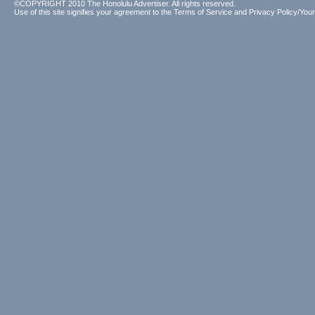
©COPYRIGHT 2010 The Honolulu Advertiser. All rights reserved.
Use of this site signifies your agreement to the
Terms of Service
and
Privacy Policy/Your