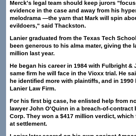
Merck's legal team should keep jurors "focus
evidence in the case and away from his hype
melodrama —the yarn that Mark will spin abo
evildoers," said Thackston.
Lanier graduated from the Texas Tech Schoo
been generous to his alma mater, giving the 
million last year.
He began his career in 1984 with Fulbright & 
same firm he will face in the Vioxx trial. He s
he identified more with plaintiffs, and in 199
Lanier Law Firm.
For his first big case, he enlisted help from 
lawyer John O'Quinn in a breach-of-contract 
Corp. They won a $417 million verdict, which f
at settlement.