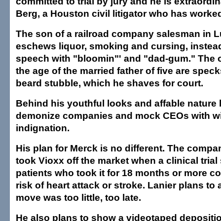
committed to trial by jury and he is extraordi
Berg, a Houston civil litigator who has worked
The son of a railroad company salesman in L
eschews liquor, smoking and cursing, instea
speech with "bloomin"' and "dad-gum." The 
the age of the married father of five are speck
beard stubble, which he shaves for court.
Behind his youthful looks and affable nature lu
demonize companies and mock CEOs with w
indignation.
His plan for Merck is no different. The compa
took Vioxx off the market when a clinical tria
patients who took it for 18 months or more co
risk of heart attack or stroke. Lanier plans to 
move was too little, too late.
He also plans to show a videotaped depositio