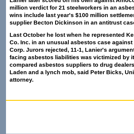
Lanier later scored on his own against Amoco
million verdict for 21 steelworkers in an asbe
wins include last year's $100 million settleme
supplier Becton Dickinson in an antitrust cas
Last October he lost when he represented Ke
Co. Inc. in an unusual asbestos case against
Corp. Jurors rejected, 11-1, Lanier's argume
facing asbestos liabilities was victimized by i
compared asbestos suppliers to drug dealer
Laden and a lynch mob, said Peter Bicks, Un
attorney.