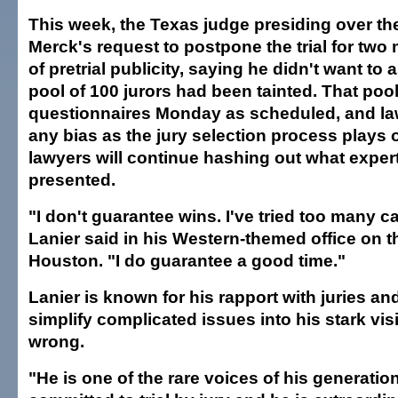
This week, the Texas judge presiding over th
Merck's request to postpone the trial for tw
of pretrial publicity, saying he didn't want to
pool of 100 jurors had been tainted. That pool i
questionnaires Monday as scheduled, and la
any bias as the jury selection process plays 
lawyers will continue hashing out what expert
presented.
"I don't guarantee wins. I've tried too many ca
Lanier said in his Western-themed office on th
Houston. "I do guarantee a good time."
Lanier is known for his rapport with juries and 
simplify complicated issues into his stark vis
wrong.
"He is one of the rare voices of his generatio