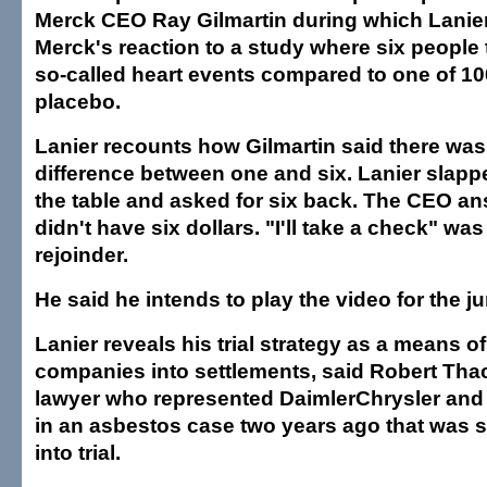
Merck CEO Ray Gilmartin during which Lanie
Merck's reaction to a study where six people
so-called heart events compared to one of 10
placebo.
Lanier recounts how Gilmartin said there was
difference between one and six. Lanier slapped
the table and asked for six back. The CEO an
didn't have six dollars. "I'll take a check" was
rejoinder.
He said he intends to play the video for the ju
Lanier reveals his trial strategy as a means o
companies into settlements, said Robert Thac
lawyer who represented DaimlerChrysler and
in an asbestos case two years ago that was s
into trial.