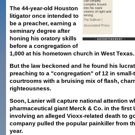
can simplify
complex issues
The 44-year-old Houston
into his stark
visions of right and
litigator once intended to
wrong.
Pat Sullivan |
be a preacher, earning a
Associated Press
seminary degree after
honing his oratory skills
before a congregation of
1,000 at his hometown church in West Texas.
But the law beckoned and he found his lucra
preaching to a "congregation" of 12 in small
courtrooms with a bruising mix of flash, cha
righteousness.
Soon, Lanier will capture national attention 
pharmaceutical giant Merck & Co. in the first 
involving an alleged Vioxx-related death to go 
company pulled the popular painkiller from th
year.