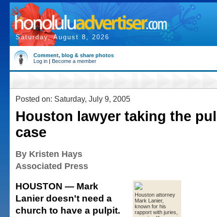
Saturday, August 8, 2026
Comment, blog & share photos
Log in
|
Become a member
Posted on: Saturday, July 9, 2005
Houston lawyer taking the pul
case
By Kristen Hays
Associated Press
HOUSTON — Mark
Houston attorney
Lanier doesn't need a
Mark Lanier,
known for his
church to have a pulpit.
rapport with juries,