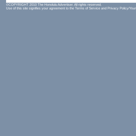
©COPYRIGHT 2010 The Honolulu Advertiser. All rights reserved.
Use of this site signifies your agreement to the
Terms of Service
and
Privacy Policy/Your