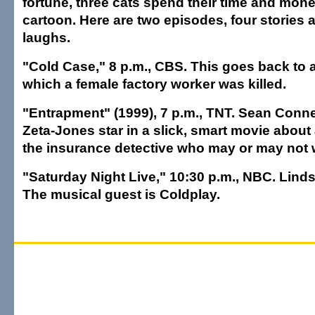
fortune, three cats spend their time and money
cartoon. Here are two episodes, four stories 
laughs.
"Cold Case," 8 p.m., CBS. This goes back to 
which a female factory worker was killed.
"Entrapment" (1999), 7 p.m., TNT. Sean Conn
Zeta-Jones star in a slick, smart movie about 
the insurance detective who may or may not 
"Saturday Night Live," 10:30 p.m., NBC. Lind
The musical guest is Coldplay.