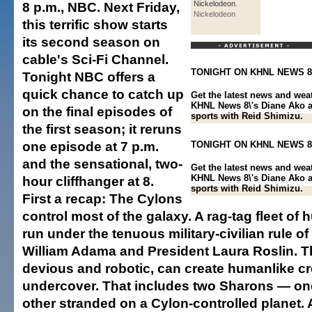
8 p.m., NBC. Next Friday,
Nickelodeon.
Nickelodeon
this terrific show starts
its second season on
cable's Sci-Fi Channel.
TONIGHT ON KHNL NEWS 8
Tonight NBC offers a
quick chance to catch up
Get the latest news and wea
KHNL News 8\'s Diane Ako a
on the final episodes of
sports with Reid Shimizu.
the first season; it reruns
one episode at 7 p.m.
TONIGHT ON KHNL NEWS 8
and the sensational, two-
Get the latest news and wea
KHNL News 8\'s Diane Ako a
hour cliffhanger at 8.
sports with Reid Shimizu.
First a recap: The Cylons
control most of the galaxy. A rag-tag fleet of
run under the tenuous military-civilian rule
William Adama and President Laura Roslin. T
devious and robotic, can create humanlike cr
undercover. That includes two Sharons — on
other stranded on a Cylon-controlled planet.