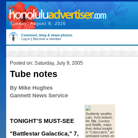
Sunday, August 9, 2026
Comment, blog & share photos
Log in
|
Become a member
Posted on: Saturday, July 9, 2005
Tube notes
By Mike Hughes
Gannett News Service
Suddenly wealthy
cats, from bottom,
TONIGHT'S MUST-SEE
Mr. Blik, Gordon
and Waffle, make
their debut tonight
"Battlestar Galactica," 7,
in "Catscratch," an
animated series on