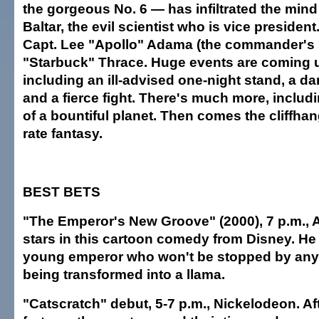
the gorgeous No. 6 — has infiltrated the mind
Baltar, the evil scientist who is vice presiden
Capt. Lee "Apollo" Adama (the commander's 
"Starbuck" Thrace. Huge events are coming u
including an ill-advised one-night stand, a 
and a fierce fight. There's much more, includi
of a bountiful planet. Then comes the cliffhange
rate fantasy.
BEST BETS
"The Emperor's New Groove" (2000), 7 p.m.,
stars in this cartoon comedy from Disney. He
young emperor who won't be stopped by any
being transformed into a llama.
"Catscratch" debut, 5-7 p.m., Nickelodeon. Aft