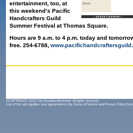
entertainment, too, at
photo
this weekend's Pacific
Handcrafters Guild
Summer Festival at Thomas Square.
Hours are 9 a.m. to 4 p.m. today and tomorro
free. 254-6788,
www.pacifichandcraftersguil
©COPYRIGHT 2010 The Honolulu Advertiser. All rights reserved.
Use of this site signifies your agreement to the
Terms of Service
and
Privacy Policy/Your