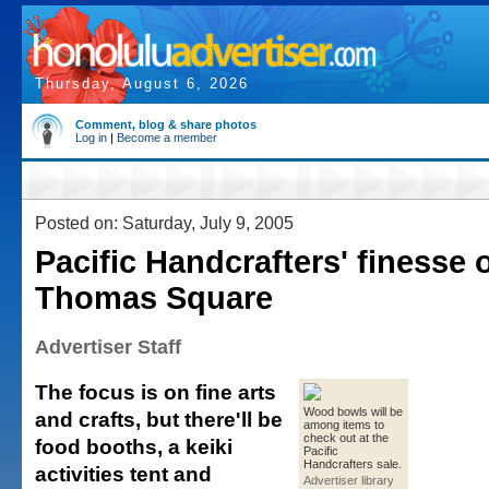
Thursday, August 6, 2026
Comment, blog & share photos
Log in
|
Become a member
Posted on: Saturday, July 9, 2005
Pacific Handcrafters' finesse
Thomas Square
Advertiser Staff
The focus is on fine arts
Wood bowls will be
and crafts, but there'll be
among items to
check out at the
food booths, a keiki
Pacific
Handcrafters sale.
activities tent and
Advertiser library