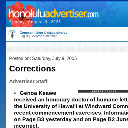
Sunday, August 9, 2026
Comment, blog & share photos
Log in
|
Become a member
Posted on: Saturday, July 9, 2005
Corrections
Advertiser Staff
Genoa Keawe
received an honorary doctor of humane let
the University of Hawai'i at Windward Com
recent commencement exercises. Informatio
on Page B3 yesterday and on Page B2 Jun
incorrect.