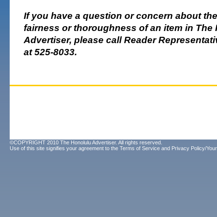
If you have a question or concern about th
fairness or thoroughness of an item in The
Advertiser, please call Reader Representa
at 525-8033.
©COPYRIGHT 2010 The Honolulu Advertiser. All rights reserved.
Use of this site signifies your agreement to the
Terms of Service
and
Privacy Policy/Your