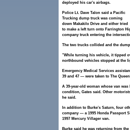
deployed his car's airbags.
Police Lt. Dave Talon said a Pacific
Trucking dump truck was coming
down Makakilo Drive and either tried
to make a left turn onto Farrington 
company truck entering the intersect
The two trucks collided and the dump
"While turning his vehicle, it tipped o
northbound vehicles stopped at the li
Emergency Medical Services assistant
39 and 47 — were taken to The Queen'
A 39-year-old woman whose van was h
condition, Gates said. Other motorist
he said.
In addition to Burke's Saturn, four o
company — a 1995 Honda Passport SUV
1997 Mercury Villager van.
Burke said he was returning from the 