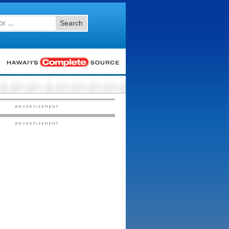
Search