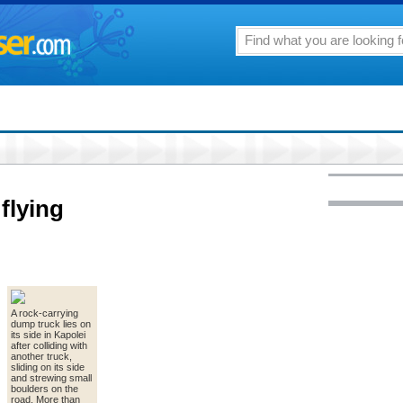
flying
A rock-carrying
dump truck lies on
its side in Kapolei
after colliding with
another truck,
sliding on its side
and strewing small
boulders on the
road. More than