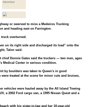
Advertiser
Highway or swerved to miss a Medeiros Trucking
ion and heading east on Farrington.
 truck overturned.
ver on its right side and discharged its load" onto the
ght, Talon said.
 chief Donnie Gates said the truckers — two men, ages
s Medical Center in serious condition.
it by boulders was taken to Queen's in good
s were treated at the scene for minor cuts and bruises,
ther vehicles were hauled away by the All Island Towing
, a 2002 Ford cargo van, a 1995 Nissan Quest and a
beach with his sister-in-law and her 10-year-old