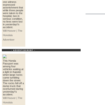
one witness
expressed
astonishment that
while three people
were taken to the
hospital, two in
serious condition,
no lives were lost
in yesterday\'s
accident.
Will Hoover | The
Honolulu
Advertiser
This Honda
Passport was
among four
vehicles waiting at
a light in Kapolei
when large rocks
came tumbling
down the street.
The rocks fell off a
dump truck that
overturned during
yesterday\'s
accident.
Will Hoover | The
Honolulu