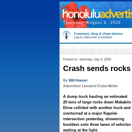
Thursday, August 6, 2026
Comment, blog & share photos
Log in
|
Become a member
Posted on: Saturday, July 9, 2005
Crash sends rocks 
By
Will Hoover
Advertiser Leeward O'ahu Writer
A dump truck hauling an estimated
20 tons of large rocks down Makakilo
Drive collided with another truck and
overturned at a major Kapolei
intersection yesterday, showering
boulders onto three lanes of vehicles
waiting at the light.