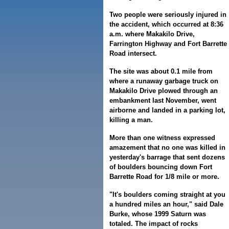
Two people were seriously injured in
the accident, which occurred at 8:36
a.m. where Makakilo Drive,
Farrington Highway and Fort Barrette
Road intersect.
The site was about 0.1 mile from
where a runaway garbage truck on
Makakilo Drive plowed through an
embankment last November, went
airborne and landed in a parking lot,
killing a man.
More than one witness expressed
amazement that no one was killed in
yesterday's barrage that sent dozens
of boulders bouncing down Fort
Barrette Road for 1/8 mile or more.
"It's boulders coming straight at you
a hundred miles an hour," said Dale
Burke, whose 1999 Saturn was
totaled. The impact of rocks