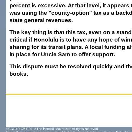
percent is excessive. At that level, it appears
was using the "county-option" tax as a back
state general revenues.
The key thing is that this tax, even on a stand
critical if Honolulu is to have any hope of win
sharing for its transit plans. A local funding 
in place for Uncle Sam to offer support.
This dispute must be resolved quickly and th
books.
©COPYRIGHT 2010 The Honolulu Advertiser. All rights reserved.