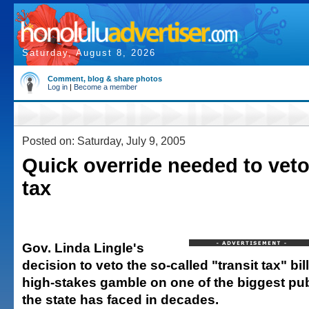
Saturday, August 8, 2026
Comment, blog & share photos
Log in
|
Become a member
Posted on: Saturday, July 9, 2005
Quick override needed to veto
tax
Gov. Linda Lingle's
decision to veto the so-called "transit tax" bi
high-stakes gamble on one of the biggest pu
the state has faced in decades.