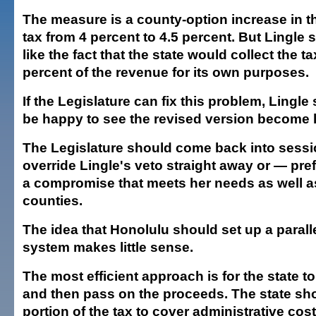
The measure is a county-option increase in t
tax from 4 percent to 4.5 percent. But Lingle
like the fact that the state would collect the 
percent of the revenue for its own purposes.
If the Legislature can fix this problem, Lingle
be happy to see the revised version become 
The Legislature should come back into sessi
override Lingle's veto straight away or — pre
a compromise that meets her needs as well a
counties.
The idea that Honolulu should set up a paralle
system makes little sense.
The most efficient approach is for the state to
and then pass on the proceeds. The state sh
portion of the tax to cover administrative costs