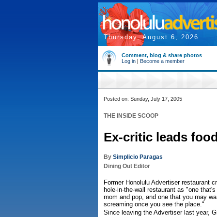
Thursday, August 6, 2026
Comment, blog & share photos
Log in
|
Become a member
Posted on: Sunday, July 17, 2005
THE INSIDE SCOOP
Ex-critic leads foo
By
Simplicio Paragas
Dining Out Editor
Former Honolulu Advertiser restaurant cr
hole-in-the-wall restaurant as "one that's
mom and pop, and one that you may wan
screaming once you see the place."
Since leaving the Advertiser last year, 