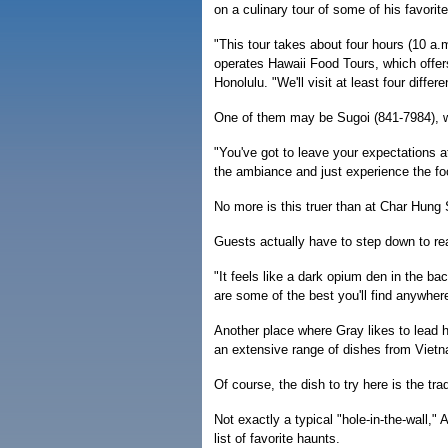
on a culinary tour of some of his favorite
"This tour takes about four hours (10 a.
operates Hawaii Food Tours, which offers
Honolulu. "We'll visit at least four differ
One of them may be Sugoi (841-7984), w
"You've got to leave your expectations a
the ambiance and just experience the fo
No more is this truer than at Char Hung 
Guests actually have to step down to re
"It feels like a dark opium den in the 
are some of the best you'll find anywher
Another place where Gray likes to lead 
an extensive range of dishes from Vietn
Of course, the dish to try here is the tr
Not exactly a typical "hole-in-the-wall,"
list of favorite haunts.