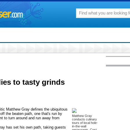
dies to tasty grinds
itic Matthew Gray defines the ubiquitous
 off the beaten path, one that's run by
Matthew Gray
t to turn around and run away from
conducts culinary
tours of local hole-
in-the-wall
Gray has set his own path, taking guests
restaurants. Cost