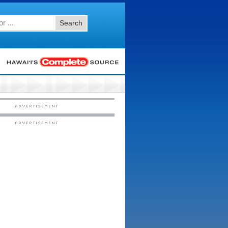
Search