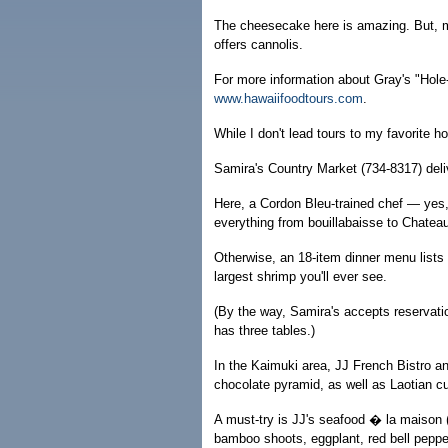
The cheesecake here is amazing. But, mor
offers cannolis.
For more information about Gray's "Hole-
www.hawaiifoodtours.com
.
While I don't lead tours to my favorite h
Samira's Country Market (734-8317) deli
Here, a Cordon Bleu-trained chef — yes,
everything from bouillabaisse to Chateaub
Otherwise, an 18-item dinner menu lists
largest shrimp you'll ever see.
(By the way, Samira's accepts reservati
has three tables.)
In the Kaimuki area, JJ French Bistro a
chocolate pyramid, as well as Laotian c
A must-try is JJ's seafood � la maison 
bamboo shoots, eggplant, red bell pepp