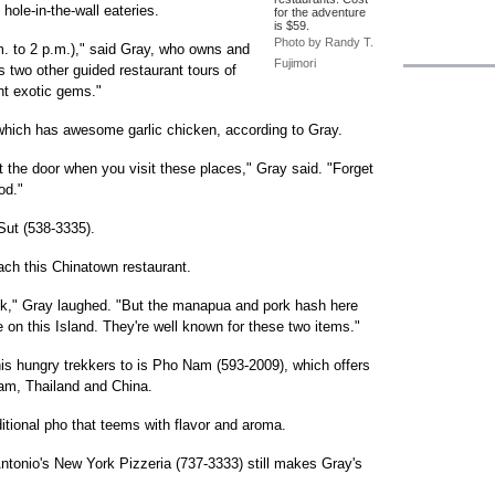
 hole-in-the-wall eateries.
for the adventure
is $59.
Photo by Randy T.
m. to 2 p.m.)," said Gray, who owns and
Fujimori
 two other guided restaurant tours of
ent exotic gems."
hich has awesome garlic chicken, according to Gray.
t the door when you visit these places," Gray said. "Forget
od."
Sut (538-3335).
ach this Chinatown restaurant.
back," Gray laughed. "But the manapua and pork hash here
e on this Island. They're well known for these two items."
his hungry trekkers to is Pho Nam (593-2009), which offers
am, Thailand and China.
aditional pho that teems with flavor and aroma.
 Antonio's New York Pizzeria (737-3333) still makes Gray's