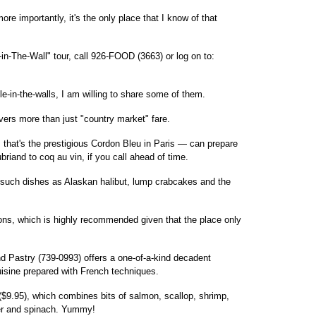
e importantly, it's the only place that I know of that
in-The-Wall" tour, call 926-FOOD (3663) or log on to:
ole-in-the-walls, I am willing to share some of them.
vers more than just "country market" fare.
 that's the prestigious Cordon Bleu in Paris — can prepare
riand to coq au vin, if you call ahead of time.
 such dishes as Alaskan halibut, lump crabcakes and the
ons, which is highly recommended given that the place only
nd Pastry (739-0993) offers a one-of-a-kind decadent
uisine prepared with French techniques.
($9.95), which combines bits of salmon, scallop, shrimp,
er and spinach. Yummy!