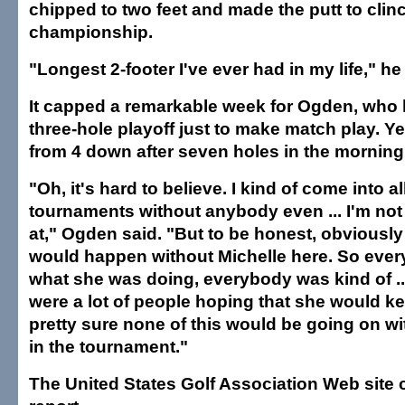
chipped to two feet and made the putt to clin
championship.
"Longest 2-footer I've ever had in my life," he
It capped a remarkable week for Ogden, who 
three-hole playoff just to make match play. Ye
from 4 down after seven holes in the morning 1
"Oh, it's hard to believe. I kind of come into al
tournaments without anybody even ... I'm not
at," Ogden said. "But to be honest, obviously
would happen without Michelle here. So ever
what she was doing, everybody was kind of ...
were a lot of people hoping that she would k
pretty sure none of this would be going on wi
in the tournament."
The United States Golf Association Web site c