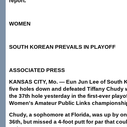
report.
WOMEN
SOUTH KOREAN PREVAILS IN PLAYOFF
ASSOCIATED PRESS
KANSAS CITY, Mo. — Eun Jun Lee of South Ko
five holes down and defeated Tiffany Chudy w
the 37th hole yesterday in the first-ever playof
Women's Amateur Public Links championshi
Chudy, a sophomore at Florida, was up by on
36th, but missed a 4-foot putt for par that co