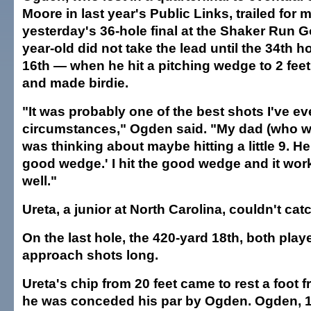
Moore in last year's Public Links, trailed for 
yesterday's 36-hole final at the Shaker Run G
year-old did not take the lead until the 34th 
16th — when he hit a pitching wedge to 2 fee
and made birdie.
"It was probably one of the best shots I've ev
circumstances," Ogden said. "My dad (who wa
was thinking about maybe hitting a little 9. He s
good wedge.' I hit the good wedge and it wor
well."
Ureta, a junior at North Carolina, couldn't cat
On the last hole, the 420-yard 18th, both playe
approach shots long.
Ureta's chip from 20 feet came to rest a foot 
he was conceded his par by Ogden. Ogden, 1