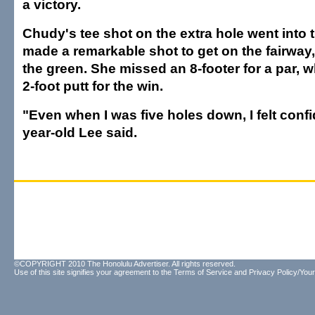
a victory.
Chudy's tee shot on the extra hole went into t
made a remarkable shot to get on the fairway,
the green. She missed an 8-footer for a par, 
2-foot putt for the win.
"Even when I was five holes down, I felt confi
year-old Lee said.
©COPYRIGHT 2010 The Honolulu Advertiser. All rights reserved.
Use of this site signifies your agreement to the
Terms of Service
and
Privacy Policy/Your