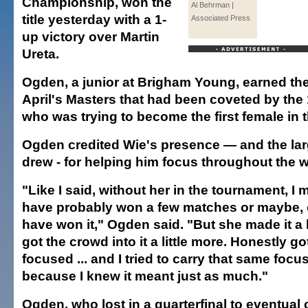
Championship, won the
Al Behrman |
title yesterday with a 1-
Associated Press
up victory over Martin
Ureta.
Ogden, a junior at Brigham Young, earned the 
April's Masters that had been coveted by the 
who was trying to become the first female in 
Ogden credited Wie's presence — and the lar
drew - for helping him focus throughout the 
"Like I said, without her in the tournament, I 
have probably won a few matches or maybe, 
have won it," Ogden said. "But she made it a l
got the crowd into it a little more. Honestly g
focused ... and I tried to carry that same focu
because I knew it meant just as much."
Ogden, who lost in a quarterfinal to eventua