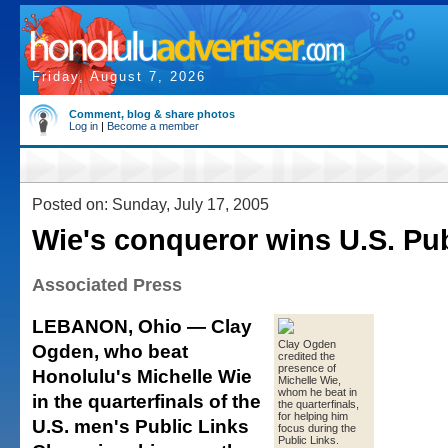
Friday, August 7, 2026
Comment, blog & share photos
Log in
|
Become a member
Posted on: Sunday, July 17, 2005
Wie's conqueror wins U.S. Pu
Associated Press
LEBANON, Ohio — Clay
Clay Ogden
Ogden, who beat
credited the
presence of
Honolulu's Michelle Wie
Michelle Wie,
whom he beat in
in the quarterfinals of the
the quarterfinals,
for helping him
U.S. men's Public Links
focus during the
Public Links.