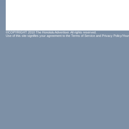
©COPYRIGHT 2010 The Honolulu Advertiser. All rights reserved.
Use of this site signifies your agreement to the
Terms of Service
and
Privacy Policy/Your