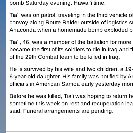
bomb Saturday evening, Hawai'i time.
Tia'i was on patrol, traveling in the third vehicle o
convoy along Route Raider outside of logistics 
Anaconda when a homemade bomb exploded ben
Tia'i, 46, was a member of the battalion for more
became the first of its soldiers to die in Iraq an
of the 29th Combat team to be killed in Iraq.
He is survived by his wife and two children, a 1
6-year-old daughter. His family was notified by
officials in American Samoa early yesterday mor
Before he was killed, Tia'i was hoping to retur
sometime this week on rest and recuperation leav
said. Funeral arrangements are pending.