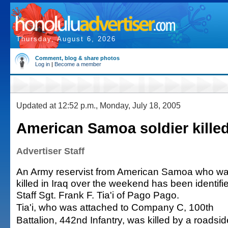
Thursday, August 6, 2026
Comment, blog & share photos
Log in
|
Become a member
Updated at 12:52 p.m., Monday, July 18, 2005
American Samoa soldier killed
Advertiser Staff
An Army reservist from American Samoa who w
killed in Iraq over the weekend has been identifi
Staff Sgt. Frank F. Tia'i of Pago Pago.
Tia'i, who was attached to Company C, 100th
Battalion, 442nd Infantry, was killed by a roadsid