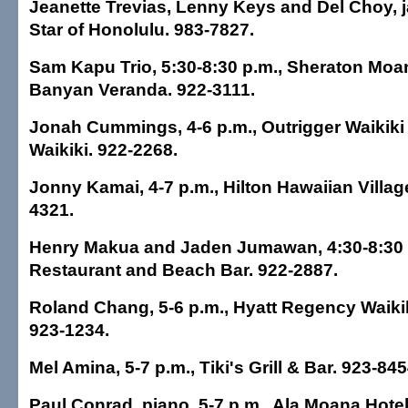
Jeanette Trevias, Lenny Keys and Del Choy, ja
Star of Honolulu. 983-7827.
Sam Kapu Trio, 5:30-8:30 p.m., Sheraton Moan
Banyan Veranda. 922-3111.
Jonah Cummings, 4-6 p.m., Outrigger Waikiki
Waikiki. 922-2268.
Jonny Kamai, 4-7 p.m., Hilton Hawaiian Village
4321.
Henry Makua and Jaden Jumawan, 4:30-8:30 p
Restaurant and Beach Bar. 922-2887.
Roland Chang, 5-6 p.m., Hyatt Regency Waikik
923-1234.
Mel Amina, 5-7 p.m., Tiki's Grill & Bar. 923-845
Paul Conrad, piano, 5-7 p.m., Ala Moana Hote