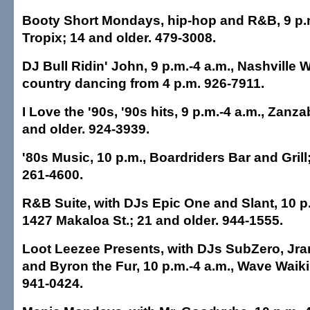
Booty Short Mondays, hip-hop and R&B, 9 p.m
Tropix; 14 and older. 479-3008.
DJ Bull Ridin' John, 9 p.m.-4 a.m., Nashville W
country dancing from 4 p.m. 926-7911.
I Love the '90s, '90s hits, 9 p.m.-4 a.m., Zanz
and older. 924-3939.
'80s Music, 10 p.m., Boardriders Bar and Grill
261-4600.
R&B Suite, with DJs Epic One and Slant, 10 p.
1427 Makaloa St.; 21 and older. 944-1555.
Loot Leezee Presents, with DJs SubZero, Jr
and Byron the Fur, 10 p.m.-4 a.m., Wave Waikik
941-0424.