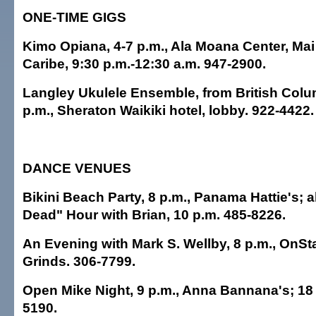
ONE-TIME GIGS
Kimo Opiana, 4-7 p.m., Ala Moana Center, Mai
Caribe, 9:30 p.m.-12:30 a.m. 947-2900.
Langley Ukulele Ensemble, from British Colu
p.m., Sheraton Waikiki hotel, lobby. 922-4422.
DANCE VENUES
Bikini Beach Party, 8 p.m., Panama Hattie's; a
Dead" Hour with Brian, 10 p.m. 485-8226.
An Evening with Mark S. Wellby, 8 p.m., OnS
Grinds. 306-7799.
Open Mike Night, 9 p.m., Anna Bannana's; 18 
5190.