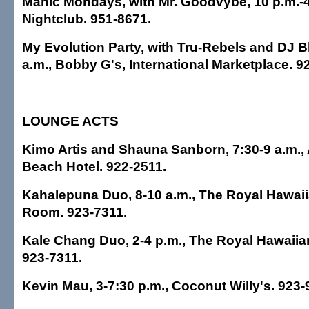
Manic Mondays, with Mr. Goodvybe, 10 p.m.-4
Nightclub. 951-8671.
My Evolution Party, with Tru-Rebels and DJ Bl
a.m., Bobby G's, International Marketplace. 9
LOUNGE ACTS
Kimo Artis and Shauna Sanborn, 7:30-9 a.m., 
Beach Hotel. 922-2511.
Kahalepuna Duo, 8-10 a.m., The Royal Hawaiia
Room. 923-7311.
Kale Chang Duo, 2-4 p.m., The Royal Hawaiian
923-7311.
Kevin Mau, 3-7:30 p.m., Coconut Willy's. 923-