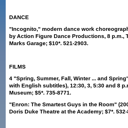
DANCE
"Incognito," modern dance work choreograp
by Action Figure Dance Productions, 8 p.m.,
Marks Garage; $10*. 521-2903.
FILMS
4 "Spring, Summer, Fall, Winter ... and Spring
with English subtitles), 12:30, 3, 5:30 and 8 p
Museum; $5*. 735-8771.
"Enron: The Smartest Guys in the Room" (2005
Doris Duke Theatre at the Academy; $7*. 532-