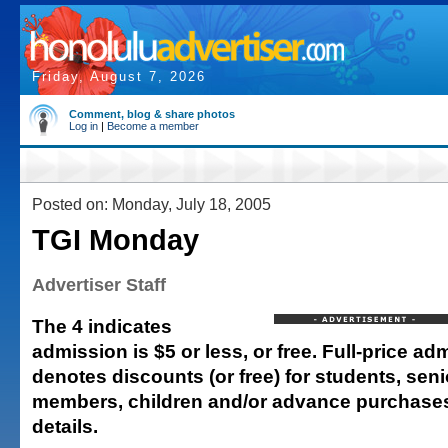
Friday, August 7, 2026
Comment, blog & share photos
Log in
|
Become a member
Posted on: Monday, July 18, 2005
TGI Monday
Advertiser Staff
The 4 indicates
admission is $5 or less, or free. Full-price adm
denotes discounts (or free) for students, senio
members, children and/or advance purchases.
details.