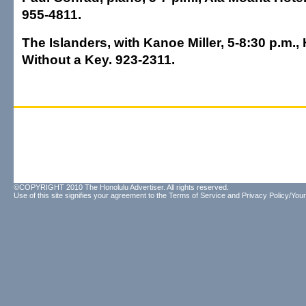
955-4811.
The Islanders, with Kanoe Miller, 5-8:30 p.m.,
Without a Key. 923-2311.
©COPYRIGHT 2010 The Honolulu Advertiser. All rights reserved.
Use of this site signifies your agreement to the
Terms of Service
and
Privacy Policy/Your