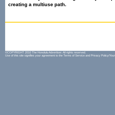
creating a multiuse path.
©COPYRIGHT 2010 The Honolulu Advertiser. All rights reserved.
Use of this site signifies your agreement to the
Terms of Service
and
Privacy Policy/Your