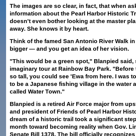
The images are so clear, in fact, that when as
information about the Pearl Harbor Historic Tr
doesn't even bother looking at the master pl
away. She knows it by heart.
Think of the famed San Antonio River Walk i
bigger — and you get an idea of her vision.
"This would be a green spot," Blanpied said, 
imaginary tour at Rainbow Bay Park. "Before
so tall, you could see 'Ewa from here. I was t
to be a Japanese fishing village in the water 
called Water Town."
Blanpied is a retired Air Force major from up
and president of Friends of Pearl Harbor Histor
dream of a historic trail took a significant step
month toward becoming reality when Gov. Li
Senate Bill 1378. The bill officially recognize