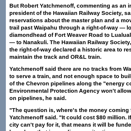
But Robert Yatchmenoff, commenting as an in
president of the Hawaiian Railway Society, sa
reservations about the master plan and a mov
trail past Waipahu through a right-of-way — l
diamondhead of Fort Weaver Road to Lualua
— to Nanakuli. The Hawaiian Railway Society,
the right-of-way declared a historic area to r
maintain the track and OR&L train.
Yatchmenoff said there are no tracks from W
to serve a train, and not enough space to bui
of the Chevron pipelines along the "energy co
Environmental Protection Agency won't allow 
on pipelines, he said.
"The question is, where's the money coming
Yatchmenoff said. "It could cost $80 million. I
city can't pay for it, that means it will be fund