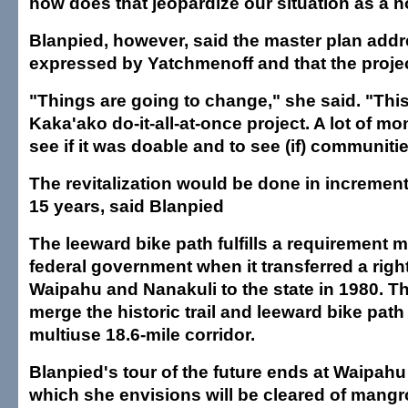
how does that jeopardize our situation as a n
Blanpied, however, said the master plan add
expressed by Yatchmenoff and that the project
"Things are going to change," she said. "This
Kaka'ako do-it-all-at-once project. A lot of m
see if it was doable and to see (if) communitie
The revitalization would be done in increment
15 years, said Blanpied
The leeward bike path fulfills a requirement 
federal government when it transferred a rig
Waipahu and Nanakuli to the state in 1980. Th
merge the historic trail and leeward bike path 
multiuse 18.6-mile corridor.
Blanpied's tour of the future ends at Waipah
which she envisions will be cleared of mangr