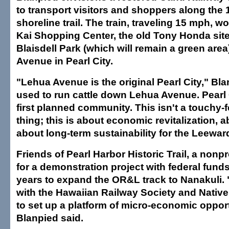
to transport visitors and shoppers along the 
shoreline trail. The train, traveling 15 mph, w
Kai Shopping Center, the old Tony Honda site
Blaisdell Park (which will remain a green are
Avenue in Pearl City.
"Lehua Avenue is the original Pearl City," Bl
used to run cattle down Lehua Avenue. Pearl
first planned community. This isn't a touchy-f
thing; this is about economic revitalization, a
about long-term sustainability for the Leewar
Friends of Pearl Harbor Historic Trail, a nonpr
for a demonstration project with federal funds 
years to expand the OR&L track to Nanakuli. 
with the Hawaiian Railway Society and Nativ
to set up a platform of micro-economic opport
Blanpied said.