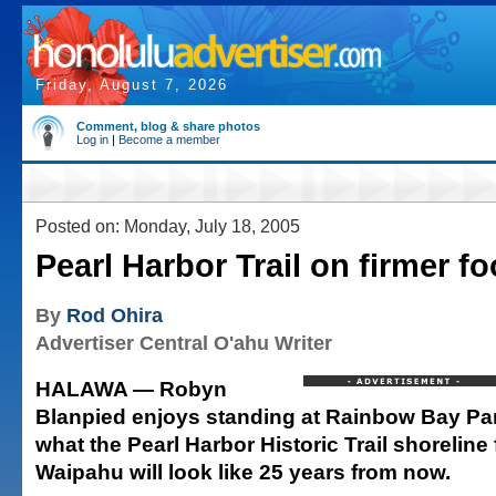
Friday, August 7, 2026
Comment, blog & share photos
Log in
|
Become a member
Posted on: Monday, July 18, 2005
Pearl Harbor Trail on firmer fo
By
Rod Ohira
Advertiser Central O'ahu Writer
HALAWA — Robyn
Blanpied enjoys standing at Rainbow Bay Pa
what the Pearl Harbor Historic Trail shoreline
Waipahu will look like 25 years from now.