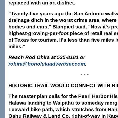
replaced with an art district.
"Twenty-five years ago the San Antonio walk
drainage ditch in the worst crime area, whe
bodies and cars," Blanpied said. "Now it's pr
highest-growing-per-foot piece of retail real es
of Texas for tourism. It's less than five miles
miles."
Reach Rod Ohira at 535-8181 or
rohira@honoluluadvertiser.com
.
• • •
HISTORIC TRAIL WOULD CONNECT WITH BI
The master plan calls for the Pearl Harbor Hist
Halawa landing to Waipahu to someday merge
Leeward bike path, which stretches from Nan
Oahu Railway & Land Co. right-of-way in Kap