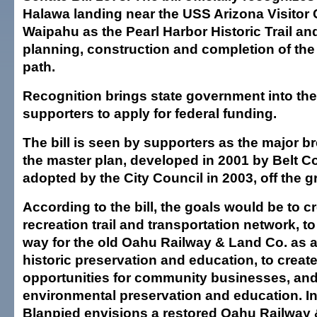
Halawa landing near the USS Arizona Visitor
Waipahu as the Pearl Harbor Historic Trail an
planning, construction and completion of the
path.
Recognition brings state government into th
supporters to apply for federal funding.
The bill is seen by supporters as the major b
the master plan, developed in 2001 by Belt Co
adopted by the City Council in 2003, off the 
According to the bill, the goals would be to c
recreation trail and transportation network, to
way for the old Oahu Railway & Land Co. as a
historic preservation and education, to crea
opportunities for community businesses, an
environmental preservation and education. In
Blanpied envisions a restored Oahu Railway 