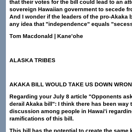
that their votes for the bill could lead to an a
sovereign Hawaiian government to secede f
And I wonder if the leaders of the pro-Akaka b
any idea that "independence" equals "secess
Tom Macdonald | Kane'ohe
ALASKA TRIBES
AKAKA BILL WOULD TAKE US DOWN WRON
Regarding your July 8 article "Opponents as
derail Akaka bill": I think there has been way to
discussion among people in Hawai'i regardin
ramifications of this bill.
This bill has the potential to create the same 