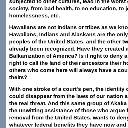
subjected to other cultures, lead in the worst
society, from bad health, to no education, to 
homelessness, etc.
Hawaiians are not Indians or tribes as we kn
Hawaiians, Indians and Alaskans are the onl
peoples of the United States, and the other 
already been recognized. Have they created a
Balkanization of America? Is it right to deny 
right to call the land of their ancestors their
others who come here will always have a coun
theirs?
With one stroke of a court's pen, the identity
could disappear from the laws of our nation a
the real threat. And this same group of Akak
the unwitting assistance of those who argue 
removal from the United States, wants to de
whatever federal benefits they have now and