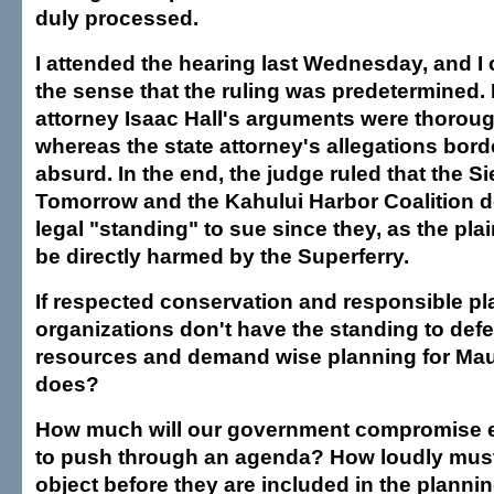
duly processed.
I attended the hearing last Wednesday, and I
the sense that the ruling was predetermined.
attorney Isaac Hall's arguments were thorough
whereas the state attorney's allegations bord
absurd. In the end, the judge ruled that the S
Tomorrow and the Kahului Harbor Coalition d
legal "standing" to sue since they, as the plai
be directly harmed by the Superferry.
If respected conservation and responsible p
organizations don't have the standing to defe
resources and demand wise planning for Maui
does?
How much will our government compromise e
to push through an agenda? How loudly must
object before they are included in the planni