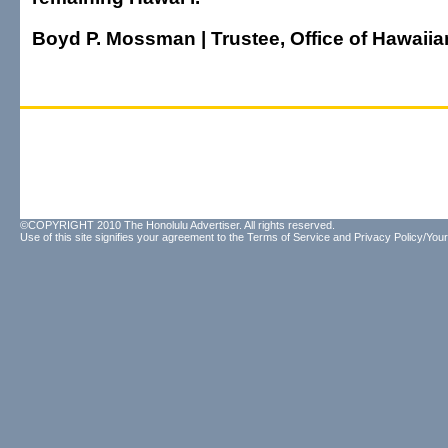
Boyd P. Mossman | Trustee, Office of Hawaiian
©COPYRIGHT 2010 The Honolulu Advertiser. All rights reserved.
Use of this site signifies your agreement to the
Terms of Service
and
Privacy Policy/Your