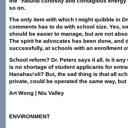
the "natural curiosity and contagious energy 
so on.
The only item with which I might quibble in Dr
comments has to do with school size. Yes, s
should be easier to manage, but are not absol
The spirit he advocates has been done, and 
successfully, at schools with an enrollment o
School reform? Dr. Peters says it all. Is it a
is no shortage of student applicants for entra
Hanahau'oli? But, the sad thing is that all sc
private, could be operated the same way, but 
Art Wong | Niu Valley
ENVIRONMENT