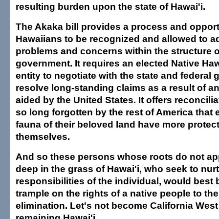
resulting burden upon the state of Hawai'i.
The Akaka bill provides a process and opport
Hawaiians to be recognized and allowed to a
problems and concerns within the structure o
government. It requires an elected Native Ha
entity to negotiate with the state and federal
resolve long-standing claims as a result of an
aided by the United States. It offers reconcili
so long forgotten by the rest of America that 
fauna of their beloved land have more protec
themselves.
And so these persons whose roots do not app
deep in the grass of Hawai'i, who seek to nurt
responsibilities of the individual, would best
trample on the rights of a native people to the
elimination. Let's not become California West
remaining Hawai'i.