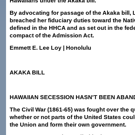
Hawaiians under the Akaka bill.
By advocating for passage of the Akaka bill, 
breached her fiduciary duties toward the Nat
defined in the HHCA and as set out in the fede
compact of the Admission Act.
Emmett E. Lee Loy | Honolulu
AKAKA BILL
HAWAIIAN SECESSION HASN'T BEEN ABA
The Civil War (1861-65) was fought over the q
whether or not parts of the United States co
the Union and form their own government.