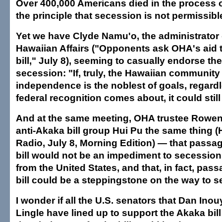
Over 400,000 Americans died in the process o
the principle that secession is not permissibl
Yet we have Clyde Namu'o, the administrator o
Hawaiian Affairs ("Opponents ask OHA's aid t
bill," July 8), seeming to casually endorse the
secession: "If, truly, the Hawaiian community 
independence is the noblest of goals, regard
federal recognition comes about, it could stil
And at the same meeting, OHA trustee Rowen
anti-Akaka bill group Hui Pu the same thing (
Radio, July 8, Morning Edition) — that passa
bill would not be an impediment to secession
from the United States, and that, in fact, pas
bill could be a steppingstone on the way to s
I wonder if all the U.S. senators that Dan Ino
Lingle have lined up to support the Akaka bil