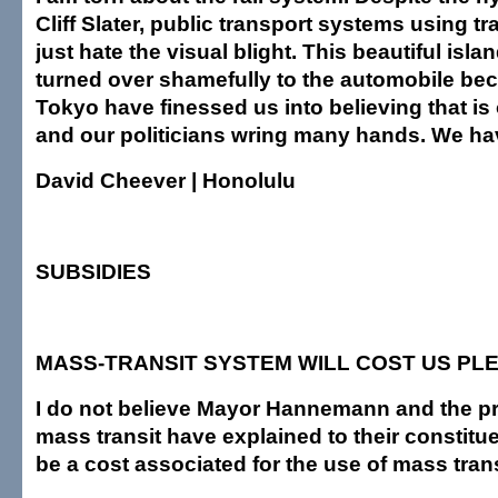
Cliff Slater, public transport systems using tr
just hate the visual blight. This beautiful isl
turned over shamefully to the automobile bec
Tokyo have finessed us into believing that is
and our politicians wring many hands. We ha
David Cheever | Honolulu
SUBSIDIES
MASS-TRANSIT SYSTEM WILL COST US PL
I do not believe Mayor Hannemann and the p
mass transit have explained to their constituen
be a cost associated for the use of mass trans