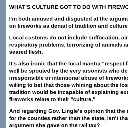
WHAT'S CULTURE GOT TO DO WITH FIREW
I'm both amused and disgusted at the argume
on fireworks as denial of tradition and culture
Local customs do not include suffocation, air 
respiratory problems, terrorizing of animals
seared flesh.
It's also ironic that the local mantra "respect 
well be spouted by the very arsonists who des
irresponsible or intentional abuse of fireworks
willing to bet that those whining about the los
tradition would be incapable of explaining ex
fireworks relate to their "culture."
And regarding Gov. Lingle's opinion that the 
for the counties rather than the state, isn't th
argument she gave on the rail tax?