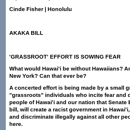
Cinde Fisher | Honolulu
AKAKA BILL
'GRASSROOT' EFFORT IS SOWING FEAR
What would Hawai'i be without Hawaiians? An
New York? Can that ever be?
A concerted effort is being made by a small g
"grassroots" individuals who incite fear and
people of Hawai'i and our nation that Senate B
bill, will create a racist government in Hawai'i
and discriminate illegally against all other pe
here.