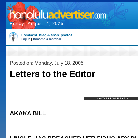
Friday, August 7, 2026
Comment, blog & share photos
Log in
|
Become a member
Posted on: Monday, July 18, 2005
Letters to the Editor
AKAKA BILL