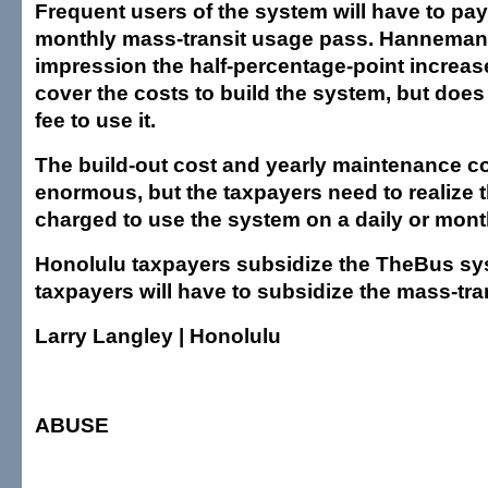
Frequent users of the system will have to pay
monthly mass-transit usage pass. Hanneman
impression the half-percentage-point increase
cover the costs to build the system, but does
fee to use it.
The build-out cost and yearly maintenance co
enormous, but the taxpayers need to realize t
charged to use the system on a daily or mont
Honolulu taxpayers subsidize the TheBus sy
taxpayers will have to subsidize the mass-tra
Larry Langley | Honolulu
ABUSE