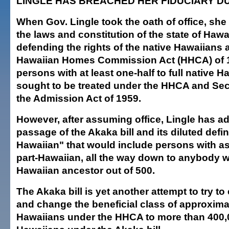
LINGLE HAS BREACHED HER FIDUCIARY D
When Gov. Lingle took the oath of office, sh
the laws and constitution of the state of Hawai
defending the rights of the native Hawaiians a
Hawaiian Homes Commission Act (HHCA) of 19
persons with at least one-half to full native H
sought to be treated under the HHCA and Sect
the Admission Act of 1959.
However, after assuming office, Lingle has a
passage of the Akaka bill and its diluted defin
Hawaiian" that would include persons with as l
part-Hawaiian, all the way down to anybody wit
Hawaiian ancestor out of 500.
The Akaka bill is yet another attempt to try t
and change the beneficial class of approxima
Hawaiians under the HHCA to more than 400,