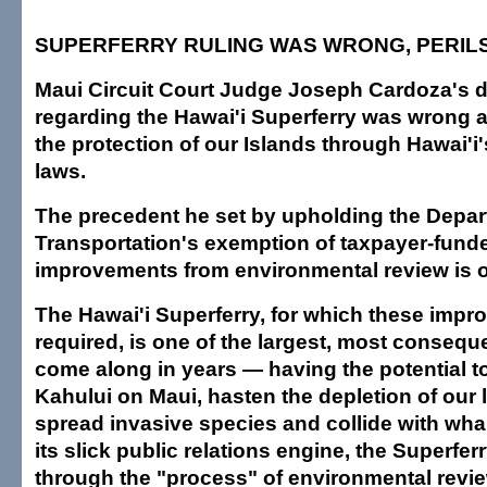
SUPERFERRY RULING WAS WRONG, PERILS
Maui Circuit Court Judge Joseph Cardoza's d
regarding the Hawai'i Superferry was wrong
the protection of our Islands through Hawai'i
laws.
The precedent he set by upholding the Depar
Transportation's exemption of taxpayer-fund
improvements from environmental review is 
The Hawai'i Superferry, for which these impr
required, is one of the largest, most conseque
come along in years — having the potential to
Kahului on Maui, hasten the depletion of our 
spread invasive species and collide with whal
its slick public relations engine, the Superferr
through the "process" of environmental revi