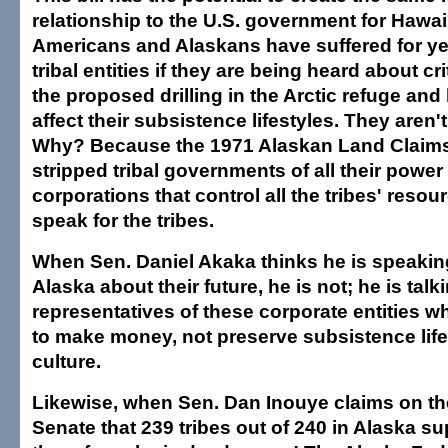
relationship to the U.S. government for Hawai
Americans and Alaskans have suffered for ye
tribal entities if they are being heard about cri
the proposed drilling in the Arctic refuge and 
affect their subsistence lifestyles. They aren'
Why? Because the 1971 Alaskan Land Claims
stripped tribal governments of all their powe
corporations that control all the tribes' reso
speak for the tribes.
When Sen. Daniel Akaka thinks he is speaking
Alaska about their future, he is not; he is talk
representatives of these corporate entities 
to make money, not preserve subsistence life
culture.
Likewise, when Sen. Dan Inouye claims on the
Senate that 239 tribes out of 240 in Alaska sup