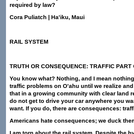
required by law?
Cora Puliatch | Ha'iku, Maui
RAIL SYSTEM
TRUTH OR CONSEQUENCE: TRAFFIC PART 
You know what? Nothing, and I mean nothing, 
traffic problems on O'ahu until we realize and
that in a growing community with clear land r
do not get to drive your car anywhere you w
want. If you do, there are consequences: traff
Americans hate consequences; we duck them 
I am torn about the rail system. Despite the h