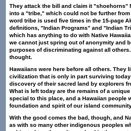
They attack the bill and claim it "shoehorns"
into a "tribe," which could not be further from
word tribe is used five times in the 15-page Ak
definitions, "Indian Programs" and "Indian Tri
which has anything to do with Native Hawaiia
we cannot just spring out of anonymity and b
purposes of discriminating against all others.
thought.
Hawaiians were here before all others. They l
civilization that is only in part surviving today
discovery of their sacred land by explorers f
What is left today are the remains of a uniqu
special to this place, and a Hawaiian people 
foundation and spirit of our island community
With the good comes the bad, though, and Na
as with so many other indigenous peoples 