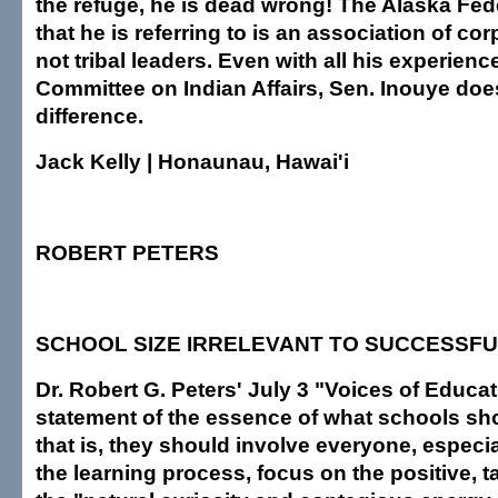
the refuge, he is dead wrong! The Alaska Fed
that he is referring to is an association of co
not tribal leaders. Even with all his experienc
Committee on Indian Affairs, Sen. Inouye doe
difference.
Jack Kelly | Honaunau, Hawai'i
ROBERT PETERS
SCHOOL SIZE IRRELEVANT TO SUCCESSF
Dr. Robert G. Peters' July 3 "Voices of Educatio
statement of the essence of what schools sho
that is, they should involve everyone, especia
the learning process, focus on the positive, 