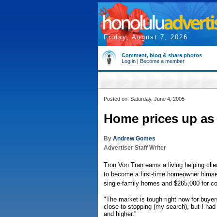
Friday, August 7, 2026
Comment, blog & share photos
Log in
|
Become a member
Posted on: Saturday, June 4, 2005
Home prices up as
By
Andrew Gomes
Advertiser Staff Writer
Tron Von Tran earns a living helping cli
to become a first-time homeowner himsel
single-family homes and $265,000 for 
"The market is tough right now for buyer
close to stopping (my search), but I had
and higher."