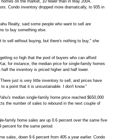
y homes on the market, 10 fewer than in May 2004,
tors. Condo inventory dropped more dramatically, to 935 in
ahu Realty, said some people who want to sell are
ns to buy something else.
nt to sell without buying, but there's nothing to buy," she
etting so high that the pool of buyers who can afford
Kai, for instance, the median price for single-family homes
alf the inventory is priced higher and half lower.
There just is very little inventory to sell, and prices have
to a point that it is unsustainable. I don't know."
 O'ahu's median single-family home price reached $650,000
cts the number of sales to rebound in the next couple of
ingle-family home sales are up 0.6 percent over the same five
9 percent for the same period.
me sales, down 9.6 percent from 405 a year earlier. Condo