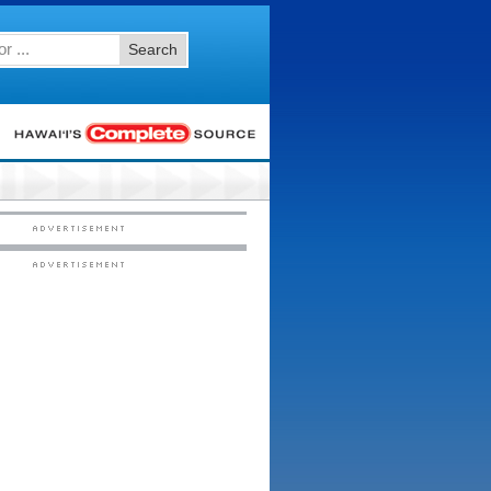
Search