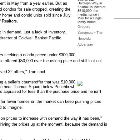
ent in May from a year earlier. But as
Ho'okipa Way in
Kaimuki is listed at
 condos for sale dropped, creating the
$610,000, the
median price in
ily home and condo units sold since July
May for a single-
 Realtors.
family home.
Gregory
g in demand, just a lack of inventory,
Yamamoto • The
irector of Coldwell Banker Pacific
Honolulu
Advertiser
rs seeking a condo priced under $300,000
 offered $50,000 over the asking price and still lost out.
ived 32 offers," Tran said.
g a seller's counteroffer that was $10,000
ndo near Thomas Square below Punchbowl.
t is appraised for less than the purchase price and he isn't
on for fewer homes on the market can keep pushing prices
d to imagine.
 on prices to increase with demand the way it has been,"
s driving the prices up at the moment, because the demand is