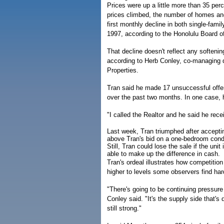
Prices were up a little more than 35 perc
prices climbed, the number of homes and
first monthly decline in both single-fam
1997, according to the Honolulu Board of
That decline doesn't reflect any softenin
according to Herb Conley, co-managing d
Properties.
Tran said he made 17 unsuccessful offe
over the past two months. In one case, he
"I called the Realtor and he said he rece
Last week, Tran triumphed after acceptin
above Tran's bid on a one-bedroom co
Still, Tran could lose the sale if the uni
able to make up the difference in cash.
Tran's ordeal illustrates how competiti
higher to levels some observers find har
"There's going to be continuing pressure
Conley said. "It's the supply side that'
still strong."