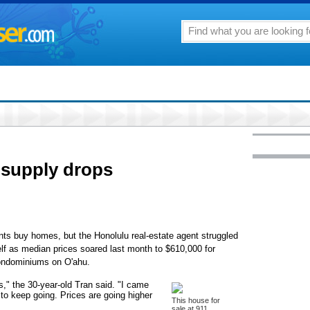
 supply drops
ents buy homes, but the Honolulu real-estate agent struggled
f as median prices soared last month to $610,000 for
condominiums on O'ahu.
s," the 30-year-old Tran said. "I came
 to keep going. Prices are going higher
This house for
sale at 911