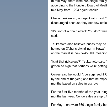
In mid-May, there were 854 single-famil
according to the Honolulu Board of Real
mid-May from 1,203 a year earlier.
Cherie Tsukamoto, an agent with East O
discouraged because they see few optio
"It's sort of a chain effect: You don't wa
said.
Tsukamoto also believes prices may be g
homes on O'ahu is dwindling. In Hawai'i 
on the market is now $945,000, meaning h
"Isn't that ridiculous?" Tsukamoto said. "
gotten so high that perhaps we're getting 
Conley said he wouldn't be surprised if
by the end of the year, and that he expe
months based on sales in escrow.
For the first five months of the year, s
months last year. Condo sales are up 6.
For May there were 366 single-family ho