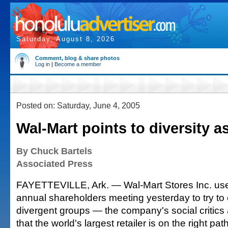
Saturday, August 8, 2026
Comment, blog & share photos
Log in
|
Become a member
Posted on: Saturday, June 4, 2005
Wal-Mart points to diversity a
By Chuck Bartels
Associated Press
FAYETTEVILLE, Ark. — Wal-Mart Stores Inc. used
annual shareholders meeting yesterday to try to
divergent groups — the company's social critics
that the world's largest retailer is on the right path