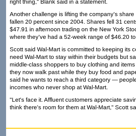
right thing," Blank said in a statement.
Another challenge is lifting the company's share
fallen 20 percent since 2004. Shares fell 31 cent
$47.91 in afternoon trading on the New York St
where they've had a 52-week range of $46.20 to
Scott said Wal-Mart is committed to keeping its
need Wal-Mart to stay within their budgets but s
middle-class shoppers to buy clothing and items 
they now walk past while they buy food and pape
said he wants to reach a third category — peopl
incomes who never shop at Wal-Mart.
"Let's face it. Affluent customers appreciate sa
think there's room for them at Wal-Mart," Scott sa