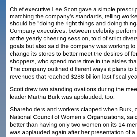
Chief executive Lee Scott gave a simple prescrip
matching the company's standards, telling worke
should be "doing the right things and doing things
Company executives, between celebrity perfor
at the yearly cheering session, told of strict diver
goals but also said the company was working to
change its stores to better meet the desires of f
shoppers, who spend more time in the aisles th
The company outlined different ways it plans to 
revenues that reached $288 billion last fiscal yea
Scott drew two standing ovations during the meet
leader Martha Burk was applauded, too.
Shareholders and workers clapped when Burk, 
National Council of Women's Organizations, sai
better than having only two women on its 14-m
was applauded again after her presentation of a