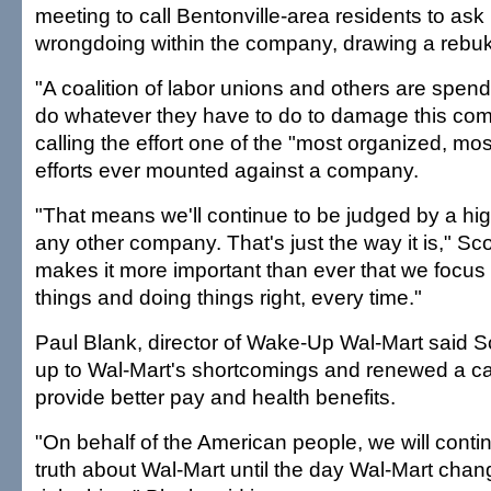
meeting to call Bentonville-area residents to ask
wrongdoing within the company, drawing a rebuk
"A coalition of labor unions and others are spend
do whatever they have to do to damage this com
calling the effort one of the "most organized, mos
efforts ever mounted against a company.
"That means we'll continue to be judged by a hi
any other company. That's just the way it is," Sco
makes it more important than ever that we focus 
things and doing things right, every time."
Paul Blank, director of Wake-Up Wal-Mart said Sc
up to Wal-Mart's shortcomings and renewed a cal
provide better pay and health benefits.
"On behalf of the American people, we will conti
truth about Wal-Mart until the day Wal-Mart cha