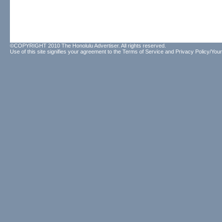
©COPYRIGHT 2010 The Honolulu Advertiser. All rights reserved.
Use of this site signifies your agreement to the
Terms of Service
and
Privacy Policy/Your