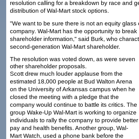
resolution calling for a breakdown by race and g
distribution of Wal-Mart stock options.
"We want to be sure there is not an equity glass c
company. Wal-Mart has the opportunity to break
shareholder information," said Burk, who charact
second-generation Wal-Mart shareholder.
The resolution was voted down, as were seven
other shareholder proposals.
Scott drew much louder applause from the
estimated 18,000 people at Bud Walton Arena
on the University of Arkansas campus when he
closed the meeting with a pledge that the
company would continue to battle its critics. The
group Wake-Up Wal-Mart is working to organize
individuals to rally the company to provide better
pay and health benefits. Another group, Wal-
Mart Watch, used a phone bank before the