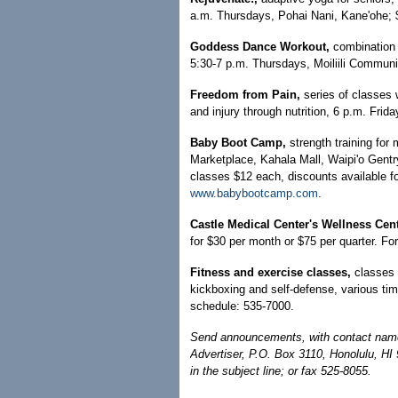
a.m. Thursdays, Pohai Nani, Kane'ohe; $
Goddess Dance Workout,
combination 
5:30-7 p.m. Thursdays, Moiliili Communit
Freedom from Pain,
series of classes 
and injury through nutrition, 6 p.m. Frida
Baby Boot Camp,
strength training for
Marketplace, Kahala Mall, Waipi'o Gentry
classes $12 each, discounts available f
www.babybootcamp.com
.
Castle Medical Center's Wellness Cen
for $30 per month or $75 per quarter. F
Fitness and exercise classes,
classes 
kickboxing and self-defense, various ti
schedule: 535-7000.
Send announcements, with contact name 
Advertiser, P.O. Box 3110, Honolulu, HI
in the subject line; or fax 525-8055.