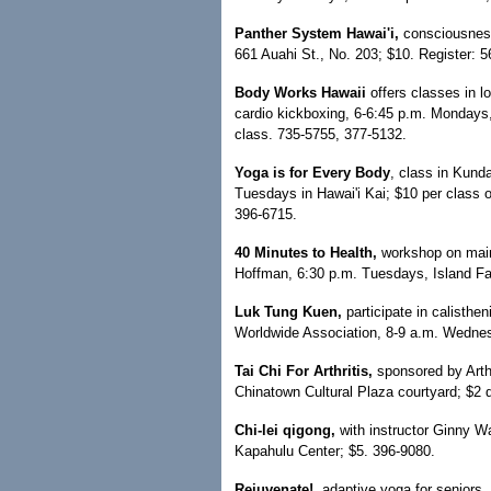
Panther System Hawai'i,
consciousness
661 Auahi St., No. 203; $10. Register: 
Body Works Hawaii
offers classes in l
cardio kickboxing, 6-6:45 p.m. Mondays
class. 735-5755, 377-5132.
Yoga is for Every Body
, class in Kund
Tuesdays in Hawai'i Kai; $10 per class or
396-6715.
40 Minutes to Health,
workshop on maint
Hoffman, 6:30 p.m. Tuesdays, Island Fam
Luk Tung Kuen,
participate in calisthe
Worldwide Association, 8-9 a.m. Wednes
Tai Chi For Arthritis,
sponsored by Arth
Chinatown Cultural Plaza courtyard; $2 
Chi-lei qigong,
with instructor Ginny W
Kapahulu Center; $5. 396-9080.
Rejuvenate!,
adaptive yoga for seniors, 