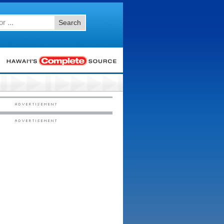
Search