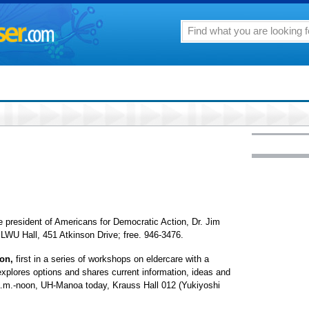
he president of Americans for Democratic Action, Dr. Jim
LWU Hall, 451 Atkinson Drive; free. 946-3476.
ion,
first in a series of workshops on eldercare with a
plores options and shares current information, ideas and
a.m.-noon, UH-Manoa today, Krauss Hall 012 (Yukiyoshi