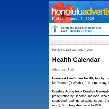
Friday, August 7, 2026
Comment, blog & share photos
Log in
|
Become a member
Posted on: Saturday, June 4, 2005
Health Calendar
Advertiser Staff
Universal Healthcare for All,
talk by t
McDermott (D-Wash.), 9-11 a.m. today, I
Creative Aging for a Creative Generat
presentation by Deborah Jackson, who ex
suggested readings on aging issues, 9 
room); $35. Registration: 956-8400.