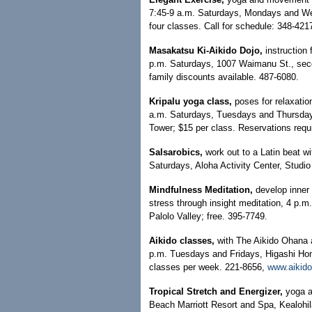
7:45-9 a.m. Saturdays, Mondays and Wed
four classes. Call for schedule: 348-421
Masakatsu Ki-Aikido Dojo,
instruction 
p.m. Saturdays, 1007 Waimanu St., second
family discounts available. 487-6080.
Kripalu yoga class,
poses for relaxatio
a.m. Saturdays, Tuesdays and Thursdays
Tower; $15 per class. Reservations requ
Salsarobics,
work out to a Latin beat 
Saturdays, Aloha Activity Center, Studi
Mindfulness Meditation,
develop inner 
stress through insight meditation, 4 p.
Palolo Valley; free. 395-7749.
Aikido classes,
with The Aikido Ohana 
p.m. Tuesdays and Fridays, Higashi Hong
classes per week. 221-8656,
www.aikido
Tropical Stretch and Energizer,
yoga a
Beach Marriott Resort and Spa, Kealohila