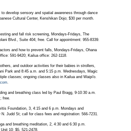
 to develop sensory and spatial awareness through dance
anese Cultural Center, Kenshikan Dojo; $30 per month.
testing and fall risk screening, Mondays-Fridays, The
lani Blvd., Suite 404; free. Call for appointment: 955-8339.
factors and how to prevent falls, Mondays-Fridays, Ohana
ffice: 591-9420; Kailua office: 262-1118.
hers, and outdoor activities for their babies in strollers,
lani Park and 8:45 a.m. and 5:15 p.m. Wednesdays, Magic
tiple classes; ongoing classes also in Kailua and Waipi'o.
s.com
.
ding and breathing class led by Paul Bragg, 9-10:30 a.m.
 free.
ritis Foundation, 3, 4:15 and 6 p.m. Mondays and
. Judd St; call for class fees and registration: 566-7231.
oga and breathing meditation, 2, 4:30 and 6:30 p.m.
 Unit 10; $5. 521-2478.