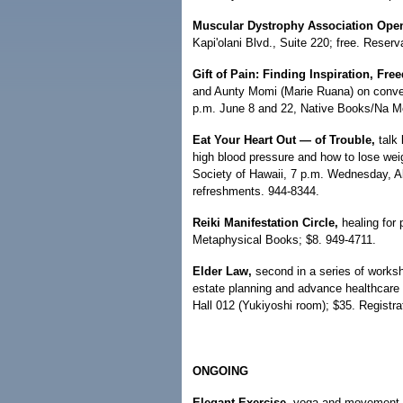
Muscular Dystrophy Association Ope
Kapi'olani Blvd., Suite 220; free. Reserv
Gift of Pain: Finding Inspiration, 
and Aunty Momi (Marie Ruana) on convert
p.m. June 8 and 22, Native Books/Na M
Eat Your Heart Out — of Trouble,
talk 
high blood pressure and how to lose wei
Society of Hawaii, 7 p.m. Wednesday, A
refreshments. 944-8344.
Reiki Manifestation Circle,
healing for 
Metaphysical Books; $8. 949-4711.
Elder Law,
second in a series of worksh
estate planning and advance healthcare
Hall 012 (Yukiyoshi room); $35. Registra
ONGOING
Elegant Exercise,
yoga and movement fo