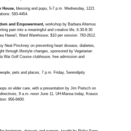
n House,
blessing and pupu, 5-7 p.m. Wednesday, 1221
ations: 593-4454.
Freedom and Empowerment,
workshop by Barbara Altemus
ing pain into a meaningful and creative life, 6:30-8:30
ea Hawai'i, Ward Warehouse; $10 per session. 783-2612.
by Neal Pinckney on preventing heart disease, diabetes,
ght through lifestyle changes, sponsored by Vegetarian
la Wai Golf Course clubhouse; free admission and
people, pets and places, 7 p.m. Friday, Serendipity
ops on elder care, with a presentation by Jim Pietsch on
 directives, 9 a.m.-noon June 11, UH-Manoa today, Krauss
tion: 956-8400.
r beginners, dancers and runners, taught by Reiko Seno,