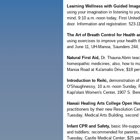
Learning Wellness with Guided Image
using your imagination in listening to y
mind, 9:10 a.m.-noon today, First Unite
door. Information and registration: 523-1
The Art of Breath Control for Health 
using exercises to improve your health 
and June 11, UH-Manoa, Saunders 244; 
Natural First Aid,
Dr. Thauna Abrin teach
homeopathic medicines; also, how to man
Manoa Road at Ka'amalio Drive; $18 per 
Introduction to Reiki,
demonstration of
O'Shaughnessy, 10 a.m.-noon Sunday, Pa
Kapi'olani Women's Center, 1907 S. Beret
Hawaii Healing Arts College Open Ho
practitioners by their new Resolution Ce
Tuesday, Medical Arts Building, second f
Infant CPR and Safety,
basic life-suppo
and toddlers; recommended for parents, 
Tuesday, Castle Medical Center; $25 per