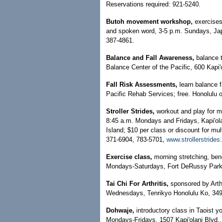
Reservations required: 921-5240.
Butoh movement workshop,
exercises
and spoken word, 3-5 p.m. Sundays, Jap
387-4861.
Balance and Fall Awareness,
balance 
Balance Center of the Pacific, 600 Kapi'o
Fall Risk Assessments,
learn balance 
Pacific Rehab Services; free. Honolulu o
Stroller Strides,
workout and play for mot
8:45 a.m. Mondays and Fridays, Kapi'o
Island; $10 per class or discount for mul
371-6904, 783-5701,
www.strollerstride
Exercise class,
morning stretching, ben
Mondays-Saturdays, Fort DeRussy Park;
Tai Chi For Arthritis,
sponsored by Arth
Wednesdays, Tenrikyo Honolulu Ko, 349 N
Dohwaje,
introductory class in Taoist y
Mondays-Fridays, 1507 Kapi'olani Blvd.,