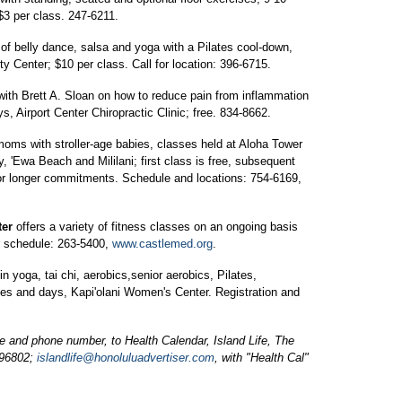
3 per class. 247-6211.
of belly dance, salsa and yoga with a Pilates cool-down,
y Center; $10 per class. Call for location: 396-6715.
with Brett A. Sloan on how to reduce pain from inflammation
ys, Airport Center Chiropractic Clinic; free. 834-8662.
 moms with stroller-age babies, classes held at Aloha Tower
, 'Ewa Beach and Mililani; first class is free, subsequent
or longer commitments. Schedule and locations: 754-6169,
ter
offers a variety of fitness classes on an ongoing basis
or schedule: 263-5400,
www.castlemed.org
.
in yoga, tai chi, aerobics,senior aerobics, Pilates,
mes and days, Kapi'olani Women's Center. Registration and
and phone number, to Health Calendar, Island Life, The
 96802;
islandlife@honoluluadvertiser.com
, with "Health Cal"