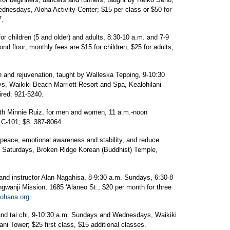
nesdays, Aloha Activity Center; $15 per class or $50 for
7.
for children (5 and older) and adults, 8:30-10 a.m. and 7-9
 floor; monthly fees are $15 for children, $25 for adults;
n and rejuvenation, taught by Walleska Tepping, 9-10:30
, Waikiki Beach Marriott Resort and Spa, Kealohilani
ired: 921-5240.
with Minnie Ruiz, for men and women, 11 a.m.-noon
o C-101; $8. 387-8064.
peace, emotional awareness and stability, and reduce
m. Saturdays, Broken Ridge Korean (Buddhist) Temple,
and instructor Alan Nagahisa, 8-9:30 a.m. Sundays, 6:30-8
wanji Mission, 1685 'Alaneo St.; $20 per month for three
ohana.org
.
nd tai chi, 9-10:30 a.m. Sundays and Wednesdays, Waikiki
ni Tower; $25 first class, $15 additional classes.