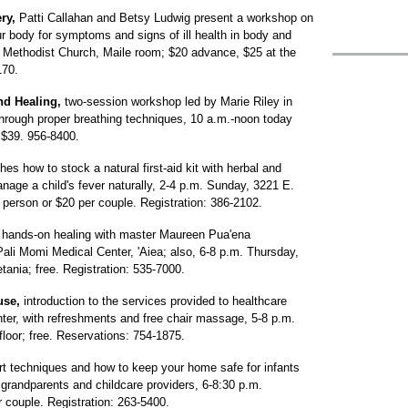
ry,
Patti Callahan and Betsy Ludwig present a workshop on
our body for symptoms and signs of ill health in body and
d Methodist Church, Maile room; $20 advance, $25 at the
170.
and Healing,
two-session workshop led by Marie Riley in
through proper breathing techniques, 10 a.m.-noon today
$39. 956-8400.
es how to stock a natural first-aid kit with herbal and
age a child's fever naturally, 2-4 p.m. Sunday, 3221 E.
person or $20 per couple. Registration: 386-2102.
 hands-on healing with master Maureen Pua'ena
li Momi Medical Center, 'Aiea; also, 6-8 p.m. Thursday,
ania; free. Registration: 535-7000.
use,
introduction to the services provided to healthcare
nter, with refreshments and free chair massage, 5-8 p.m.
loor; free. Reservations: 754-1875.
rt techniques and how to keep your home safe for infants
grandparents and childcare providers, 6-8:30 p.m.
 couple. Registration: 263-5400.