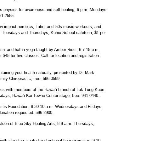
 physics for awareness and self-healing, 6 p.m. Mondays,
561-2585.
ow-impact aerobics, Latin- and '50s-music workouts, and
, Tuesdays and Thursdays, Kuhio School cafeteria; $1 per
alini and hatha yoga taught by Amber Ricci, 6-7:15 p.m.
 $45 for five classes. Call for location and registration:
aining your health naturally, presented by Dr. Mark
ily Chiropractic; free. 596-0599.
nics with members of the Hawai'i branch of Luk Tung Kuen
days, Hawai'i Kai Towne Center stage; free. 941-0440.
ritis Foundation, 8:30-10 a.m. Wednesdays and Fridays,
donation requested. 596-2900.
alden of Blue Sky Healing Arts, 8-9 a.m. Thursdays,
with standing, seated and optional floor exercises, 9-10