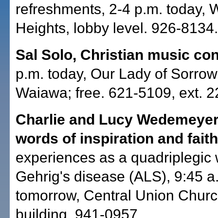
refreshments, 2-4 p.m. today, W
Heights, lobby level. 926-8134.
Sal Solo, Christian music con
p.m. today, Our Lady of Sorro
Waiawa; free. 621-5109, ext. 2
Charlie and Lucy Wedemeyer
words of inspiration and fait
experiences as a quadriplegic 
Gehrig's disease (ALS), 9:45 a
tomorrow, Central Union Chur
building. 941-0957.