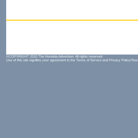
©COPYRIGHT 2010 The Honolulu Advertiser. All rights reserved.
Use of this site signifies your agreement to the
Terms of Service
and
Privacy Policy/Your