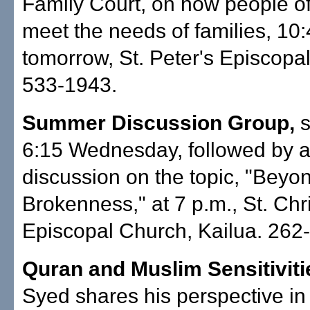
Family Court, on how people of
meet the needs of families, 10
tomorrow, St. Peter's Episcopa
533-1943.
Summer Discussion Group,
s
6:15 Wednesday, followed by a
discussion on the topic, "Beyo
Brokenness," at 7 p.m., St. Chr
Episcopal Church, Kailua. 262
Quran and Muslim Sensitiviti
Syed shares his perspective in l