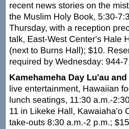
recent news stories on the mis
the Muslim Holy Book, 5:30-7:
Thursday, with a reception pre
talk, East-West Center's Hale 
(next to Burns Hall); $10. Rese
required by Wednesday: 944-7
Kamehameha Day Lu'au and
live entertainment, Hawaiian foo
lunch seatings, 11:30 a.m.-2:3
11 in Likeke Hall, Kawaiaha'o 
take-outs 8:30 a.m.-2 p.m.; $1