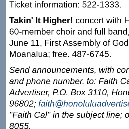
Ticket information: 522-1333.
Takin' It Higher!
concert with H
60-member choir and full band,
June 11, First Assembly of Go
Moanalua; free. 487-6745.
Send announcements, with co
and phone number, to: Faith C
Advertiser, P.O. Box 3110, Hono
96802;
faith@honoluluadvertis
"Faith Cal" in the subject line; 
8055.