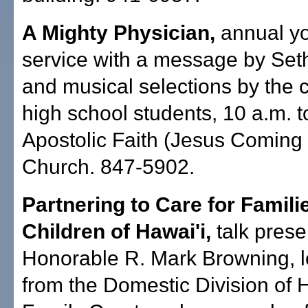
A Mighty Physician,
annual yo
service with a message by Set
and musical selections by the 
high school students, 10 a.m. 
Apostolic Faith (Jesus Coming
Church. 847-5902.
Partnering to Care for Famili
Children of Hawai'i,
talk prese
Honorable R. Mark Browning, 
from the Domestic Division of 