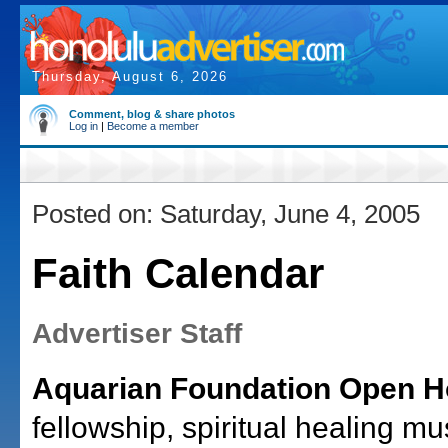
Thursday, August 6, 2026
Comment, blog & share photos
Log in
|
Become a member
Posted on: Saturday, June 4, 2005
Faith Calendar
Advertiser Staff
Aquarian Foundation Open H
fellowship, spiritual healing mu