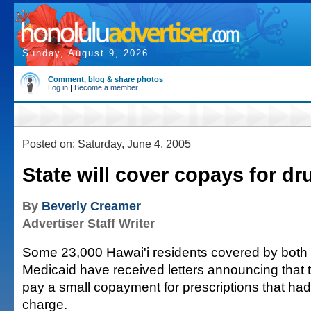
Sunday, August 9, 2026
Comment, blog & share photos
Log in
|
Become a member
Posted on: Saturday, June 4, 2005
State will cover copays for dr
By
Beverly Creamer
Advertiser Staff Writer
Some 23,000 Hawai'i residents covered by both
Medicaid have received letters announcing that t
pay a small copayment for prescriptions that had
charge.