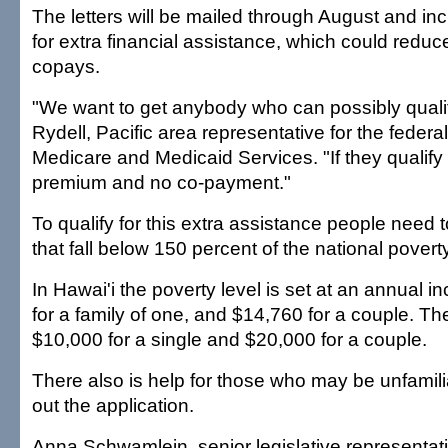
The letters will be mailed through August and inc
for extra financial assistance, which could red
copays.
"We want to get anybody who can possibly qualif
Rydell, Pacific area representative for the federa
Medicare and Medicaid Services. "If they qualify
premium and no co-payment."
To qualify for this extra assistance people need
that fall below 150 percent of the national poverty
In Hawai'i the poverty level is set at an annual 
for a family of one, and $14,760 for a couple. The
$10,000 for a single and $20,000 for a couple.
There also is help for those who may be unfamiliar
out the application.
Anna Schwamlein, senior legislative representat