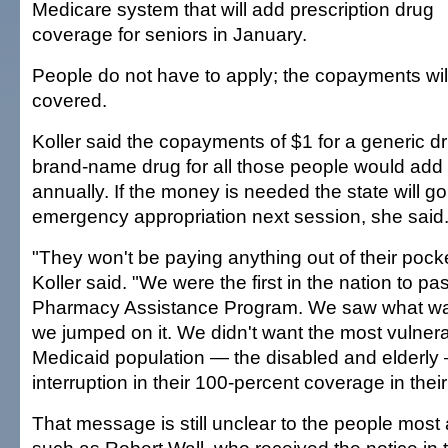
Medicare system that will add prescription drug
coverage for seniors in January.
People do not have to apply; the copayments wil
covered.
Koller said the copayments of $1 for a generic d
brand-name drug for all those people would add u
annually. If the money is needed the state will go 
emergency appropriation next session, she said
"They won't be paying anything out of their pocke
Koller said. "We were the first in the nation to pas
Pharmacy Assistance Program. We saw what w
we jumped on it. We didn't want the most vulnerab
Medicaid population — the disabled and elderly
interruption in their 100-percent coverage in their
That message is still unclear to the people most 