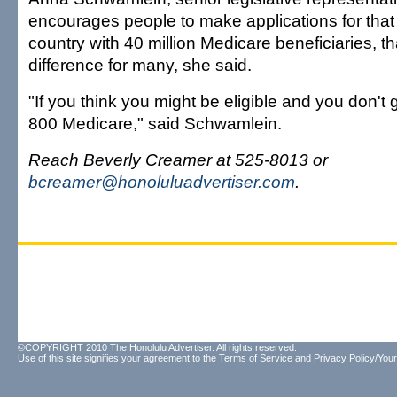
encourages people to make applications for that a
country with 40 million Medicare beneficiaries, th
difference for many, she said.
"If you think you might be eligible and you don't ge
800 Medicare," said Schwamlein.
Reach Beverly Creamer at 525-8013 or
bcreamer@honoluluadvertiser.com
.
©COPYRIGHT 2010 The Honolulu Advertiser. All rights reserved.
Use of this site signifies your agreement to the
Terms of Service
and
Privacy Policy/Your