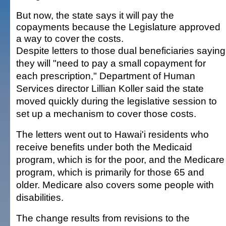
But now, the state says it will pay the
copayments because the Legislature approved
a way to cover the costs.
Despite letters to those dual beneficiaries saying
they will "need to pay a small copayment for
each prescription," Department of Human
Services director Lillian Koller said the state
moved quickly during the legislative session to
set up a mechanism to cover those costs.
The letters went out to Hawai'i residents who
receive benefits under both the Medicaid
program, which is for the poor, and the Medicare
program, which is primarily for those 65 and
older. Medicare also covers some people with
disabilities.
The change results from revisions to the