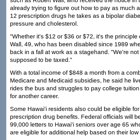
such as Robert Wall, who received the notice in
already trying to figure out how to pay as much 
12 prescription drugs he takes as a bipolar diabe
pressure and cholesterol.
"Whether it's $12 or $36 or $72, it's the principle 
Wall, 49, who has been disabled since 1989 whe
back in a fall at work as a stagehand. "We're no
supposed to be taxed."
With a total income of $848 a month from a comb
Medicare and Medicaid subsidies, he said he li
rides the bus and struggles to pay college tuition 
for another career.
Some Hawai'i residents also could be eligible for
prescription drug benefits. Federal officials will b
99,000 letters to Hawai'i seniors over age 65 wh
are eligible for additional help based on their lo