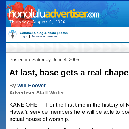
Thursday, August 6, 2026
Comment, blog & share photos
Log in
|
Become a member
Posted on: Saturday, June 4, 2005
At last, base gets a real chape
By
Will Hoover
Advertiser Staff Writer
KANE'OHE — For the first time in the history of
Hawai'i, service members here will be able to bo
actual house of worship.