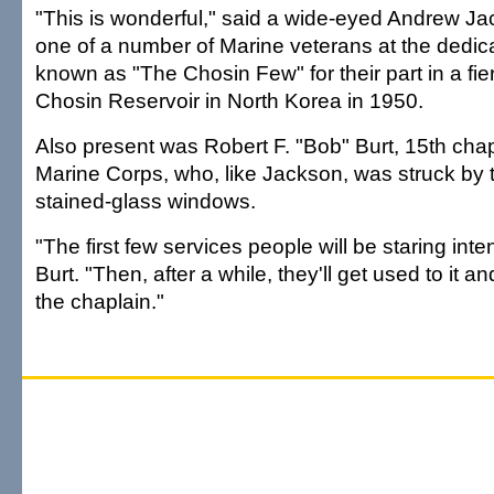
"This is wonderful," said a wide-eyed Andrew Jac
one of a number of Marine veterans at the dedic
known as "The Chosin Few" for their part in a fier
Chosin Reservoir in North Korea in 1950.
Also present was Robert F. "Bob" Burt, 15th chap
Marine Corps, who, like Jackson, was struck by 
stained-glass windows.
"The first few services people will be staring inten
Burt. "Then, after a while, they'll get used to it and
the chaplain."