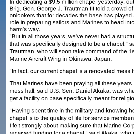
In dedicating a $9.5 million chapel yesterday, ou
Brig. Gen. George J. Trautman III told a crowd of
onlookers that for decades the base has played a
role in preparing sailors and Marines to head int
harm's way.
"But in all those years, we've never had a structur
that was specifically designed to be a chapel," s
Trautman, who will soon take command of the 1s
Marine Aircraft Wing in Okinawa, Japan.
"In fact, our current chapel is a renovated mess h
That Marines have been praying all these years 
mess hall, said U.S. Sen. Daniel Akaka, was wha
get a facility on base specifically meant for relig
"Having spent time in the military and knowing h
chapel is to the quality of life for service members
I felt strongly about making sure that Marine Co
received funding for a chapel," said Akaka, who 