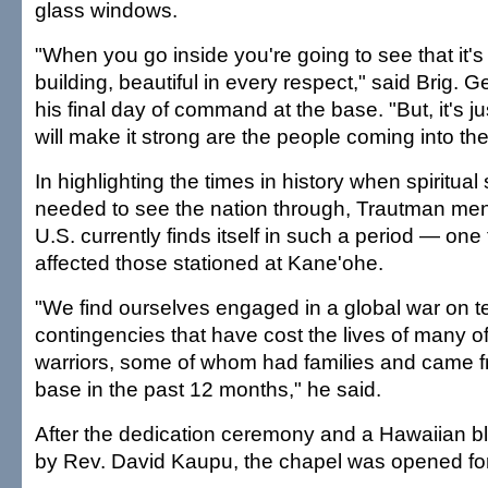
glass windows.
"When you go inside you're going to see that it's 
building, beautiful in every respect," said Brig.
his final day of command at the base. "But, it's j
will make it strong are the people coming into the
In highlighting the times in history when spiritual
needed to see the nation through, Trautman men
U.S. currently finds itself in such a period — one 
affected those stationed at Kane'ohe.
"We find ourselves engaged in a global war on te
contingencies that have cost the lives of many o
warriors, some of whom had families and came fr
base in the past 12 months," he said.
After the dedication ceremony and a Hawaiian bl
by Rev. David Kaupu, the chapel was opened for 