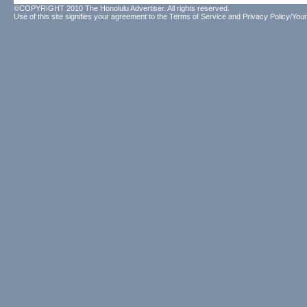
©COPYRIGHT 2010 The Honolulu Advertiser. All rights reserved.
Use of this site signifies your agreement to the
Terms of Service
and
Privacy Policy/Your