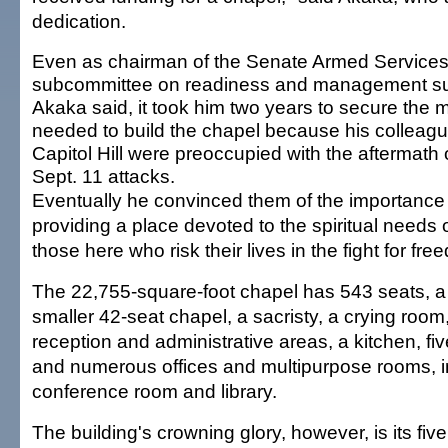
dedication.
Even as chairman of the Senate Armed Service
subcommittee on readiness and management su
Akaka said, it took him two years to secure the
needed to build the chapel because his colleag
Capitol Hill were preoccupied with the aftermath 
Sept. 11 attacks.
Eventually he convinced them of the importance
providing a place devoted to the spiritual needs 
those here who risk their lives in the fight for fre
The 22,755-square-foot chapel has 543 seats, a
smaller 42-seat chapel, a sacristy, a crying room
reception and administrative areas, a kitchen, fiv
and numerous offices and multipurpose rooms, i
conference room and library.
The building's crowning glory, however, is its five