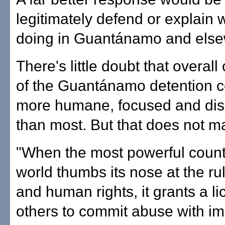
legitimately defend or explain
doing in Guantánamo and else
There's little doubt that overall
of the Guantánamo detention ce
more humane, focused and dis
than most. But that does not mak
"When the most powerful countr
world thumbs its nose at the ru
and human rights, it grants a li
others to commit abuse with i