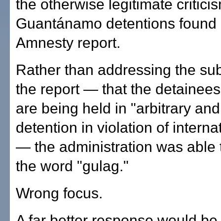
the otherwise legitimate critici
Guantánamo detentions found 
Amnesty report.
Rather than addressing the su
the report — that the detainee
are being held in "arbitrary and
detention in violation of interna
— the administration was able 
the word "gulag."
Wrong focus.
A far better response would be 