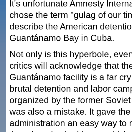
It's unfortunate Amnesty Intern
chose the term "gulag of our ti
describe the American detention 
Guantánamo Bay in Cuba.
Not only is this hyperbole, even
critics will acknowledge that th
Guantánamo facility is a far cry
brutal detention and labor cam
organized by the former Soviet 
was also a mistake. It gave th
administration an easy way to 