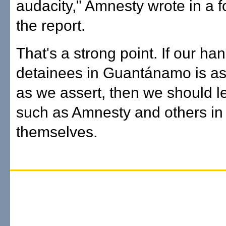
audacity," Amnesty wrote in a 
the report.
That's a strong point. If our han
detainees in Guantánamo is as
as we assert, then we should l
such as Amnesty and others in 
themselves.