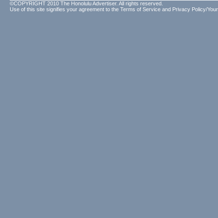
©COPYRIGHT 2010 The Honolulu Advertiser. All rights reserved.
Use of this site signifies your agreement to the
Terms of Service
and
Privacy Policy/Your