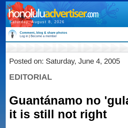
Saturday, August 8, 2026
Comment, blog & share photos
Log in
|
Become a member
Posted on: Saturday, June 4, 2005
EDITORIAL
Guantánamo no 'gula
it is still not right