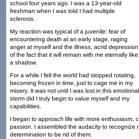
school four years ago. I was a 13-year-old
freshman when I was told I had multiple
sclerosis.
My reaction was typical of a juvenile: fear of
encountering death at an early stage, raging
anger at myself and the illness, acrid depression
of the fact that it will remain with me eternally like
a shadow.
For a while I felt the world had stopped rotating,
becoming frozen in time, just to cage me in my
misery. It was not until I was lost in this emotiona
storm did I truly begin to value myself and my
capabilities.
I began to approach life with more enthusiasm, 
passion. I assembled the audacity to recognize 
determination to be rid of them.