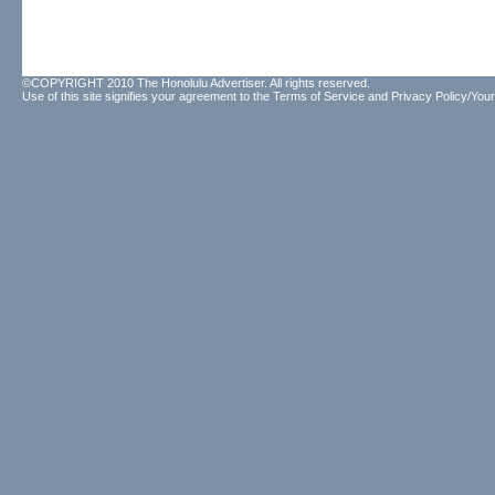
©COPYRIGHT 2010 The Honolulu Advertiser. All rights reserved.
Use of this site signifies your agreement to the
Terms of Service
and
Privacy Policy/Your