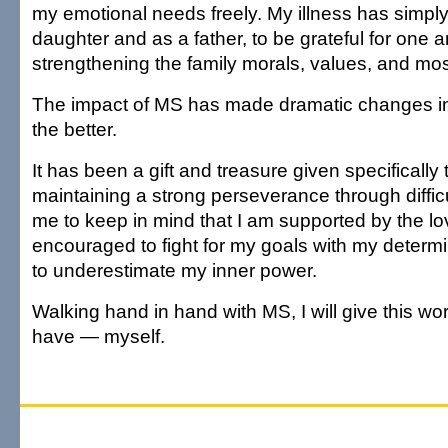
my emotional needs freely. My illness has simply
daughter and as a father, to be grateful for one a
strengthening the family morals, values, and most
The impact of MS has made dramatic changes in m
the better.
It has been a gift and treasure given specifically
maintaining a strong perseverance through difficu
me to keep in mind that I am supported by the lo
encouraged to fight for my goals with my determ
to underestimate my inner power.
Walking hand in hand with MS, I will give this worl
have — myself.