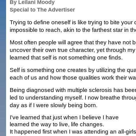
By Leilani Moody
Special to The Advertiser
Trying to define oneself is like trying to bite your o
impossible to reach, akin to the farthest star in t
Most often people will agree that they have not 
uncover their own true character, yet through my
learned that self is not something one finds.
Self is something one creates by utilizing the quali
each of us and how those qualities work their wa
Being diagnosed with multiple sclerosis has been
led to understanding myself. I now breathe thro
day as if I were slowly being born.
I've learned that just when I believe I have
learned the way to live, life changes.
It happened first when I was attending an all-girl