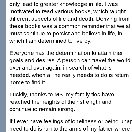
only lead to greater knowledge in life. I was
motivated to read various books, which taught
different aspects of life and death. Deriving from
these books was a common reminder that we all
must continue to persist and believe in life, in
which I am determined to live by.
Everyone has the determination to attain their
goals and desires. A person can travel the world
over and over again, in search of what is
needed, when all he really needs to do is return
home to find it.
Luckily, thanks to MS, my family ties have
reached the heights of their strength and
continue to remain strong.
If I ever have feelings of loneliness or being unap
need to do is run to the arms of my father where I