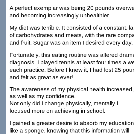
A perfect exemplar was being 20 pounds overwei
and becoming increasingly unhealthier.
My diet was terrible. It consisted of a constant,
of carbohydrates and meats, with the rare comp
and fruit. Sugar was an item I desired every day.
Fortunately, this eating routine was altered dramat
diagnosis. I played tennis at least four times a w
each practice. Before I knew it, I had lost 25 p
and felt as great as ever!
The awareness of my physical health increased,
as well as my confidence.
Not only did I change physically, mentally I
focused more on achieving in school.
I gained a greater desire to absorb my education
like a sponge, knowing that this information will