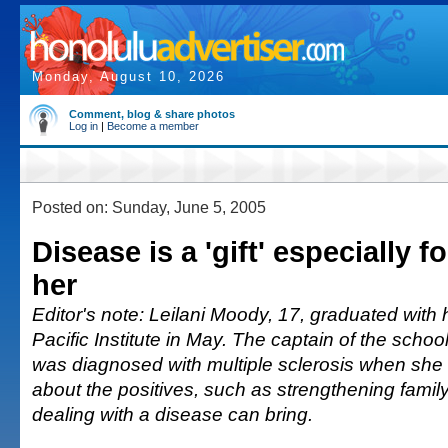
Monday, August 10, 2026
Comment, blog & share photos
Log in
|
Become a member
Posted on: Sunday, June 5, 2005
Disease is a 'gift' especially fo
her
Editor's note: Leilani Moody, 17, graduated with
Pacific Institute in May. The captain of the schoo
was diagnosed with multiple sclerosis when she
about the positives, such as strengthening famil
dealing with a disease can bring.