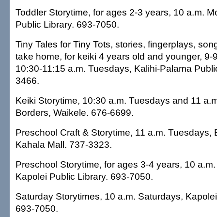
Toddler Storytime, for ages 2-3 years, 10 a.m. 
Public Library. 693-7050.
Tiny Tales for Tiny Tots, stories, fingerplays, son
take home, for keiki 4 years old and younger, 9-
10:30-11:15 a.m. Tuesdays, Kalihi-Palama Public
3466.
Keiki Storytime, 10:30 a.m. Tuesdays and 11 a.
Borders, Waikele. 676-6699.
Preschool Craft & Storytime, 11 a.m. Tuesdays,
Kahala Mall. 737-3323.
Preschool Storytime, for ages 3-4 years, 10 a.m
Kapolei Public Library. 693-7050.
Saturday Storytimes, 10 a.m. Saturdays, Kapolei 
693-7050.