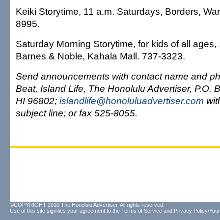
Keiki Storytime, 11 a.m. Saturdays, Borders, Wa
8995.
Saturday Morning Storytime, for kids of all ages,
Barnes & Noble, Kahala Mall. 737-3323.
Send announcements with contact name and pho
Beat, Island Life, The Honolulu Advertiser, P.O.
HI 96802;
islandlife@honoluluadvertiser.com
with
subject line; or fax 525-8055.
©COPYRIGHT 2010 The Honolulu Advertiser. All rights reserved.
Use of this site signifies your agreement to the
Terms of Service
and
Privacy Policy/Your