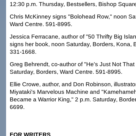
12:30 p.m. Thursday, Bestsellers, Bishop Squar
Chris McKinney signs "Bolohead Row," noon Sat
Ward Centre. 591-8995.
Jessica Ferracane, author of "50 Thrifty Big Isla
signs her book, noon Saturday, Borders, Kona, B
331-1668.
Greg Behrendt, co-author of "He's Just Not That 
Saturday, Borders, Ward Centre. 591-8995.
Ellie Crowe, author, and Don Robinson, illustrator
Miyataki's Marvelous Machine and "Kamehame
Became a Warrior King," 2 p.m. Saturday, Border
6699.
FOR WRITERS