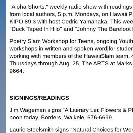
"Aloha Shorts," weekly radio show with readings 
from local authors, 5 p.m. Mondays, on Hawaii Pu
KIPO 89.3 with host Cedric Yamanaka. This week
"Duck Taped In Hilo" and "Johnny The Barefoot
Poetry Slam Workshop for Teens, ongoing Yout
workshops in written and spoken word|for stude
working with members of the HawaiiSlam team, 
Thursdays through Aug. 25, The ARTS at Marks 
9664.
SIGNINGS/READINGS
Jim Wageman signs "A Literary Lei: Flowers & Pla
noon today, Borders, Waikele. 676-6699.
Laurie Steelsmith signs "Natural Choices for Wo