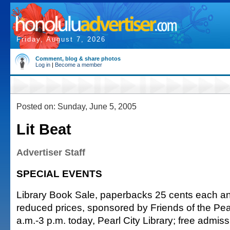
Friday, August 7, 2026
Comment, blog & share photos
Log in
|
Become a member
Posted on: Sunday, June 5, 2005
Lit Beat
Advertiser Staff
SPECIAL EVENTS
Library Book Sale, paperbacks 25 cents each an
reduced prices, sponsored by Friends of the Pear
a.m.-3 p.m. today, Pearl City Library; free admis