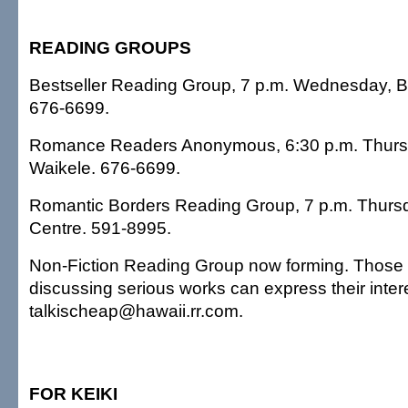
READING GROUPS
Bestseller Reading Group, 7 p.m. Wednesday, B
676-6699.
Romance Readers Anonymous, 6:30 p.m. Thursd
Waikele. 676-6699.
Romantic Borders Reading Group, 7 p.m. Thurs
Centre. 591-8995.
Non-Fiction Reading Group now forming. Those i
discussing serious works can express their inter
talkischeap@hawaii.rr.com.
FOR KEIKI