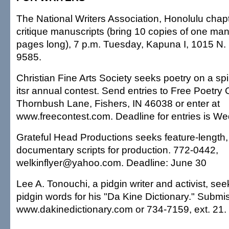
The National Writers Association, Honolulu chapt
critique manuscripts (bring 10 copies of one manu
pages long), 7 p.m. Tuesday, Kapuna I, 1015 N. 
9585.
Christian Fine Arts Society seeks poetry on a spir
itsr annual contest. Send entries to Free Poetry
Thornbush Lane, Fishers, IN 46038 or enter at
www.freecontest.com. Deadline for entries is W
Grateful Head Productions seeks feature-length,
documentary scripts for production. 772-0442,
welkinflyer@yahoo.com. Deadline: June 30
Lee A. Tonouchi, a pidgin writer and activist, se
pidgin words for his "Da Kine Dictionary." Submi
www.dakinedictionary.com or 734-7159, ext. 21.