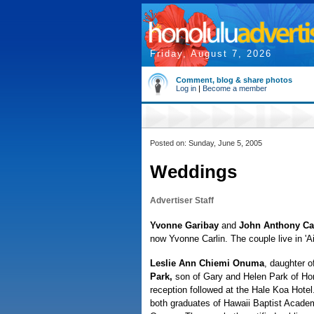
Friday, August 7, 2026
Comment, blog & share photos
Log in
|
Become a member
Posted on: Sunday, June 5, 2005
Weddings
Advertiser Staff
Yvonne Garibay
and
John Anthony Ca
now Yvonne Carlin. The couple live in 'A
Leslie Ann Chiemi Onuma
, daughter 
Park,
son of Gary and Helen Park of Hon
reception followed at the Hale Koa Hote
both graduates of Hawaii Baptist Academ