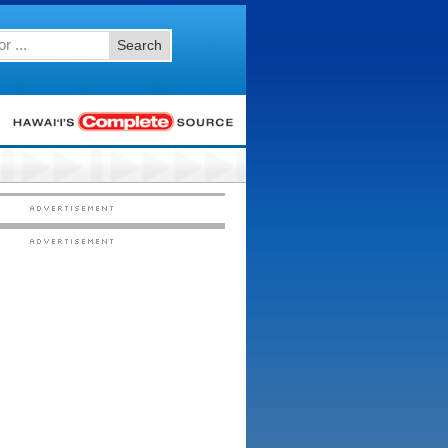
Search