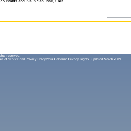
ccountants and live in San Jose, Calif.
ghts reserved.
ms of Service
and
Privacy Policy/Your California Privacy Rights
, updated March 2009.