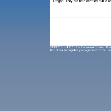
Oregon. They are both certified public a
©COPYRIGHT 2010 The Honolulu Advertiser. All ri
Use of this site signifies your agreement to the
Ter