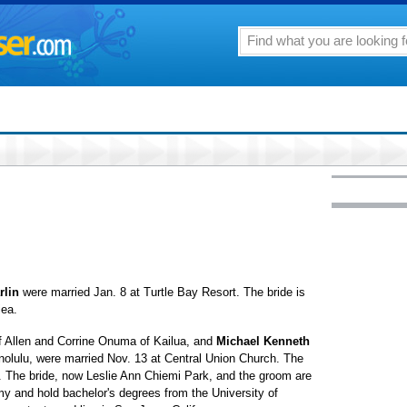
rlin
were married Jan. 8 at Turtle Bay Resort. The bride is
iea.
of Allen and Corrine Onuma of Kailua, and
Michael Kenneth
olulu, were married Nov. 13 at Central Union Church. The
l. The bride, now Leslie Ann Chiemi Park, and the groom are
y and hold bachelor's degrees from the University of