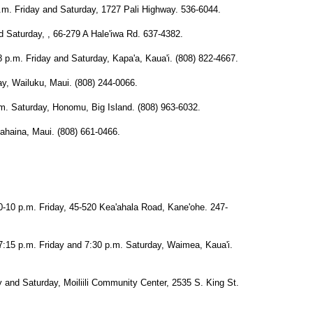
Friday and Saturday, 1727 Pali Highway. 536-6044.
aturday, , 66-279 A Hale'iwa Rd. 637-4382.
m. Friday and Saturday, Kapa'a, Kaua'i. (808) 822-4667.
 Wailuku, Maui. (808) 244-0066.
turday, Honomu, Big Island. (808) 963-6032.
haina, Maui. (808) 661-0466.
p.m. Friday, 45-520 Kea'ahala Road, Kane'ohe. 247-
.m. Friday and 7:30 p.m. Saturday, Waimea, Kaua'i.
nd Saturday, Moiliili Community Center, 2535 S. King St.