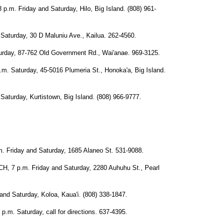
 Friday and Saturday, Hilo, Big Island. (808) 961-
urday, 30 D Maluniu Ave., Kailua. 262-4560.
ay, 87-762 Old Government Rd., Wai'anae. 969-3125.
aturday, 45-5016 Plumeria St., Honoka'a, Big Island.
rday, Kurtistown, Big Island. (808) 966-9777.
riday and Saturday, 1685 Alaneo St. 531-9088.
 p.m. Friday and Saturday, 2280 Auhuhu St., Pearl
 Saturday, Koloa, Kaua'i. (808) 338-1847.
 Saturday, call for directions. 637-4395.