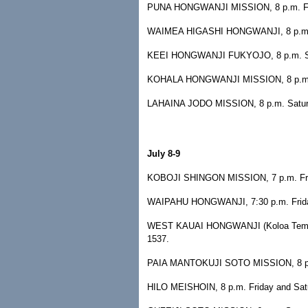
PUNA HONGWANJI MISSION, 8 p.m. Frida
WAIMEA HIGASHI HONGWANJI, 8 p.m. Fr
KEEI HONGWANJI FUKYOJO, 8 p.m. Satur
KOHALA HONGWANJI MISSION, 8 p.m. Sat
LAHAINA JODO MISSION, 8 p.m. Saturda
July 8-9
KOBOJI SHINGON MISSION, 7 p.m. Frida
WAIPAHU HONGWANJI, 7:30 p.m. Friday 
WEST KAUAI HONGWANJI (Koloa Temple),
1537.
PAIA MANTOKUJI SOTO MISSION, 8 p.m. 
HILO MEISHOIN, 8 p.m. Friday and Satur