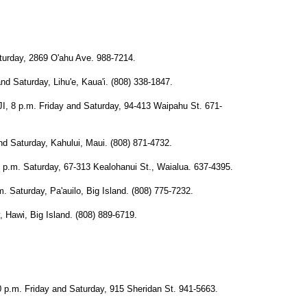
rday, 2869 O'ahu Ave. 988-7214.
Saturday, Lihu'e, Kaua'i. (808) 338-1847.
p.m. Friday and Saturday, 94-413 Waipahu St. 671-
Saturday, Kahului, Maui. (808) 871-4732.
. Saturday, 67-313 Kealohanui St., Waialua. 637-4395.
turday, Pa'auilo, Big Island. (808) 775-7232.
awi, Big Island. (808) 889-6719.
. Friday and Saturday, 915 Sheridan St. 941-5663.