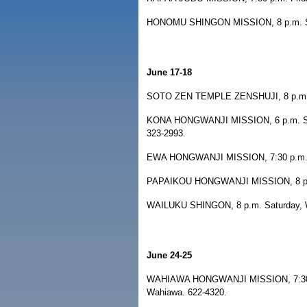
HONOMU SHINGON MISSION, 8 p.m. Satu
June 17-18
SOTO ZEN TEMPLE ZENSHUJI, 8 p.m. Fri
KONA HONGWANJI MISSION, 6 p.m. Satur
323-2993.
EWA HONGWANJI MISSION, 7:30 p.m. Sa
PAPAIKOU HONGWANJI MISSION, 8 p.m. 
WAILUKU SHINGON, 8 p.m. Saturday, Wa
June 24-25
WAHIAWA HONGWANJI MISSION, 7:30 p.m
Wahiawa. 622-4320.