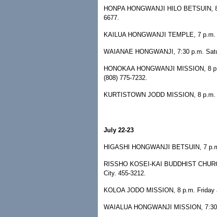
HONPA HONGWANJI HILO BETSUIN, 8 p.m.
6677.
KAILUA HONGWANJI TEMPLE, 7 p.m. Sat
WAIANAE HONGWANJI, 7:30 p.m. Saturd
HONOKAA HONGWANJI MISSION, 8 p.m. S
(808) 775-7232.
KURTISTOWN JODD MISSION, 8 p.m. Satu
July 22-23
HIGASHI HONGWANJI BETSUIN, 7 p.m. F
RISSHO KOSEI-KAI BUDDHIST CHURCH, 7
City. 455-3212.
KOLOA JODO MISSION, 8 p.m. Friday and
WAIALUA HONGWANJI MISSION, 7:30 p.m.