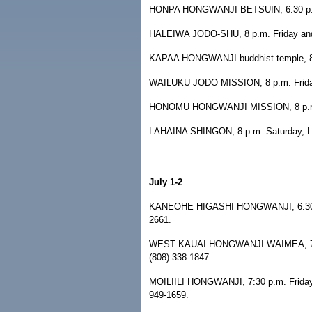
HONPA HONGWANJI BETSUIN, 6:30 p.m. 
HALEIWA JODO-SHU, 8 p.m. Friday and S
KAPAA HONGWANJI buddhist temple, 8 p.
WAILUKU JODO MISSION, 8 p.m. Friday,
HONOMU HONGWANJI MISSION, 8 p.m. Sa
LAHAINA SHINGON, 8 p.m. Saturday, La
July 1-2
KANEOHE HIGASHI HONGWANJI, 6:30-10 
2661.
WEST KAUAI HONGWANJI WAIMEA, 7:15 p
(808) 338-1847.
MOILIILI HONGWANJI, 7:30 p.m. Friday a
949-1659.