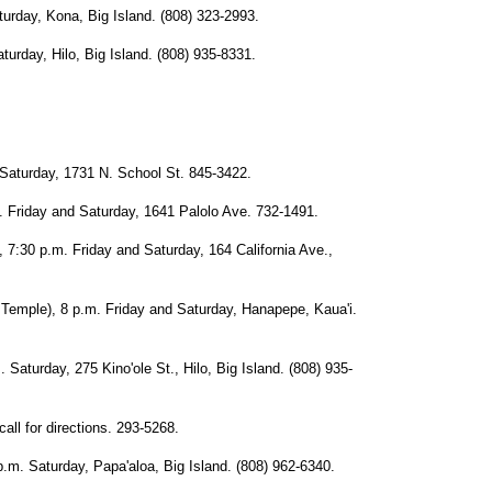
day, Kona, Big Island. (808) 323-2993.
ay, Hilo, Big Island. (808) 935-8331.
turday, 1731 N. School St. 845-3422.
iday and Saturday, 1641 Palolo Ave. 732-1491.
 p.m. Friday and Saturday, 164 California Ave.,
le), 8 p.m. Friday and Saturday, Hanapepe, Kaua'i.
urday, 275 Kino'ole St., Hilo, Big Island. (808) 935-
 for directions. 293-5268.
aturday, Papa'aloa, Big Island. (808) 962-6340.