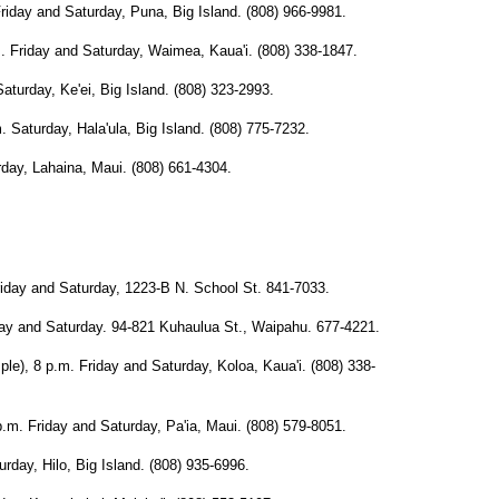
y and Saturday, Puna, Big Island. (808) 966-9981.
iday and Saturday, Waimea, Kaua'i. (808) 338-1847.
day, Ke'ei, Big Island. (808) 323-2993.
urday, Hala'ula, Big Island. (808) 775-7232.
y, Lahaina, Maui. (808) 661-4304.
y and Saturday, 1223-B N. School St. 841-7033.
and Saturday. 94-821 Kuhaulua St., Waipahu. 677-4221.
 8 p.m. Friday and Saturday, Koloa, Kaua'i. (808) 338-
Friday and Saturday, Pa'ia, Maui. (808) 579-8051.
day, Hilo, Big Island. (808) 935-6996.