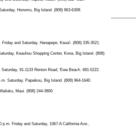
rday, Honomu, Big Island. (808) 963-6308.
day and Saturday, Hanapepe, Kaua'i. (808) 335-3521.
day, Keauhou Shopping Center, Kona, Big Island. (808)
turday, 91-1133 Renton Road; 'Ewa Beach. 681-5222.
Saturday, Papaikou, Big Island. (808) 964-1640.
iluku, Maui. (808) 244-3800.
. Friday and Saturday, 1067-A California Ave.,