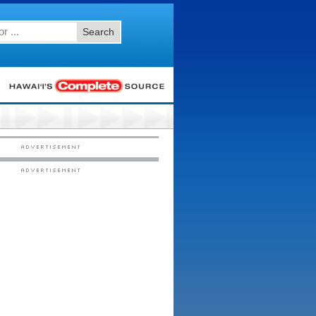
Search