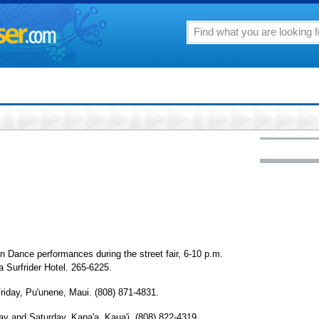
ance performances during the street fair, 6-10 p.m.
 Surfrider Hotel. 265-6225.
day, Pu'unene, Maui. (808) 871-4831.
and Saturday, Kapa'a, Kaua'i. (808) 822-4319.