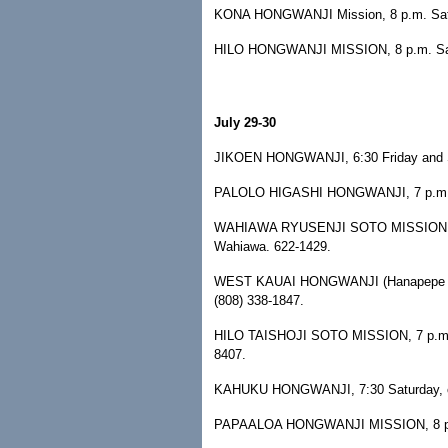
KONA HONGWANJI Mission, 8 p.m. Satur
HILO HONGWANJI MISSION, 8 p.m. Saturd
July 29-30
JIKOEN HONGWANJI, 6:30 Friday and Sa
PALOLO HIGASHI HONGWANJI, 7 p.m. Fr
WAHIAWA RYUSENJI SOTO MISSION, 7:30
Wahiawa. 622-1429.
WEST KAUAI HONGWANJI (Hanapepe Temp
(808) 338-1847.
HILO TAISHOJI SOTO MISSION, 7 p.m. Sat
8407.
KAHUKU HONGWANJI, 7:30 Saturday, call
PAPAALOA HONGWANJI MISSION, 8 p.m. S