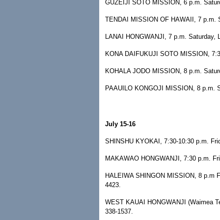
GUZEIJI SOTO MISSION, 6 p.m. Saturda
TENDAI MISSION OF HAWAII, 7 p.m. Sa
LANAI HONGWANJI, 7 p.m. Saturday, Lana
KONA DAIFUKUJI SOTO MISSION, 7:30 p.
KOHALA JODO MISSION, 8 p.m. Saturday
PAAUILO KONGOJI MISSION, 8 p.m. Satur
July 15-16
SHINSHU KYOKAI, 7:30-10:30 p.m. Frida
MAKAWAO HONGWANJI, 7:30 p.m. Friday
HALEIWA SHINGON MISSION, 8 p.m Friday
4423.
WEST KAUAI HONGWANJI (Waimea Temple
338-1537.