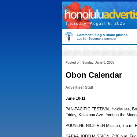
Thursday, August 6, 2026
Comment, blog & share photos
Log in
|
Become a member
Posted on: Sunday, June 5, 2005
Obon Calendar
Advertiser Staff
June 10-11
PAN-PACIFIC FESTIVAL Ho'olaulea, Bon D
Friday, Kalakaua Ave. fronting the Moana
PUUNENE NICHIREN Mission, 7 p.m. Fri
KAPAA JODO MISSION, 7:30 p.m. Friday 