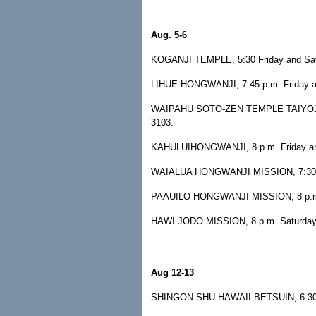
Aug. 5-6
KOGANJI TEMPLE, 5:30 Friday and Satu
LIHUE HONGWANJI, 7:45 p.m. Friday and 
WAIPAHU SOTO-ZEN TEMPLE TAIYOJI, 8 
3103.
KAHULUIHONGWANJI, 8 p.m. Friday and 
WAIALUA HONGWANJI MISSION, 7:30 p.m
PAAUILO HONGWANJI MISSION, 8 p.m. Sa
HAWI JODO MISSION, 8 p.m. Saturday, H
Aug 12-13
SHINGON SHU HAWAII BETSUIN, 6:30 p.m