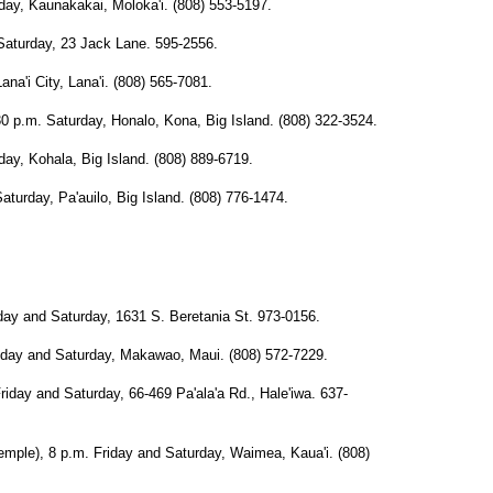
y, Kaunakakai, Moloka'i. (808) 553-5197.
turday, 23 Jack Lane. 595-2556.
'i City, Lana'i. (808) 565-7081.
m. Saturday, Honalo, Kona, Big Island. (808) 322-3524.
, Kohala, Big Island. (808) 889-6719.
day, Pa'auilo, Big Island. (808) 776-1474.
y and Saturday, 1631 S. Beretania St. 973-0156.
 and Saturday, Makawao, Maui. (808) 572-7229.
 and Saturday, 66-469 Pa'ala'a Rd., Hale'iwa. 637-
), 8 p.m. Friday and Saturday, Waimea, Kaua'i. (808)