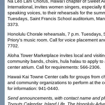
Na Leo Lani Chorus, Hawai'i chapter of Sweet A
International, invites women singers, especially 
speaking voices, to their rehearsals for the sum
Tuesdays, Saint Francis School auditorium, Man
3373.
Honolulu Chorale rehearsals, 7 p.m. Tuesdays, 
Priory's music room. Call for voice placement an
7702.
Aloha Tower Marketplace invites local and visiti
community bands, choirs, hula halau to apply to 
center atrium. Call for requirements: 566-2306.
Hawaii Kai Towne Center calls for groups from c
and community organizations to perform at the c
for information: 941-0440.
Send announcements, with contact name and ph
Tryouts Calendar, Island Life, The Honolulu Adve