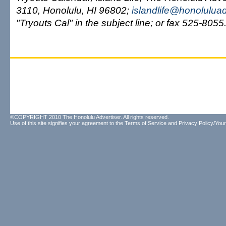
3110, Honolulu, HI 96802;
islandlife@honolulua
"Tryouts Cal" in the subject line; or fax 525-8055
©COPYRIGHT 2010 The Honolulu Advertiser. All rights reserved.
Use of this site signifies your agreement to the
Terms of Service
and
Privacy Policy/Your