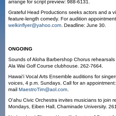
arrange for script preview: 988-6131.
Grateful Head Productions seeks actors and a v
feature-length comedy. For audition appointment
welkinflyer@yahoo.com
. Deadline: June 30.
ONGOING
Sounds of Aloha Barbershop Chorus rehearsals 
Ala Wai Golf Course clubhouse. 262-7664.
Hawai'i Vocal Arts Ensemble auditions for singers 
voices, 4 p.m. Sundays. Call for an appointment:
mail
MaestroTim@aol.com
.
O'ahu Civic Orchestra invites musicians to join r
Mondays, Eiben Hall, Chaminade University. 26