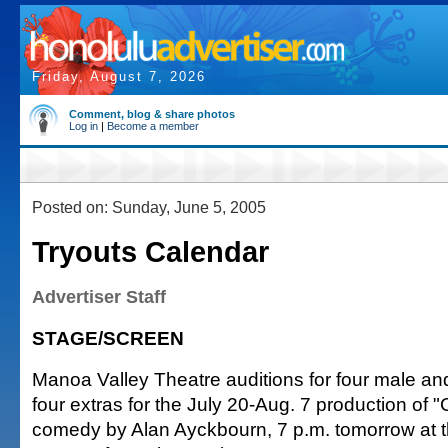
Friday, August 7, 2026
Comment, blog & share photos
Log in
|
Become a member
Posted on: Sunday, June 5, 2005
Tryouts Calendar
Advertiser Staff
STAGE/SCREEN
Manoa Valley Theatre auditions for four male an
four extras for the July 20-Aug. 7 production of "
comedy by Alan Ayckbourn, 7 p.m. tomorrow at th