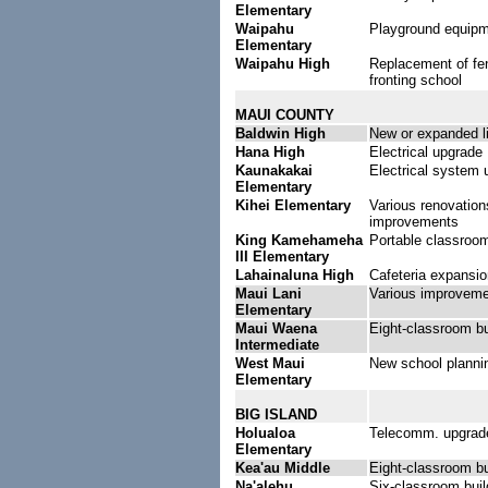
Elementary
Waipahu
Playground equip
Elementary
Waipahu High
Replacement of fe
fronting school
MAUI COUNTY
Baldwin High
New or expanded li
Hana High
Electrical upgrade
Kaunakakai
Electrical system 
Elementary
Kihei Elementary
Various renovation
improvements
King Kamehameha
Portable classroo
III Elementary
Lahainaluna High
Cafeteria expansio
Maui Lani
Various improvem
Elementary
Maui Waena
Eight-classroom bu
Intermediate
West Maui
New school planni
Elementary
BIG ISLAND
Holualoa
Telecomm. upgrad
Elementary
Kea'au Middle
Eight-classroom bu
Na'alehu
Six-classroom buil