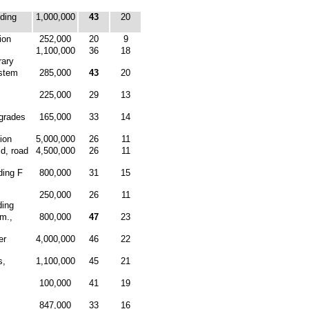
ding
1,000,000
43
20
ion
252,000
20
9
1,100,000
36
18
rary
stem
285,000
43
20
225,000
29
13
pgrades
165,000
33
14
ion
5,000,000
26
11
ld, road
4,500,000
26
11
ding F
800,000
31
15
250,000
26
11
ding
mm.,
800,000
47
23
er
4,000,000
46
22
s,
1,100,000
45
21
100,000
41
19
847,000
33
16