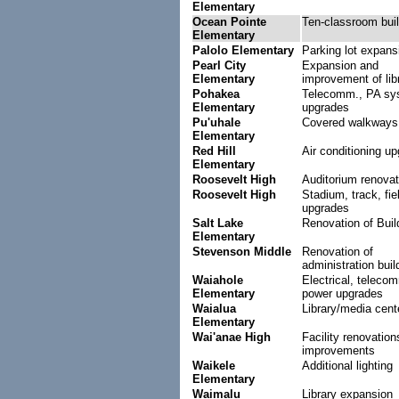
Elementary
Ocean Pointe
Ten-classroom buil
Elementary
Palolo Elementary
Parking lot expans
Pearl City
Expansion and
Elementary
improvement of lib
Pohakea
Telecomm., PA sy
Elementary
upgrades
Pu'uhale
Covered walkways
Elementary
Red Hill
Air conditioning u
Elementary
Roosevelt High
Auditorium renovat
Roosevelt High
Stadium, track, fie
upgrades
Salt Lake
Renovation of Buil
Elementary
Stevenson Middle
Renovation of
administration buil
Waiahole
Electrical, teleco
Elementary
power upgrades
Waialua
Library/media cent
Elementary
Wai'anae High
Facility renovation
improvements
Waikele
Additional lighting
Elementary
Waimalu
Library expansion