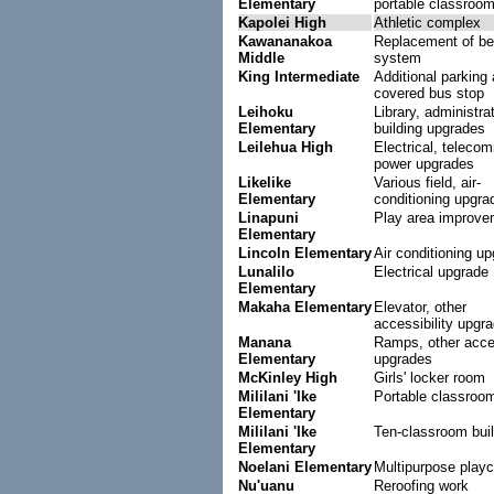
Elementary
portable classroo
Kapolei High
Athletic complex
Kawananakoa
Replacement of bel
Middle
system
King Intermediate
Additional parking 
covered bus stop
Leihoku
Library, administra
Elementary
building upgrades
Leilehua High
Electrical, teleco
power upgrades
Likelike
Various field, air-
Elementary
conditioning upgra
Linapuni
Play area improve
Elementary
Lincoln Elementary
Air conditioning u
Lunalilo
Electrical upgrade
Elementary
Makaha Elementary
Elevator, other
accessibility upgr
Manana
Ramps, other acces
Elementary
upgrades
McKinley High
Girls' locker room
Mililani 'Ike
Portable classroo
Elementary
Mililani 'Ike
Ten-classroom buil
Elementary
Noelani Elementary
Multipurpose playc
Nu'uanu
Reroofing work