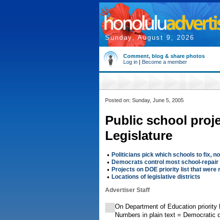
Sunday, August 9, 2026
Comment, blog & share photos
Log in
|
Become a member
Posted on: Sunday, June 5, 2005
Public school proj
Legislature
•
Politicians pick which schools to fix, n
•
Democrats control most school-repair 
•
Projects on DOE priority list that were
•
Locations of legislative districts
Advertiser Staff
On Department of Education priority 
Numbers in plain text = Democratic d