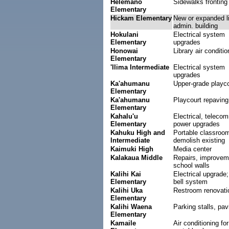
Helemano
Sidewalks fronting
Elementary
Hickam Elementary
New or expanded li
admin. building
Hokulani
Electrical system
Elementary
upgrades
Honowai
Library air conditio
Elementary
'Ilima Intermediate
Electrical system
upgrades
Ka'ahumanu
Upper-grade playco
Elementary
Ka'ahumanu
Playcourt repaving
Elementary
Kahalu'u
Electrical, teleco
Elementary
power upgrades
Kahuku High and
Portable classroo
Intermediate
demolish existing
Kaimuki High
Media center
Kalakaua Middle
Repairs, improvem
school walls
Kalihi Kai
Electrical upgrade;
Elementary
bell system
Kalihi Uka
Restroom renovati
Elementary
Kalihi Waena
Parking stalls, pav
Elementary
Kamaile
Air conditioning for