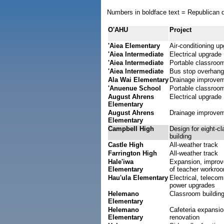
Numbers in boldface text = Republican d
O'AHU
Project
'Aiea Elementary
Air-conditioning u
'Aiea Intermediate
Electrical upgrade
'Aiea Intermediate
Portable classroo
'Aiea Intermediate
Bus stop overhang
Ala Wai Elementary
Drainage improve
'Anuenue School
Portable classroo
August Ahrens
Electrical upgrade
Elementary
August Ahrens
Drainage improve
Elementary
Campbell High
Design for eight-c
building
Castle High
All-weather track
Farrington High
All-weather track
Hale'iwa
Expansion, impro
Elementary
of teacher workro
Hau'ula Elementary
Electrical, teleco
power upgrades
Helemano
Classroom buildin
Elementary
Helemano
Cafeteria expansio
Elementary
renovation