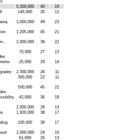
ms
5,300,000
40
19
l
145,000
26
13
area,
1,000,000
49
23
tion
1,205,000
45
21
mm.,
2,000,000
39
22
70,000
27
13
des
ments
25,000
29
14
pgrades
2,300,000
26
11
300,000
22
11
550,000
45
21
ades
sibility
42,000
36
18
2,000,000
28
13
ms
1,920,000
38
17
ding
100,000
38
17
ourt
2,000,000
24
10
61,000
26
13