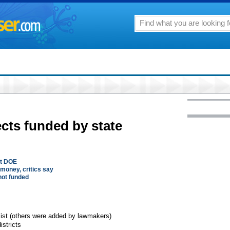
ects funded by state
ot DOE
money, critics say
 not funded
list (others were added by lawmakers)
istricts