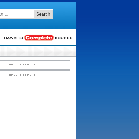
Search