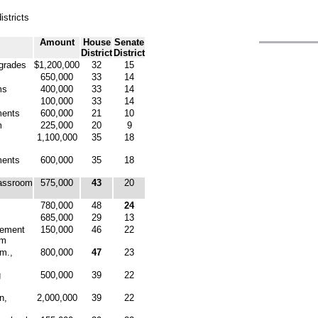
istricts
Amount
House
Senate
District
District
pgrades
$1,200,000
32
15
650,000
33
14
ms
400,000
33
14
100,000
33
14
ments
600,000
21
10
m
225,000
20
9
1,100,000
35
18
ments
600,000
35
18
lassroom
575,000
43
20
780,000
48
24
685,000
29
13
vement
150,000
46
22
om
mm.,
800,000
47
23
g
500,000
39
22
n,
2,000,000
39
22