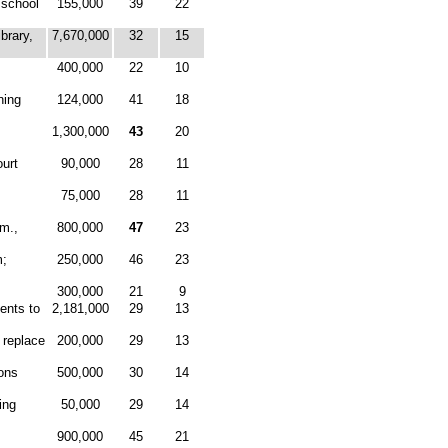
 school
155,000
39
22
brary,
7,670,000
32
15
400,000
22
10
ning
124,000
41
18
1,300,000
43
20
urt
90,000
28
11
75,000
28
11
mm.,
800,000
47
23
m;
250,000
46
23
300,000
21
9
ents to
2,181,000
29
13
 replace
200,000
29
13
ons
500,000
30
14
ing
50,000
29
14
900,000
45
21