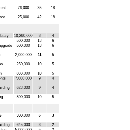
ment
76,000
35
18
nce
25,000
42
18
brary
10,290,000
8
4
500,000
13
6
upgrade
500,000
13
6
s,
2,000,000
11
5
ms
250,000
10
5
n
833,000
10
5
ents
7,000,000
9
4
ilding
623,000
9
4
ng
300,000
10
5
e
300,000
6
3
ilding
645,000
3
2
ding
5,000,000
5
2