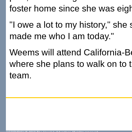
foster home since she was eigh
"I owe a lot to my history," she s
made me who I am today."
Weems will attend California-B
where she plans to walk on to t
team.