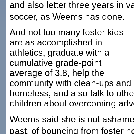
and also letter three years in va
soccer, as Weems has done.
And not too many foster kids
are as accomplished in
athletics, graduate with a
cumulative grade-point
average of 3.8, help the
community with clean-ups and 
homeless, and also talk to othe
children about overcoming adve
Weems said she is not ashame
past, of bouncing from foster 