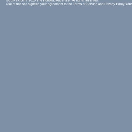
©COPYRIGHT 2010 The Honolulu Advertiser. All rights reserved.
Use of this site signifies your agreement to the
Terms of Service
and
Privacy Policy/Your