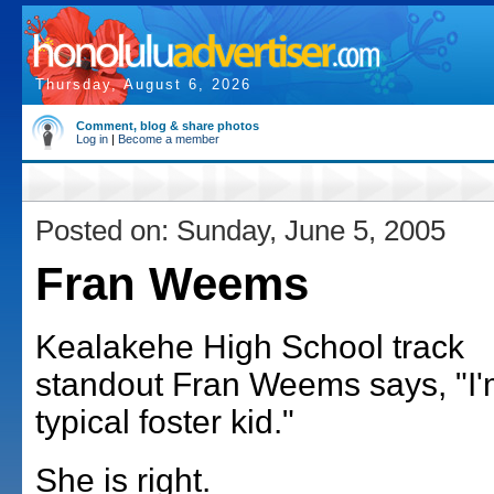
Thursday, August 6, 2026
Comment, blog & share photos
Log in
|
Become a member
Posted on: Sunday, June 5, 2005
Fran Weems
Kealakehe High School track
standout Fran Weems says, "I'
typical foster kid."
She is right.