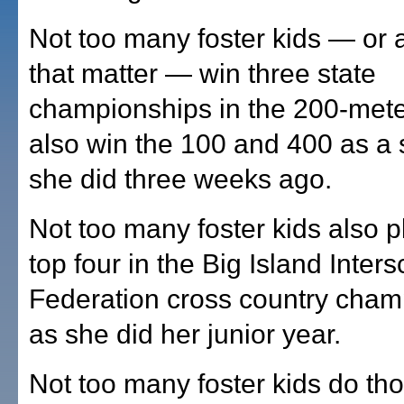
Not too many foster kids — or a
that matter — win three state
championships in the 200-met
also win the 100 and 400 as a 
she did three weeks ago.
Not too many foster kids also p
top four in the Big Island Inters
Federation cross country cham
as she did her junior year.
Not too many foster kids do th