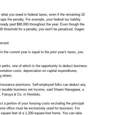
f what you owed in federal taxes, even if the remaining 10
ape the penalty. For example, your federal tax liability
lready paid $90,000 throughout the year. Even though the
00 threshold for a penalty, you won't be penalized, Gagen
ercent.
in the current year is equal to the prior year's taxes, you
 perks, one of which is the opportunity to deduct business
rtation costs, depreciation on capital expenditures,
g others.
h insurance premiums. Self-employed folks can deduct any
ir taxable business net income, said Shawn Hasegawa, a
o, Fukuya & Co. in Honolulu.
t a portion of your housing costs excluding the principal
me office must be exclusively used for business. For
 square feet of a 1,200-square-foot home. You can take