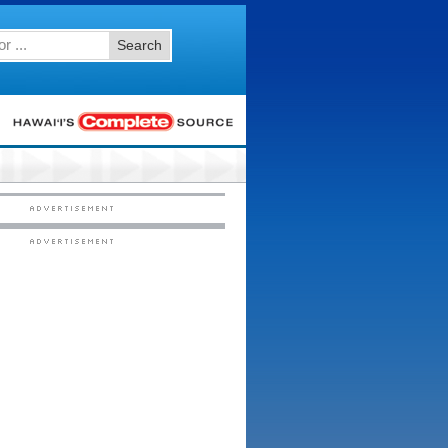
Search