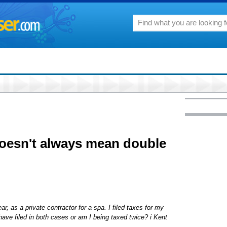
oesn't always mean double
, as a private contractor for a spa. I filed taxes for my
have filed in both cases or am I being taxed twice? i Kent