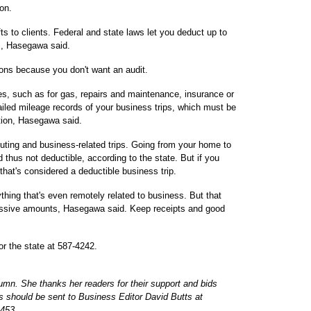
on.
ts to clients. Federal and state laws let you deduct up to
ts, Hasegawa said.
ions because you don't want an audit.
s, such as for gas, repairs and maintenance, insurance or
led mileage records of your business trips, which must be
ction, Hasegawa said.
ting and business-related trips. Going from your home to
thus not deductible, according to the state. But if you
 that's considered a deductible business trip.
thing that's even remotely related to business. But that
cessive amounts, Hasegawa said. Keep receipts and good
or the state at 587-4242.
umn. She thanks her readers for their support and bids
 should be sent to Business Editor David Butts at
453.