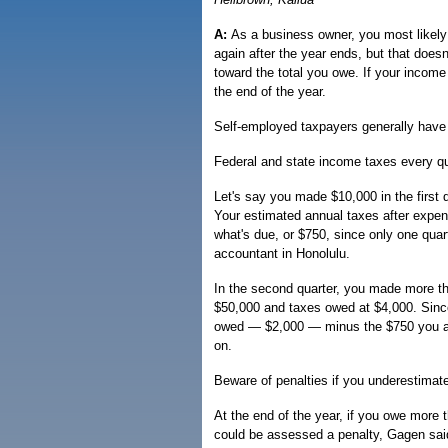
A:
As a business owner, you most likely
again after the year ends, but that doe
toward the total you owe. If your income
the end of the year.
Self-employed taxpayers generally have to
Federal and state income taxes every qu
Let's say you made $10,000 in the first 
Your estimated annual taxes after expen
what's due, or $750, since only one quar
accountant in Honolulu.
In the second quarter, you made more th
$50,000 and taxes owed at $4,000. Since
owed — $2,000 — minus the $750 you alr
on.
Beware of penalties if you underestimat
At the end of the year, if you owe more t
could be assessed a penalty, Gagen sai