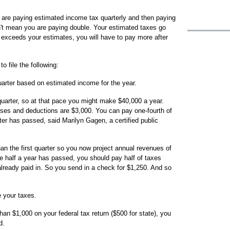
 are paying estimated income tax quarterly and then paying
sn't mean you are paying double. Your estimated taxes go
 exceeds your estimates, you will have to pay more after
 file the following:
arter based on estimated income for the year.
quarter, so at that pace you might make $40,000 a year.
ses and deductions are $3,000. You can pay one-fourth of
ter has passed, said Marilyn Gagen, a certified public
an the first quarter so you now project annual revenues of
 half a year has passed, you should pay half of taxes
eady paid in. So you send in a check for $1,250. And so
e your taxes.
han $1,000 on your federal tax return ($500 for state), you
d.