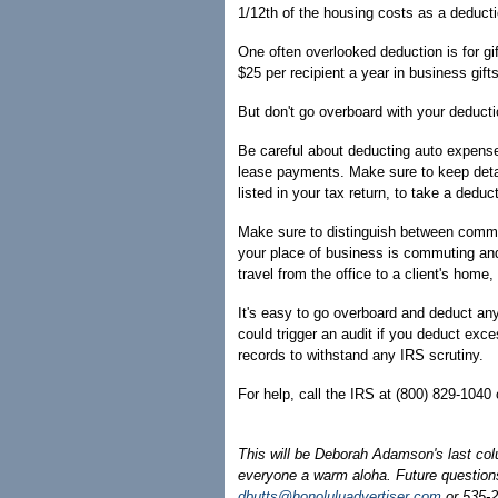
1/12th of the housing costs as a deducti
One often overlooked deduction is for gif
$25 per recipient a year in business gif
But don't go overboard with your deduct
Be careful about deducting auto expense
lease payments. Make sure to keep detai
listed in your tax return, to take a dedu
Make sure to distinguish between commu
your place of business is commuting and 
travel from the office to a client's home,
It's easy to go overboard and deduct any
could trigger an audit if you deduct ex
records to withstand any IRS scrutiny.
For help, call the IRS at (800) 829-1040 
This will be Deborah Adamson's last col
everyone a warm aloha. Future questions
dbutts@honoluluadvertiser.com
or 535-2