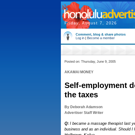
Friday, August 7, 2026
Comment, blog & share photos
Log in
|
Become a member
Posted on: Thursday, June 9, 2005
AKAMAI MONEY
Self-employment d
the taxes
By Deborah Adamson
Advertiser Staff Writer
Q:
I became a massage therapist last year
business and as an individual. Should I 
Heilbrown, Kailua