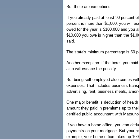
But there are exceptions.
If you already paid at least 90 percent o
percent is more than $1,000, you will esc
owed for the year is $100,000 and you a
$10,000 you owe is higher than the $1,0
said.
The state's minimum percentage is 60 p
Another exception: if the taxes you paid 
also will escape the penalty.
But being self-employed also comes with
expenses. That includes business transpo
advertising, rent, business meals, amon
One major benefit is deduction of healt
amount they paid in premiums up to the
certified public accountant with Matsun
If you have a home office, you can deduc
payments on your mortgage. But your ho
example, your home office takes up 100