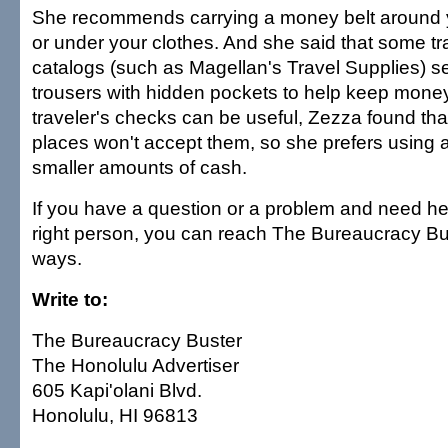
She recommends carrying a money belt around y
or under your clothes. And she said that some tr
catalogs (such as Magellan's Travel Supplies) sel
trousers with hidden pockets to help keep money
traveler's checks can be useful, Zezza found th
places won't accept them, so she prefers using 
smaller amounts of cash.
If you have a question or a problem and need hel
right person, you can reach The Bureaucracy Bu
ways.
Write to:
The Bureaucracy Buster
The Honolulu Advertiser
605 Kapi'olani Blvd.
Honolulu, HI 96813