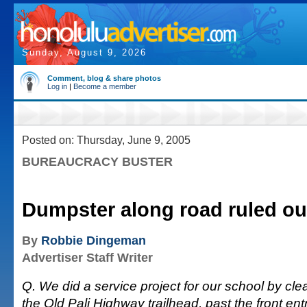
Sunday, August 9, 2026
Comment, blog & share photos
Log in
|
Become a member
Posted on: Thursday, June 9, 2005
BUREAUCRACY BUSTER
Dumpster along road ruled ou
By
Robbie Dingeman
Advertiser Staff Writer
Q. We did a service project for our school by clean
the Old Pali Highway trailhead, past the front ent