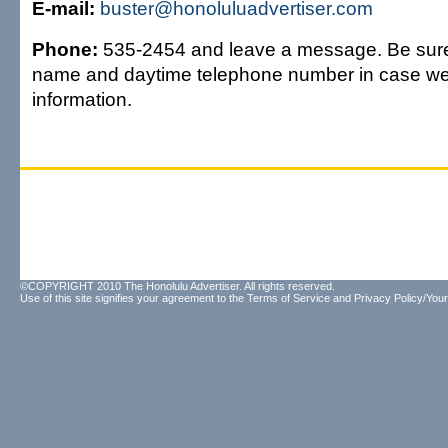
E-mail:
buster@honoluluadvertiser.com
Phone:
535-2454 and leave a message. Be sure
name and daytime telephone number in case w
information.
©COPYRIGHT 2010 The Honolulu Advertiser. All rights reserved.
Use of this site signifies your agreement to the
Terms of Service
and
Privacy Policy/Your