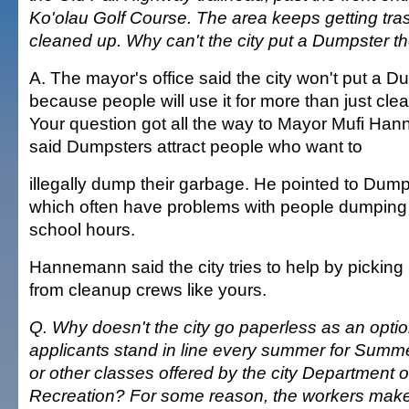
Ko'olau Golf Course. The area keeps getting trash
cleaned up. Why can't the city put a Dumpster t
A. The mayor's office said the city won't put a D
because people will use it for more than just cle
Your question got all the way to Mayor Mufi Ha
said Dumpsters attract people who want to
illegally dump their garbage. He pointed to Dump
which often have problems with people dumping 
school hours.
Hannemann said the city tries to help by picking u
from cleanup crews like yours.
Q. Why doesn't the city go paperless as an optio
applicants stand in line every summer for Summe
or other classes offered by the city Department 
Recreation? For some reason, the workers make 