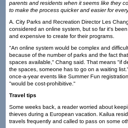
parents and residents when it seems like they 
to make the process quicker and easier for ever
A. City Parks and Recreation Director Les Chang
considered an online system, but so far it's bee
and expensive to create for their programs.
"An online system would be complex and difficult
because of the number of parks and the fact that 
spaces available," Chang said. That means "if
the spaces, someone has to go on a waiting list.
once-a-year events like Summer Fun registration
"would be cost-prohibitive."
Travel tips
Some weeks back, a reader worried about keepi
thieves during a European vacation. Kailua res
travels frequently and called to pass on some oth