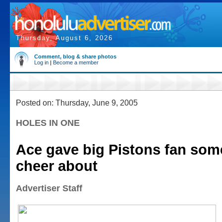
Thursday, August 6, 2026
Comment, blog & share photos
Log in
|
Become a member
Posted on: Thursday, June 9, 2005
HOLES IN ONE
Ace gave big Pistons fan som
cheer about
Advertiser Staff