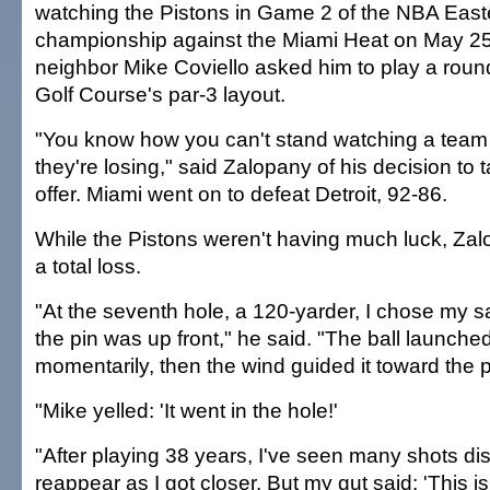
watching the Pistons in Game 2 of the NBA Eas
championship against the Miami Heat on May 2
neighbor Mike Coviello asked him to play a round
Golf Course's par-3 layout.
"You know how you can't stand watching a team
they're losing," said Zalopany of his decision to 
offer. Miami went on to defeat Detroit, 92-86.
While the Pistons weren't having much luck, Zal
a total loss.
"At the seventh hole, a 120-yarder, I chose my
the pin was up front," he said. "The ball launche
momentarily, then the wind guided it toward the p
"Mike yelled: 'It went in the hole!'
"After playing 38 years, I've seen many shots di
reappear as I got closer. But my gut said: 'This is i