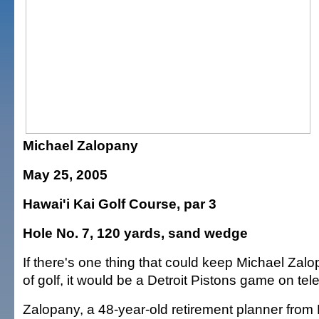
Michael Zalopany
May 25, 2005
Hawai'i Kai Golf Course, par 3
Hole No. 7, 120 yards, sand wedge
If there's one thing that could keep Michael Zal
of golf, it would be a Detroit Pistons game on tele
Zalopany, a 48-year-old retirement planner from 