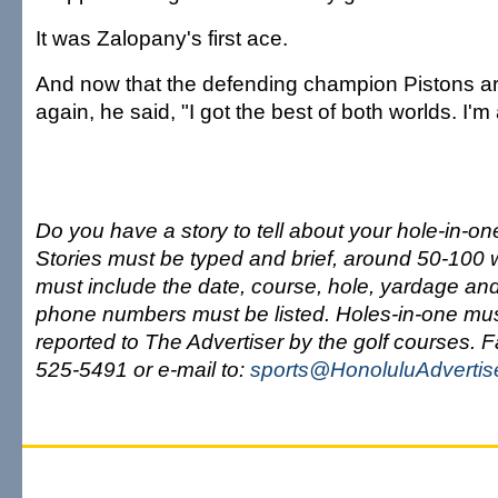
It was Zalopany's first ace.
And now that the defending champion Pistons are
again, he said, "I got the best of both worlds. I'm a
Do you have a story to tell about your hole-in-one
Stories must be typed and brief, around 50-100 
must include the date, course, hole, yardage and
phone numbers must be listed. Holes-in-one mu
reported to The Advertiser by the golf courses. 
525-5491 or e-mail to:
sports@HonoluluAdvertis