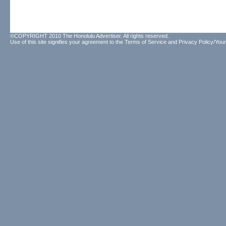
©COPYRIGHT 2010 The Honolulu Advertiser. All rights reserved.
Use of this site signifies your agreement to the
Terms of Service
and
Privacy Policy/Your