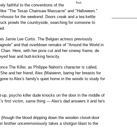
four.
ly faithful to the conventions of the
 like "The Texas Chainsaw Massacre" and "Halloween."
mhouse for the weekend. Doors creak and a tea kettle
truck prowls the countryside, searching for someone to
ed.
his Jamie Lee Curtis. The Belgian actress previously
gnole" and that overblown remake of "Around the World in
han. Here, with her pixie cut and her sinewy frame, de
yed fear and butt-kicking ferocity.
nce The Killer, as Philippe Nahon's character is called,
 She and her friend, Alex (Maiwenn, baring her breasts for
 gone to Alex's family's quiet home in the woods to study for
t-up, psycho killer dude knocks on the door in the middle of
ck's first victim, same thing — Alex's dad answers it and he's
 (though the blood dripping down the wooden closet-door
er brother unceremoniously takes a shotgun blast to the