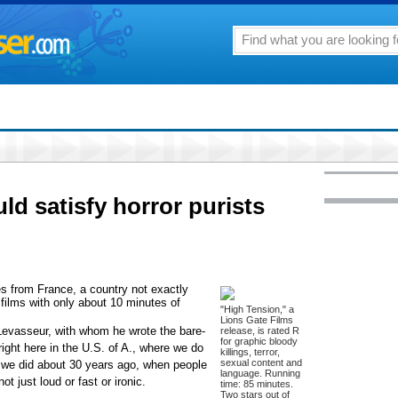
ld satisfy horror purists
s from France, a country not exactly
 films with only about 10 minutes of
"High Tension," a
Lions Gate Films
Levasseur, with whom he wrote the bare-
release, is rated R
for graphic bloody
 right here in the U.S. of A., where we do
killings, terror,
sexual content and
r we did about 30 years ago, when people
language. Running
t just loud or fast or ironic.
time: 85 minutes.
Two stars out of