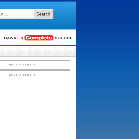
Search