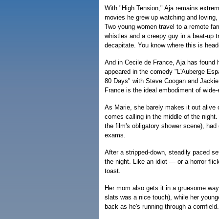
With "High Tension," Aja remains extreme
movies he grew up watching and loving,
Two young women travel to a remote far
whistles and a creepy guy in a beat-up 
decapitate. You know where this is head
And in Cecile de France, Aja has found 
appeared in the comedy "L'Auberge Espa
80 Days" with Steve Coogan and Jackie C
France is the ideal embodiment of wide-e
As Marie, she barely makes it out alive o
comes calling in the middle of the night.
the film's obligatory shower scene), had
exams.
After a stripped-down, steadily paced se
the night. Like an idiot — or a horror fli
toast.
Her mom also gets it in a gruesome way
slats was a nice touch), while her young
back as he's running through a cornfield.