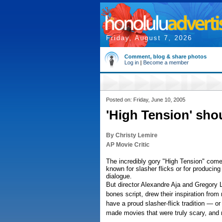
Friday, August 7, 2026
Comment, blog & share photos
Log in
|
Become a member
Posted on: Friday, June 10, 2005
'High Tension' shou
By Christy Lemire
AP Movie Critic
The incredibly gory "High Tension" come
known for slasher flicks or for producing
dialogue.
But director Alexandre Aja and Gregory 
bones script, drew their inspiration from
have a proud slasher-flick tradition — o
made movies that were truly scary, and no