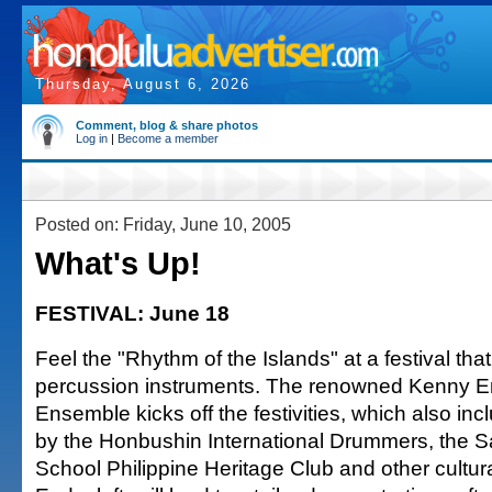
Thursday, August 6, 2026
Comment, blog & share photos
Log in
|
Become a member
Posted on: Friday, June 10, 2005
What's Up!
FESTIVAL: June 18
Feel the "Rhythm of the Islands" at a festival t
percussion instruments. The renowned Kenny E
Ensemble kicks off the festivities, which also in
by the Honbushin International Drummers, the S
School Philippine Heritage Club and other cultur