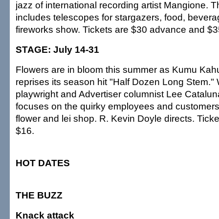
jazz of international recording artist Mangione. T
includes telescopes for stargazers, food, bever
fireworks show. Tickets are $30 advance and $35
STAGE: July 14-31
Flowers are in bloom this summer as Kumu Kah
reprises its season hit "Half Dozen Long Stem." W
playwright and Advertiser columnist Lee Catalun
focuses on the quirky employees and customers
flower and lei shop. R. Kevin Doyle directs. Tick
$16.
HOT DATES
THE BUZZ
Knack attack