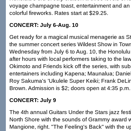
voyage champagne toast, entertainment and an 
colorful fireworks. Rates start at $29.25.
CONCERT: July 6-Aug. 10
Get ready for a magical musical menagerie as S
the summer concert series Wildest Show in Tow
Wednesday from July 6 to Aug. 10, the Honolul
after hours with local performers taking to the la
Okimoto and Friends kick off the series, with su
entertainers including Kapena; Maunalua; Daniel
Roy Sakuma's 'Ukulele Super Keiki; Frank DeL
Brown. Admission is $2; doors open at 4:35 p.m.
CONCERT: July 9
The 4th annual Guitars Under the Stars jazz festi
North Shore with the sounds of Grammy award 
Mangione, right. "The Feeling's Back" with the 