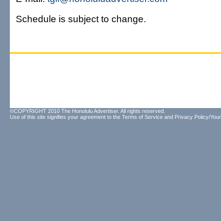
Schedule is subject to change.
©COPYRIGHT 2010 The Honolulu Advertiser. All rights reserved.
Use of this site signifies your agreement to the
Terms of Service
and
Privacy Policy/Your