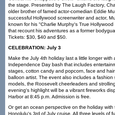
the stage. Presented by The Laugh Factory, Char
older brother of famed actor-comedian Eddie Mu
successful Hollywood screenwriter and actor, Mu
known for his "Charlie Murphy's True Hollywood 
that recount his adventures as a former bodyguar
Tickets: $30, $40 and $50.
CELEBRATION: July 3
Make the July 4th holiday last a little longer with 
Independence Day bash that includes entertainm
stages, cotton candy and popcorn, face and hair
balloon artist. The event also includes a fashion
models, the Roosevelt cheerleaders and strolling
evening's highlight will be a vibrant fireworks di
Harbor at 8:45 p.m. Admission is free.
Or get an ocean perspective on the holiday with 
Honolulu's 3rd of July cruise. All three levels of 