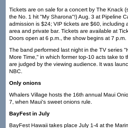
Tickets are on sale for a concert by The Knack (s
the No. 1 hit "My Sharona"!) Aug. 3 at Pipeline 
admission is $24; VIP tickets are $60, including
area and private bar. Tickets are available at Tic
Doors open at 6 p.m., the show begins at 7 p.m.
The band performed last night in the TV series 
More Time," in which former top-10 acts take to 
are judged by the viewing audience. It was laun
NBC.
Only onions
Whalers Village hosts the 16th annual Maui Onio
7, when Maui's sweet onions rule.
BayFest in July
BayFest Hawaii takes place July 1-4 at the Mar