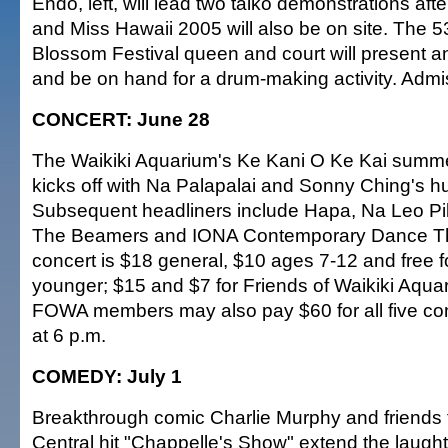
Endo, left, will lead two taiko demonstrations aft
and Miss Hawaii 2005 will also be on site. The 5
Blossom Festival queen and court will present an
and be on hand for a drum-making activity. Admis
CONCERT: June 28
The Waikiki Aquarium's Ke Kani O Ke Kai summe
kicks off with Na Palapalai and Sonny Ching's hu
Subsequent headliners include Hapa, Na Leo Pi
The Beamers and IONA Contemporary Dance Th
concert is $18 general, $10 ages 7-12 and free f
younger; $15 and $7 for Friends of Waikiki Aqu
FOWA members may also pay $60 for all five co
at 6 p.m.
COMEDY: July 1
Breakthrough comic Charlie Murphy and friends
Central hit "Chappelle's Show" extend the laught