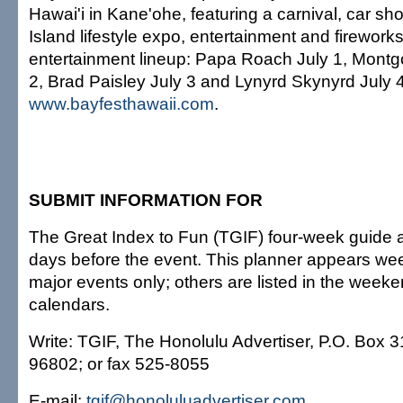
Hawai'i in Kane'ohe, featuring a carnival, car sh
Island lifestyle expo, entertainment and firework
entertainment lineup: Papa Roach July 1, Mont
2, Brad Paisley July 3 and Lynyrd Skynyrd July 4.
www.bayfesthawaii.com
.
SUBMIT INFORMATION FOR
The Great Index to Fun (TGIF) four-week guide a
days before the event. This planner appears wee
major events only; others are listed in the week
calendars.
Write: TGIF, The Honolulu Advertiser, P.O. Box 3
96802; or fax 525-8055
E-mail:
tgif@honoluluadvertiser.com