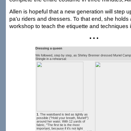
Allen is hopeful that a new generation will step
pa'u riders and dressers. To that end, she holds
workshop to teach the etiquette and techniques 
• • •
Dressing a queen
We followed, step by step, as Shirley Brenner dressed Muriel Campb
Shingle in a rehearsal:
1
. The waistband is tied as tightly as
possible ("Hold your breath, Muriel!")
around her waist. With 12 yards of
fabric, "The first tie is the most
important, because if it's not tight