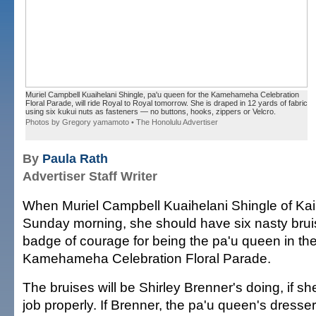
Muriel Campbell Kuaihelani Shingle, pa'u queen for the Kamehameha Celebration
Floral Parade, will ride Royal to Royal tomorrow. She is draped in 12 yards of fabric
using six kukui nuts as fasteners — no buttons, hooks, zippers or Velcro.
Photos by Gregory yamamoto • The Honolulu Advertiser
By
Paula Rath
Advertiser Staff Writer
When Muriel Campbell Kuaihelani Shingle of Ka
Sunday morning, she should have six nasty brui
badge of courage for being the pa'u queen in th
Kamehameha Celebration Floral Parade.
The bruises will be Shirley Brenner's doing, if s
job properly. If Brenner, the pa'u queen's dresse