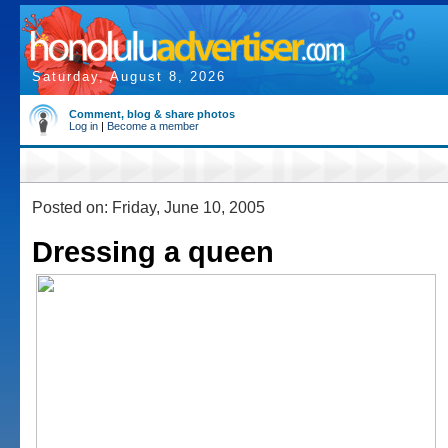
Saturday, August 8, 2026
Comment, blog & share photos
Log in
|
Become a member
Posted on: Friday, June 10, 2005
Dressing a queen