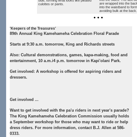
side, forming what looks like pleated
are wrapped into the bac
culottes or pants.
into the waistband to form
avoiding bulk at the back.
• • •
'Keepers of the Treasures'
89th Annual King Kamehameha Celebration Floral Parade
Starts at 9:30 a.m. tomorrow, King and Richards streets
Also:
Cultural demonstrations, games, kapa-making, food and
entertainment, 10 a.m.i4 p.m. tomorrow in Kapi'olani Park.
Get involved:
A workshop is offered for aspiring riders and
dressers.
Get involved ...
Want to get involved with the pa'u riders in next year's parade?
The King Kamehameha Celebration Commission usually holds
a September workshop for those who may want to ride or help
dress riders. For more information, contact B.J. Allen at 586-
0333.