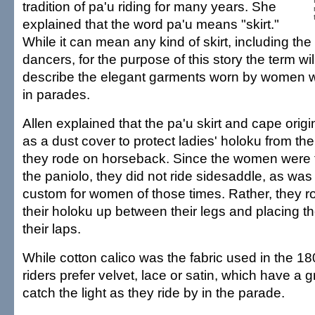
tradition of pa'u riding for many years. She
explained that the word pa'u means "skirt."
While it can mean any kind of skirt, including the
dancers, for the purpose of this story the term wi
describe the elegant garments worn by women 
in parades.
Allen explained that the pa'u skirt and cape orig
as a dust cover to protect ladies' holoku from the
they rode on horseback. Since the women were t
the paniolo, they did not ride sidesaddle, as was
custom for women of those times. Rather, they ro
their holoku up between their legs and placing t
their laps.
While cotton calico was the fabric used in the 1
riders prefer velvet, lace or satin, which have a 
catch the light as they ride by in the parade.