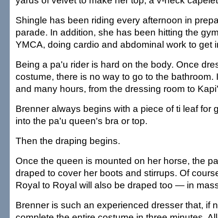
yards of velvet to make her top, a v-neck capelet
Shingle has been riding every afternoon in prepar
parade. In addition, she has been hitting the gy
YMCA, doing cardio and abdominal work to get i
Being a pa'u rider is hard on the body. Once dre
costume, there is no way to go to the bathroom. I
and many hours, from the dressing room to Kapi'
Brenner always begins with a piece of ti leaf for
into the pa'u queen's bra or top.
Then the draping begins.
Once the queen is mounted on her horse, the pa'u 
draped to cover her boots and stirrups. Of cour
Royal to Royal will also be draped too — in masse
Brenner is such an experienced dresser that, if
complete the entire costume in three minutes, All