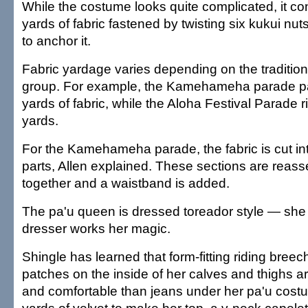
While the costume looks quite complicated, it con
yards of fabric fastened by twisting six kukui nuts
to anchor it.
Fabric yardage varies depending on the tradition 
group. For example, the Kamehameha parade pa
yards of fabric, while the Aloha Festival Parade 
yards.
For the Kamehameha parade, the fabric is cut in
parts, Allen explained. These sections are rea
together and a waistband is added.
The pa'u queen is dressed toreador style — she 
dresser works her magic.
Shingle has learned that form-fitting riding bree
patches on the inside of her calves and thighs a
and comfortable than jeans under her pa'u cos