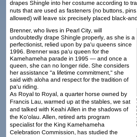
drapes Shingle into her costume according to trad
nuts that are used as fasteners (no buttons, pins
allowed) will leave six precisely placed black-an
Brenner, who lives in Pearl City, will
undoubtedly drape Shingle properly, as she is a
perfectionist, relied upon by pa'u queens since
1996. Brenner was pa'u queen for the
Kamehameha parade in 1995 — and once a
queen, she can no longer ride. She considers
her assistance "a lifetime commitment," she
said with aloha and respect for the tradition of
pa'u riding.
As Royal to Royal, a quarter horse owned by
Francis Lau, warmed up at the stables, we sat
and talked with Keahi Allen in the shadows of
the Ko'olau. Allen, retired arts program
specialist for the King Kamehameha
Celebration Commission, has studied the