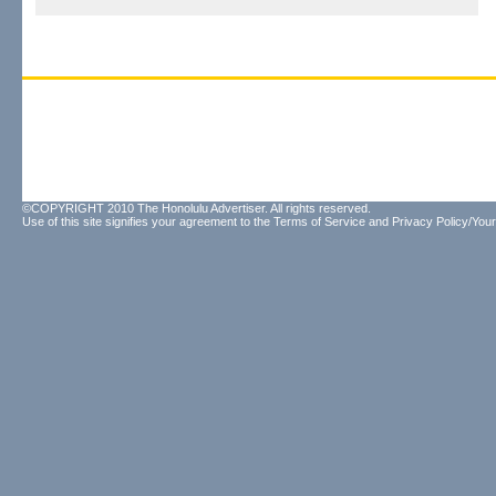
©COPYRIGHT 2010 The Honolulu Advertiser. All rights reserved.
Use of this site signifies your agreement to the
Terms of Service
and
Privacy Policy/Your