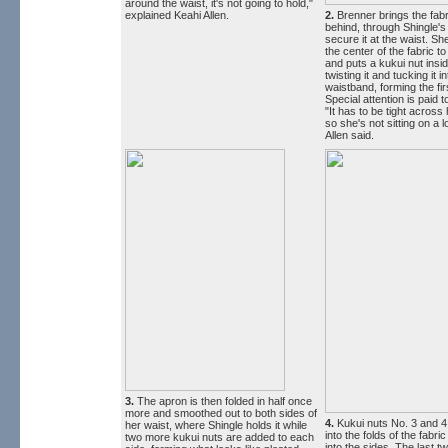
around the waist, it's not going to hold,"
explained Keahi Allen.
2.
Brenner brings the fabr
behind, through Shingle's 
secure it at the waist. Sh
the center of the fabric t
and puts a kukui nut insid
twisting it and tucking it i
waistband, forming the fir
Special attention is paid 
"It has to be tight across
so she's not sitting on a lo
Allen said.
3.
The apron is then folded in half once
more and smoothed out to both sides of
4.
Kukui nuts No. 3 and 4
her waist, where Shingle holds it while
into the folds of the fabr
two more kukui nuts are added to each
into the sides. The last t