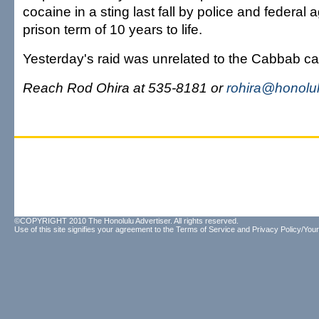
cocaine in a sting last fall by police and federal
prison term of 10 years to life.
Yesterday's raid was unrelated to the Cabbab ca
Reach Rod Ohira at 535-8181 or
rohira@honolul
©COPYRIGHT 2010 The Honolulu Advertiser. All rights reserved.
Use of this site signifies your agreement to the
Terms of Service
and
Privacy Policy/Your