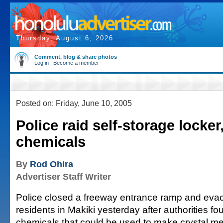
Thursday, August 6, 2026
Comment, blog & share photos
Log in
|
Become a member
Posted on: Friday, June 10, 2005
Police raid self-storage locker
chemicals
By
Rod Ohira
Advertiser Staff Writer
Police closed a freeway entrance ramp and ev
residents in Makiki yesterday after authorities 
chemicals that could be used to make crystal 