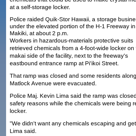
at a self-storage locker.
Police raided Quik-Stor Hawaii, a storage busin
under the elevated portion of the H-1 Freeway in
Makiki, at about 2 p.m.
Workers in hazardous-materials protective suits
retrieved chemicals from a 4-foot-wide locker on
makai side of the facility, next to the freeway's
eastbound entrance ramp at Pi'ikoi Street.
That ramp was closed and some residents alon
Matlock Avenue were evacuated.
Police Maj. Kevin Lima said the ramp was closed
safety reasons while the chemicals were being 
locker.
"We didn't want any chemicals escaping and getti
Lima said.