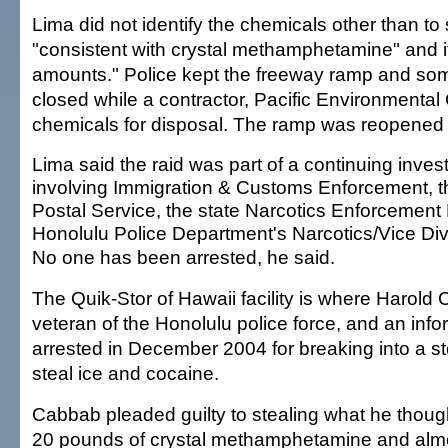
Lima did not identify the chemicals other than to
"consistent with crystal methamphetamine" and i
amounts." Police kept the freeway ramp and som
closed while a contractor, Pacific Environmental
chemicals for disposal. The ramp was reopened 
Lima said the raid was part of a continuing invest
involving Immigration & Customs Enforcement, t
Postal Service, the state Narcotics Enforcement 
Honolulu Police Department's Narcotics/Vice Div
No one has been arrested, he said.
The Quik-Stor of Hawaii facility is where Harold
veteran of the Honolulu police force, and an inf
arrested in December 2004 for breaking into a st
steal ice and cocaine.
Cabbab pleaded guilty to stealing what he thou
20 pounds of crystal methamphetamine and alm