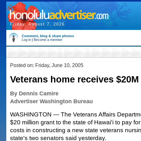
Friday, August 7, 2026
Comment, blog & share photos
Log in
|
Become a member
Posted on: Friday, June 10, 2005
Veterans home receives $20M
By Dennis Camire
Advertiser Washington Bureau
WASHINGTON — The Veterans Affairs Departmen
$20 million grant to the state of Hawai'i to pay for
costs in constructing a new state veterans nursi
state's two senators said yesterday.