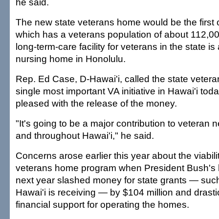
he said.
The new state veterans home would be the first o
which has a veterans population of about 112,00
long-term-care facility for veterans in the state i
nursing home in Honolulu.
Rep. Ed Case, D-Hawai'i, called the state veter
single most important VA initiative in Hawai'i to
pleased with the release of the money.
"It's going to be a major contribution to veteran n
and throughout Hawai'i," he said.
Concerns arose earlier this year about the viabilit
veterans home program when President Bush's b
next year slashed money for state grants — su
Hawai'i is receiving — by $104 million and drastic
financial support for operating the homes.