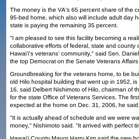
The money is the VA's 65 percent share of the co
95-bed home, which also will include adult day 
state is paying the remaining 35 percent.
"I am pleased to see this facility becoming a realit
collaborative efforts of federal, state and county o
Hawai'i's veterans' community," said Sen. Daniel
the top Democrat on the Senate Veterans Affair
Groundbreaking for the veterans home, to be built
old Hilo hospital building that went up in 1952, i
16, said Delbert Nishimoto of Hilo, chairman of 
for the state Office of Veterans Services. The first
expected at the home on Dec. 31, 2006, he said
"It is actually ahead of schedule and we were wai
money," Nishimoto said. "It arrived with perfect ti
Hawai'i County Mayor Harry Kim said the new h