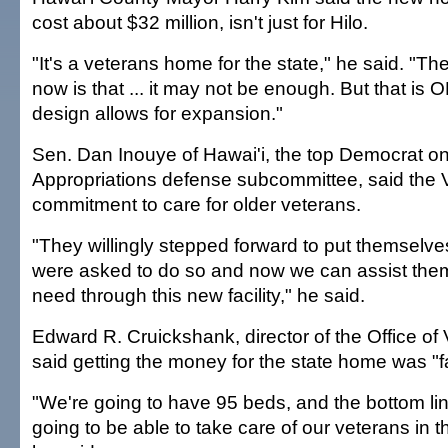
cost about $32 million, isn't just for Hilo.
"It's a veterans home for the state," he said. "T
now is that ... it may not be enough. But that is
design allows for expansion."
Sen. Dan Inouye of Hawai'i, the top Democrat o
Appropriations defense subcommittee, said the
commitment to care for older veterans.
"They willingly stepped forward to put themselve
were asked to do so and now we can assist them 
need through this new facility," he said.
Edward R. Cruickshank, director of the Office of
said getting the money for the state home was "f
"We're going to have 95 beds, and the bottom lin
going to be able to take care of our veterans in t