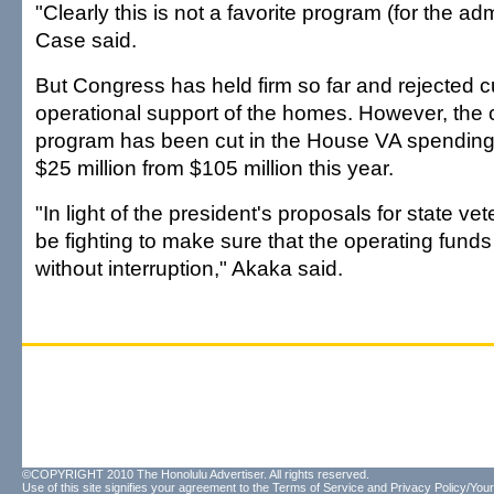
"Clearly this is not a favorite program (for the admi
Case said.
But Congress has held firm so far and rejected cu
operational support of the homes. However, the 
program has been cut in the House VA spending bi
$25 million from $105 million this year.
"In light of the president's proposals for state ve
be fighting to make sure that the operating funds
without interruption," Akaka said.
©COPYRIGHT 2010 The Honolulu Advertiser. All rights reserved.
Use of this site signifies your agreement to the
Terms of Service
and
Privacy Policy/Your