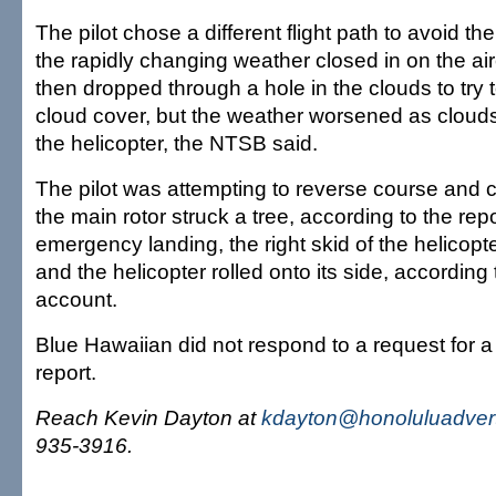
The pilot chose a different flight path to avoid t
the rapidly changing weather closed in on the airc
then dropped through a hole in the clouds to try 
cloud cover, but the weather worsened as cloud
the helicopter, the NTSB said.
The pilot was attempting to reverse course and 
the main rotor struck a tree, according to the rep
emergency landing, the right skid of the helicopte
and the helicopter rolled onto its side, accordin
account.
Blue Hawaiian did not respond to a request for 
report.
Reach Kevin Dayton at
kdayton@honoluluadvert
935-3916.