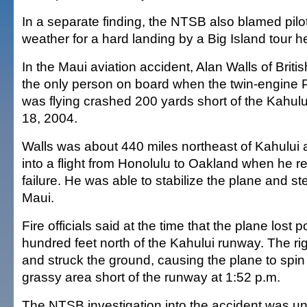
In a separate finding, the NTSB also blamed pilo
weather for a hard landing by a Big Island tour he
In the Maui aviation accident, Alan Walls of Brit
the only person on board when the twin-engine 
was flying crashed 200 yards short of the Kahul
18, 2004.
Walls was about 440 miles northeast of Kahului 
into a flight from Honolulu to Oakland when he r
failure. He was able to stabilize the plane and st
Maui.
Fire officials said at the time that the plane lost 
hundred feet north of the Kahului runway. The ri
and struck the ground, causing the plane to spi
grassy area short of the runway at 1:52 p.m.
The NTSB investigation into the accident was un