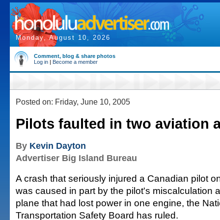
Monday, August 10, 2026
Comment, blog & share photos
Log in
|
Become a member
Posted on: Friday, June 10, 2005
Pilots faulted in two aviation 
By
Kevin Dayton
Advertiser Big Island Bureau
A crash that seriously injured a Canadian pilot o
was caused in part by the pilot's miscalculation a
plane that had lost power in one engine, the Nat
Transportation Safety Board has ruled.