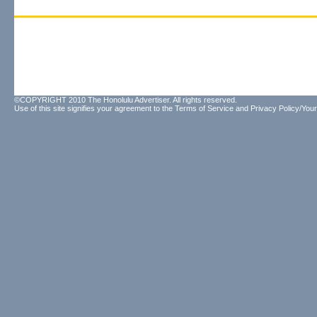
©COPYRIGHT 2010 The Honolulu Advertiser. All rights reserved.
Use of this site signifies your agreement to the
Terms of Service
and
Privacy Policy/Your