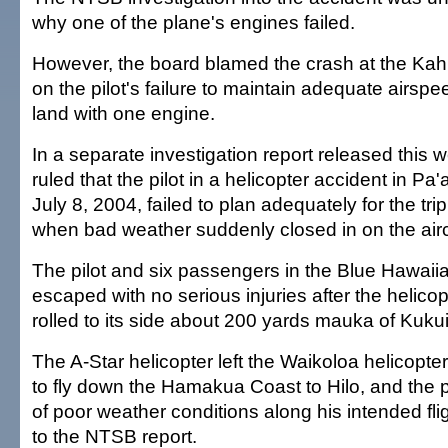
why one of the plane's engines failed.
However, the board blamed the crash at the Kahul
on the pilot's failure to maintain adequate airspee
land with one engine.
In a separate investigation report released this
ruled that the pilot in a helicopter accident in Pa'
July 8, 2004, failed to plan adequately for the trip
when bad weather suddenly closed in on the airc
The pilot and six passengers in the Blue Hawaiia
escaped with no serious injuries after the helico
rolled to its side about 200 yards mauka of Kuk
The A-Star helicopter left the Waikoloa helicopte
to fly down the Hamakua Coast to Hilo, and the p
of poor weather conditions along his intended fli
to the NTSB report.