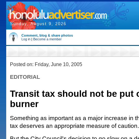
Sunday, August 9, 2026
Comment, blog & share photos
Log in
|
Become a member
Posted on: Friday, June 10, 2005
EDITORIAL
Transit tax should not be put
burner
Something as important as a major increase in t
tax deserves an appropriate measure of caution.
But the City Council's decision to go slow on a d