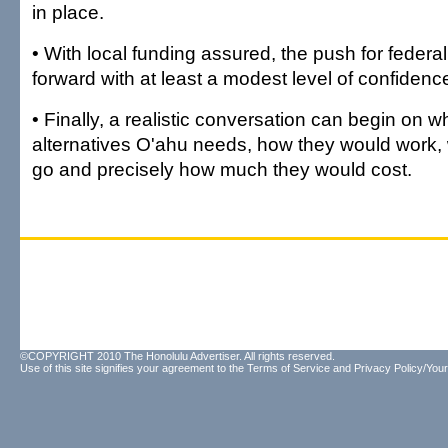
in place.
• With local funding assured, the push for fede
forward with at least a modest level of confidenc
• Finally, a realistic conversation can begin on wh
alternatives O'ahu needs, how they would work,
go and precisely how much they would cost.
©COPYRIGHT 2010 The Honolulu Advertiser. All rights reserved.
Use of this site signifies your agreement to the
Terms of Service
and
Privacy Policy/Your