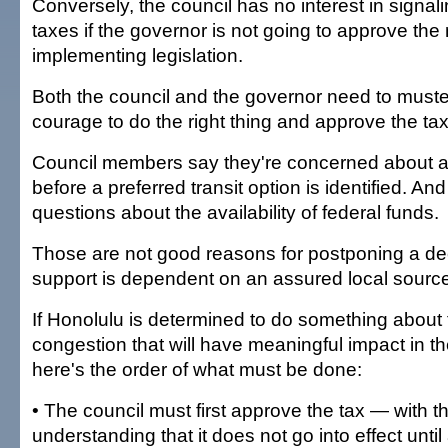
Conversely, the council has no interest in signalin
taxes if the governor is not going to approve th
implementing legislation.
Both the council and the governor need to muster 
courage to do the right thing and approve the tax
Council members say they're concerned about a
before a preferred transit option is identified. An
questions about the availability of federal funds.
Those are not good reasons for postponing a de
support is dependent on an assured local source
If Honolulu is determined to do something about t
congestion that will have meaningful impact in t
here's the order of what must be done:
• The council must first approve the tax — with t
understanding that it does not go into effect until