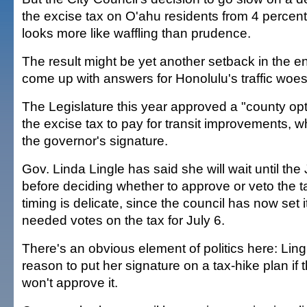
the excise tax on O'ahu residents from 4 percent
looks more like waffling than prudence.
The result might be yet another setback in the en
come up with answers for Honolulu's traffic woes
The Legislature this year approved a "county opt
the excise tax to pay for transit improvements, 
the governor's signature.
Gov. Linda Lingle has said she will wait until the
before deciding whether to approve or veto the t
timing is delicate, since the council has now set 
needed votes on the tax for July 6.
There's an obvious element of politics here: Lin
reason to put her signature on a tax-hike plan if 
won't approve it.