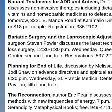
Natural Treatments for ADD and Autism,
Dr. T
discusses non-invasive therapies including diet
vitamins and homeopathic medicines to defeat a
tomorrow, 3221 E. Manoa Road at Ka'amalio Dri
or $18 per couple. Registration: 386-2102.
Bariatric Surgery and the Laproscopic Adjus
surgeon Steven Fowler discusses the latest tech
loss surgery, 12:30-1:30 p.m. Wednesday, Que
Center, second-floor; free. Reservations: 537-22
Planning for End of Life,
discussion by Meliss
Jodi Shaw on advance directives and spiritual as
6:30 p.m. Wednesday, St. Francis Medical Cent
Pavilion, fifth floor; free.
The Reconnection,
author Eric Pearl discusses 
methods with new frequencies of energy, 7 p.m
Serendipity Metaphysical Books; free. 949-4711.