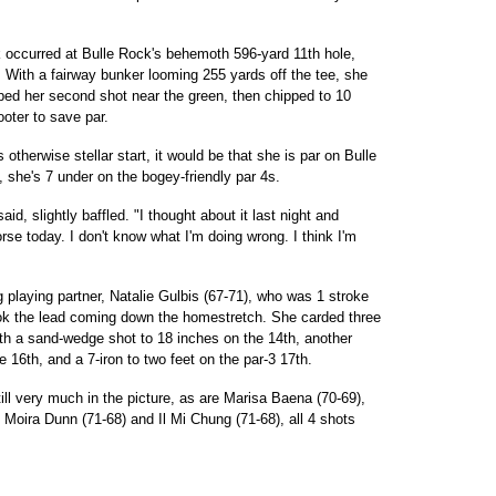
occurred at Bulle Rock's behemoth 596-yard 11th hole,
 With a fairway bunker looming 255 yards off the tee, she
mped her second shot near the green, then chipped to 10
ooter to save par.
 otherwise stellar start, it would be that she is par on Bulle
t, she's 7 under on the bogey-friendly par 4s.
aid, slightly baffled. "I thought about it last night and
orse today. I don't know what I'm doing wrong. I think I'm
 playing partner, Natalie Gulbis (67-71), who was 1 stroke
ok the lead coming down the homestretch. She carded three
 with a sand-wedge shot to 18 inches on the 14th, another
 16th, and a 7-iron to two feet on the par-3 17th.
ill very much in the picture, as are Marisa Baena (70-69),
, Moira Dunn (71-68) and Il Mi Chung (71-68), all 4 shots