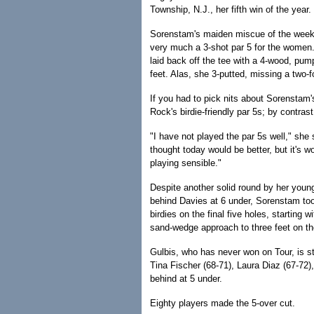
Township, N.J., her fifth win of the year.
Sorenstam's maiden miscue of the week 
very much a 3-shot par 5 for the women.
laid back off the tee with a 4-wood, pu
feet. Alas, she 3-putted, missing a two-f
If you had to pick nits about Sorenstam's
Rock's birdie-friendly par 5s; by contras
"I have not played the par 5s well," she s
thought today would be better, but it's w
playing sensible."
Despite another solid round by her young
behind Davies at 6 under, Sorenstam to
birdies on the final five holes, starting
sand-wedge approach to three feet on the
Gulbis, who has never won on Tour, is st
Tina Fischer (68-71), Laura Diaz (67-72)
behind at 5 under.
Eighty players made the 5-over cut.