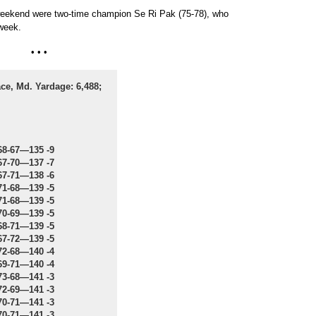
weekend were two-time champion Se Ri Pak (75-78), who
 week.
• • •
ce, Md. Yardage: 6,488;
68-67—135 -9
67-70—137 -7
67-71—138 -6
71-68—139 -5
71-68—139 -5
70-69—139 -5
68-71—139 -5
67-72—139 -5
72-68—140 -4
69-71—140 -4
73-68—141 -3
72-69—141 -3
70-71—141 -3
70-71—141 -3