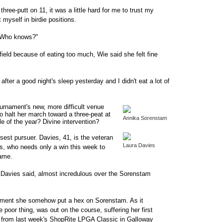
three-putt on 11, it was a little hard for me to trust my
 myself in birdie positions.
. Who knows?"
field because of eating too much, Wie said she felt fine
 after a good night's sleep yesterday and I didn't eat a lot of
urnament's new, more difficult venue
to halt her march toward a three-peat at
Annika Sorenstam
e of the year? Divine intervention?
sest pursuer. Davies, 41, is the veteran
Laura Davies
ars, who needs only a win this week to
Fame.
 Davies said, almost incredulous over the Sorenstam
mment she somehow put a hex on Sorenstam. As it
oor thing, was out on the course, suffering her first
d from last week's ShopRite LPGA Classic in Galloway