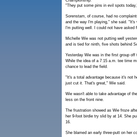
Championship.
"They put some pins in evil spots today," 
Sorenstam, of course, had no complaints
and the way I'm playing," she said. "It's
I'm putting well. I could not have asked f
Michelle Wie was not putting well yeste
and is tied for ninth, five shots behind 
Yesterday Wie was in the first group off
While the idea of a 7:15 a.m. tee time 
chance to lead the field.
"It's a total advantage because it's not 
just cut it. That's great," Wie said.
Wie wasn't able to take advantage of the
less on the front nine.
The frustration showed as Wie froze aft
her 9-foot birdie try slid by at 14. She p
16.
She blamed an early three-putt on her co