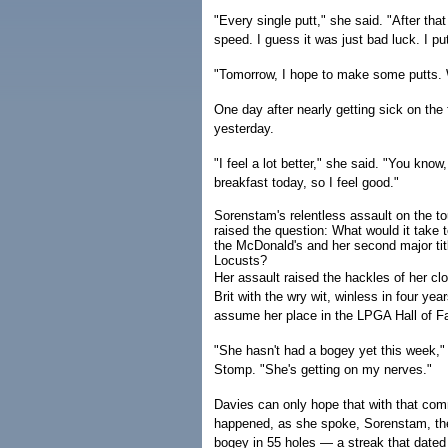
"Every single putt," she said. "After that 
speed. I guess it was just bad luck. I put
"Tomorrow, I hope to make some putts
One day after nearly getting sick on the 
yesterday.
"I feel a lot better," she said. "You know,
breakfast today, so I feel good."
Sorenstam's relentless assault on the to
raised the question: What would it take 
the McDonald's and her second major titl
Locusts?
Her assault raised the hackles of her clo
Brit with the wry wit, winless in four ye
assume her place in the LPGA Hall of 
"She hasn't had a bogey yet this week,"
Stomp. "She's getting on my nerves."
Davies can only hope that with that co
happened, as she spoke, Sorenstam, the p
bogey in 55 holes — a streak that date