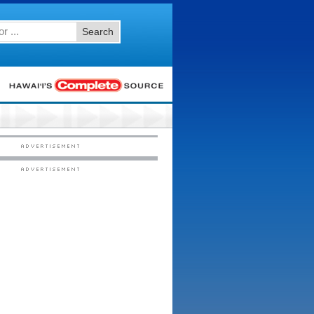
Search