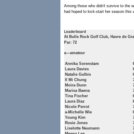
Among those who didn't survive to the 
had hoped to kick-start her season this
Leaderboard
At Bulle Rock Golf Club, Havre de Gra
Par: 72
a—amateur
Annika Sorenstam
Laura Davies
Natalie Gulbis
Il Mi Chung
Moira Dunn
Marisa Baena
Tina Fischer
Laura Diaz
Nicole Perrot
a-Michelle Wie
Young Kim
Rosie Jones
Liselotte Neumann
Meena Lee