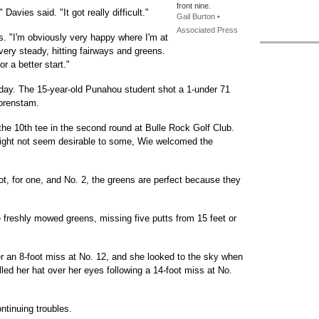
front nine.
Davies said. "It got really difficult."
Gail Burton •
Associated Press
. "I'm obviously very happy where I'm at
 very steady, hitting fairways and greens.
or a better start."
rday. The 15-year-old Punahou student shot a 1-under 71
Sorenstam.
 the 10th tee in the second round at Bulle Rock Golf Club.
might not seem desirable to some, Wie welcomed the
hot, for one, and No. 2, the greens are perfect because they
 freshly mowed greens, missing five putts from 15 feet or
er an 8-foot miss at No. 12, and she looked to the sky when
ulled her hat over her eyes following a 14-foot miss at No.
ntinuing troubles.