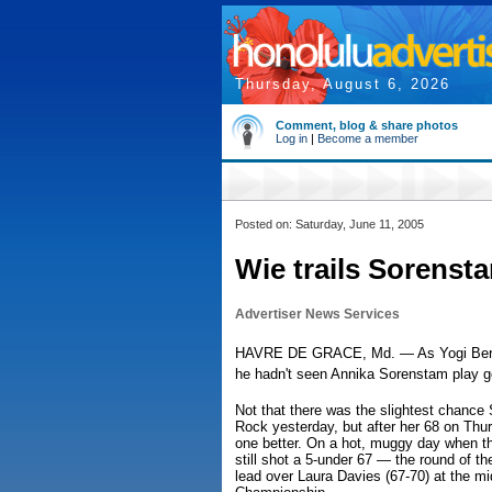
Thursday, August 6, 2026
Comment, blog & share photos
Log in
|
Become a member
Posted on: Saturday, June 11, 2005
Wie trails Sorenst
Advertiser News Services
HAVRE DE GRACE, Md. — As Yogi Berra onc
he hadn't seen Annika Sorenstam play go
Not that there was the slightest chance
Rock yesterday, but after her 68 on Thu
one better. On a hot, muggy day when th
still shot a 5-under 67 — the round of t
lead over Laura Davies (67-70) at the 