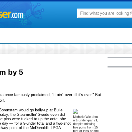
am by 5
e famously proclaimed, "It ain't over till it's over." But
lf.
 Sorenstam would go belly-up at Bulle
rsday, the Steamrollin' Swede even did
Michelle Wie shot
e pins were tucked to up the ante, she
a 1-under-par 71,
he day — for a 9-under total and a two-shot
despite missing
midway point of the McDonald's LPGA
five putts from 15
feet or less on the