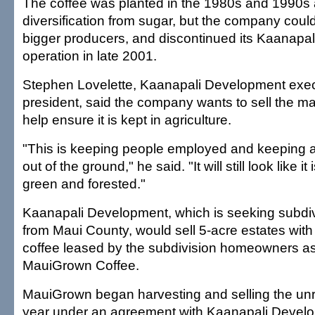
The coffee was planted in the 1980s and 1990s 
diversification from sugar, but the company coul
bigger producers, and discontinued its Kaanapal
operation in late 2001.
Stephen Lovelette, Kaanapali Development exec
president, said the company wants to sell the ma
help ensure it is kept in agriculture.
"This is keeping people employed and keeping 
out of the ground," he said. "It will still look like i
green and forested."
Kaanapali Development, which is seeking subdiv
from Maui County, would sell 5-acre estates with 
coffee leased by the subdivision homeowners as
MauiGrown Coffee.
MauiGrown began harvesting and selling the unr
year under an agreement with Kaanapali Devel