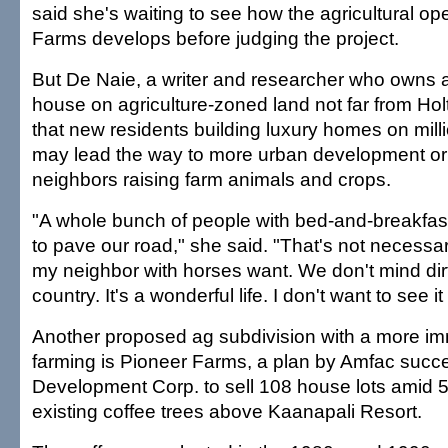
said she's waiting to see how the agricultural ope
Farms develops before judging the project.
But De Naie, a writer and researcher who owns 
house on agriculture-zoned land not far from Holt'
that new residents building luxury homes on milli
may lead the way to more urban development or 
neighbors raising farm animals and crops.
"A whole bunch of people with bed-and-breakfast
to pave our road," she said. "That's not necessar
my neighbor with horses want. We don't mind dirt
country. It's a wonderful life. I don't want to see i
Another proposed ag subdivision with a more imm
farming is Pioneer Farms, a plan by Amfac succ
Development Corp. to sell 108 house lots amid 5
existing coffee trees above Kaanapali Resort.