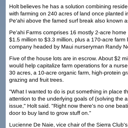
Holt believes he has a solution combining resid
with farming on 240 acres of land once planted i
Pe'ahi above the famed surf break also known a
Pe'ahi Farms comprises 16 mostly 2-acre home l
$1.5 million to $3.3 million, plus a 170-acre farm
company headed by Maui nurseryman Randy N
Five of the house lots are in escrow. About $2 mil
would help capitalize farm operations for a nurse
30 acres, a 10-acre organic farm, high-protein gra
grazing and fruit trees.
"What I wanted to do is put something in place t
attention to the underlying goals of (solving the 
issue," Holt said. "Right now there's no one be
door to buy land to grow stuff on."
Lucienne De Naie, vice chair of the Sierra Club's