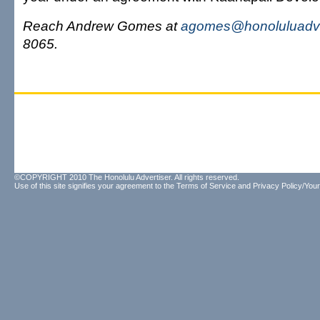
Reach Andrew Gomes at
agomes@honoluluadve
8065.
©COPYRIGHT 2010 The Honolulu Advertiser. All rights reserved.
Use of this site signifies your agreement to the
Terms of Service
and
Privacy Policy/Your