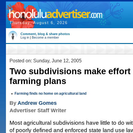
Thursday, August 6, 2026
Comment, blog & share photos
Log in
|
Become a member
Posted on: Sunday, June 12, 2005
Two subdivisions make effort t
farming plans
•
Farming finds no home on agricultural land
By
Andrew Gomes
Advertiser Staff Writer
Most agricultural subdivisions have little to do 
of poorly defined and enforced state land use la