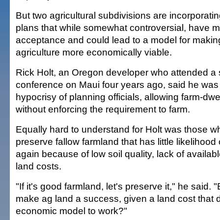
But two agricultural subdivisions are incorporati
plans that while somewhat controversial, have m
acceptance and could lead to a model for making
agriculture more economically viable.
Rick Holt, an Oregon developer who attended a
conference on Maui four years ago, said he was 
hypocrisy of planning officials, allowing farm-dwe
without enforcing the requirement to farm.
Equally hard to understand for Holt was those wh
preserve fallow farmland that has little likelihoo
again because of low soil quality, lack of availab
land costs.
"If it's good farmland, let's preserve it," he said.
make ag land a success, given a land cost that 
economic model to work?"